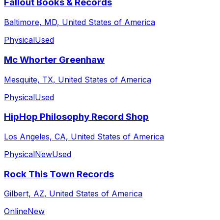
Fallout Books & Records
Baltimore, MD, United States of America
Physical
Used
Mc Whorter Greenhaw
Mesquite, TX, United States of America
Physical
Used
HipHop Philosophy Record Shop
Los Angeles, CA, United States of America
Physical
New
Used
Rock This Town Records
Gilbert, AZ, United States of America
Online
New