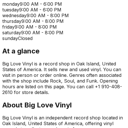
monday
9:00 AM - 6:00 PM
tuesday
9:00 AM - 6:00 PM
wednesday
9:00 AM - 8:00 PM
thursday
9:00 AM - 8:00 PM
friday
9:00 AM - 8:00 PM
saturday
9:00 AM - 8:00 PM
sunday
Closed
At a glance
Big Love Vinyl is a record shop in Oak Island, United
States of America. It sells new and used vinyl. You can
visit in person or order online. Genres often associated
with the shop include Rock, Soul, and Funk. Opening
hours are listed on this page. You can call +1 910-408-
2610 for store details.
About
Big Love Vinyl
Big Love Vinyl is an independent record shop located in
Oak Island, United States of America, offering vinyl