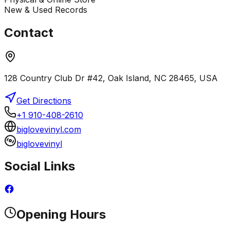
New & Used Records
Contact
128 Country Club Dr #42, Oak Island, NC 28465, USA
Get Directions
+1 910-408-2610
biglovevinyl.com
biglovevinyl
Social Links
Opening Hours