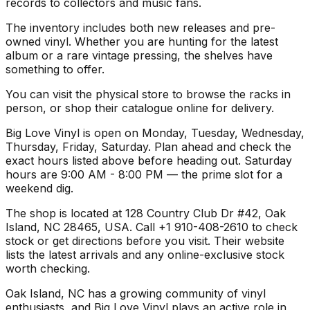
records to collectors and music fans.
The inventory includes both new releases and pre-
owned vinyl. Whether you are hunting for the latest
album or a rare vintage pressing, the shelves have
something to offer.
You can visit the physical store to browse the racks in
person, or shop their catalogue online for delivery.
Big Love Vinyl is open on Monday, Tuesday, Wednesday,
Thursday, Friday, Saturday. Plan ahead and check the
exact hours listed above before heading out. Saturday
hours are 9:00 AM - 8:00 PM — the prime slot for a
weekend dig.
The shop is located at 128 Country Club Dr #42, Oak
Island, NC 28465, USA. Call +1 910-408-2610 to check
stock or get directions before you visit. Their website
lists the latest arrivals and any online-exclusive stock
worth checking.
Oak Island, NC has a growing community of vinyl
enthusiasts, and Big Love Vinyl plays an active role in