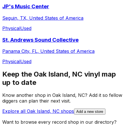
JP's Music Center
Seguin, TX, United States of America
Physical
Used
St. Andrews Sound Collective
Panama City, FL, United States of America
Physical
Used
Keep the
Oak Island, NC
vinyl map
up to date
Know another shop in
Oak Island, NC
? Add it so fellow
diggers can plan their next visit.
Explore all
Oak Island, NC
shops
Add a new store
Want to browse every record shop in our directory?