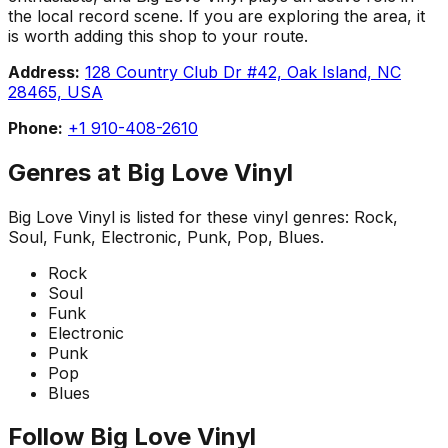
the local record scene. If you are exploring the area, it
is worth adding this shop to your route.
Address:
128 Country Club Dr #42, Oak Island, NC
28465, USA
Phone:
+1 910-408-2610
Genres at
Big Love Vinyl
Big Love Vinyl
is listed for these vinyl genres:
Rock,
Soul, Funk, Electronic, Punk, Pop, Blues
.
Rock
Soul
Funk
Electronic
Punk
Pop
Blues
Follow
Big Love Vinyl