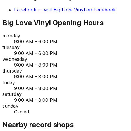
Facebook
— visit
Big Love Vinyl
on
Facebook
Big Love Vinyl
Opening Hours
monday
9:00 AM - 6:00 PM
tuesday
9:00 AM - 6:00 PM
wednesday
9:00 AM - 8:00 PM
thursday
9:00 AM - 8:00 PM
friday
9:00 AM - 8:00 PM
saturday
9:00 AM - 8:00 PM
sunday
Closed
Nearby record shops