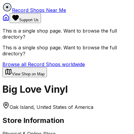
Record Shops Near Me
Support Us
This is a single shop page. Want to browse the full
directory?
This is a single shop page. Want to browse the full
directory?
Browse all Record Shops worldwide
View Shop on Map
Big Love Vinyl
Oak Island, United States of America
Store Information
Physical & Online Store