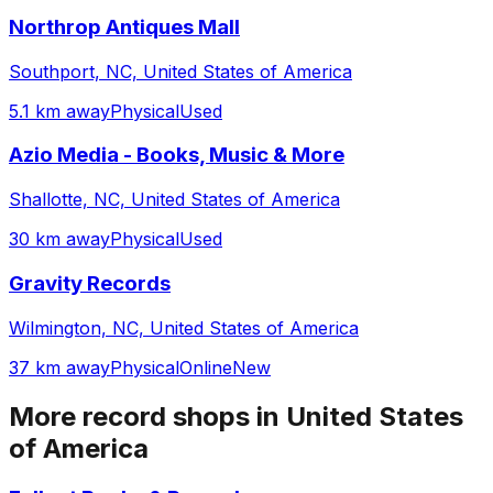
Northrop Antiques Mall
Southport, NC, United States of America
5.1 km away
Physical
Used
Azio Media - Books, Music & More
Shallotte, NC, United States of America
30 km away
Physical
Used
Gravity Records
Wilmington, NC, United States of America
37 km away
Physical
Online
New
More record shops in
United States
of America