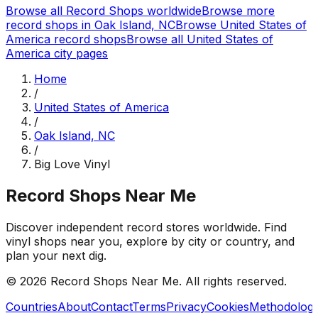
Browse all Record Shops worldwide
Browse more
record shops in
Oak Island, NC
Browse
United States of
America
record shops
Browse all
United States of
America
city pages
Home
/
United States of America
/
Oak Island, NC
/
Big Love Vinyl
Record Shops Near Me
Discover independent record stores worldwide. Find
vinyl shops near you, explore by city or country, and
plan your next dig.
© 2026
Record Shops Near Me
. All rights reserved.
Countries
About
Contact
Terms
Privacy
Cookies
Methodolog