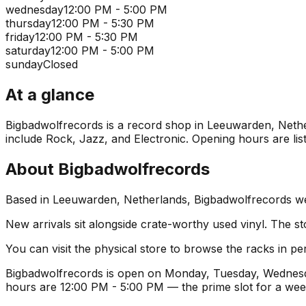
wednesday
12:00 PM - 5:00 PM
thursday
12:00 PM - 5:30 PM
friday
12:00 PM - 5:30 PM
saturday
12:00 PM - 5:00 PM
sunday
Closed
At a glance
Bigbadwolfrecords is a record shop in Leeuwarden, Netherl
include Rock, Jazz, and Electronic. Opening hours are list
About
Bigbadwolfrecords
Based in Leeuwarden, Netherlands, Bigbadwolfrecords welc
New arrivals sit alongside crate-worthy used vinyl. The st
You can visit the physical store to browse the racks in per
Bigbadwolfrecords is open on Monday, Tuesday, Wednesda
hours are 12:00 PM - 5:00 PM — the prime slot for a wee