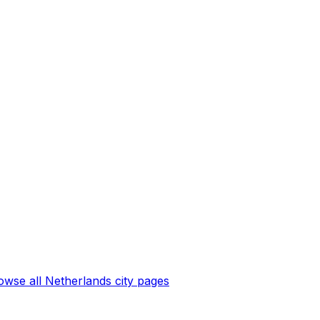
owse all
Netherlands
city pages