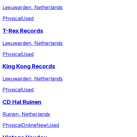
Leeuwarden, Netherlands
Physical
Used
T-Rex Records
Leeuwarden, Netherlands
Physical
Used
King Kong Records
Leeuwarden, Netherlands
Physical
Used
CD Hal Ruinen
Ruinen, Netherlands
Physical
Online
New
Used