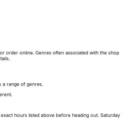
 or order online. Genres often associated with the shop
ails.
 a range of genres.
erent.
exact hours listed above before heading out. Saturday