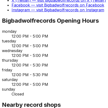
X (Twitter)
— visit
Bigbadwolfrecords
on
X (Twitter)
Facebook
— visit
Bigbadwolfrecords
on
Facebook
Instagram
— visit
Bigbadwolfrecords
on
Instagram
Bigbadwolfrecords
Opening Hours
monday
12:00 PM - 5:00 PM
tuesday
12:00 PM - 5:00 PM
wednesday
12:00 PM - 5:00 PM
thursday
12:00 PM - 5:30 PM
friday
12:00 PM - 5:30 PM
saturday
12:00 PM - 5:00 PM
sunday
Closed
Nearby record shops