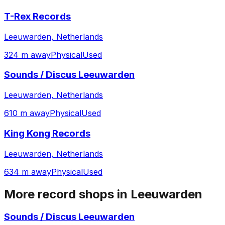
T-Rex Records
Leeuwarden, Netherlands
324 m away
Physical
Used
Sounds / Discus Leeuwarden
Leeuwarden, Netherlands
610 m away
Physical
Used
King Kong Records
Leeuwarden, Netherlands
634 m away
Physical
Used
More record shops in
Leeuwarden
Sounds / Discus Leeuwarden