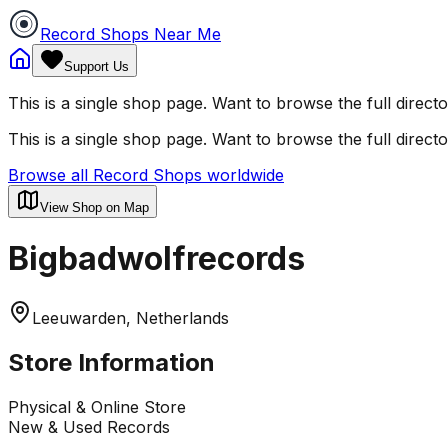
Record Shops Near Me
Support Us
This is a single shop page. Want to browse the full direct
This is a single shop page. Want to browse the full direct
Browse all Record Shops worldwide
View Shop on Map
Bigbadwolfrecords
Leeuwarden, Netherlands
Store Information
Physical & Online Store
New & Used Records