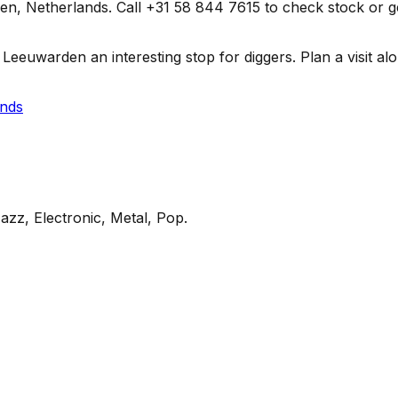
 Netherlands. Call +31 58 844 7615 to check stock or get di
euwarden an interesting stop for diggers. Plan a visit along
ands
azz, Electronic, Metal, Pop
.