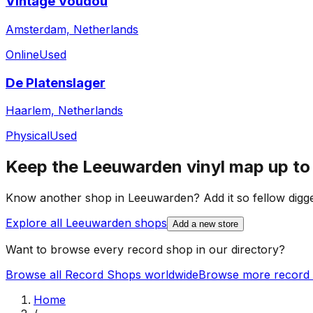
Vintage Voudou
Amsterdam, Netherlands
Online
Used
De Platenslager
Haarlem, Netherlands
Physical
Used
Keep the
Leeuwarden
vinyl map up to
Know another shop in
Leeuwarden
? Add it so fellow digge
Explore all
Leeuwarden
shops
Add a new store
Want to browse every record shop in our directory?
Browse all Record Shops worldwide
Browse more record 
Home