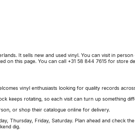
ands. It sells new and used vinyl. You can visit in person
ed on this page. You can call +31 58 844 7615 for store det
omes vinyl enthusiasts looking for quality records across
ock keeps rotating, so each visit can turn up something diff
son, or shop their catalogue online for delivery.
y, Thursday, Friday, Saturday. Plan ahead and check the 
kend dig.