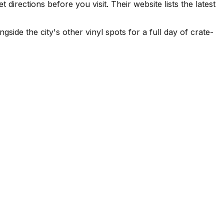
rections before you visit. Their website lists the latest
side the city's other vinyl spots for a full day of crate-