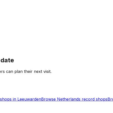
 date
rs can plan their next visit.
shops in
Leeuwarden
Browse
Netherlands
record shops
Br