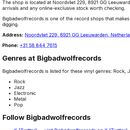
The shop is located at Noordvliet 229, 8921 GG Leeuwarden,
arrivals and any online-exclusive stock worth checking.
Bigbadwolfrecords is one of the record shops that makes Le
digging.
Address:
Noordvliet 229, 8921 GG Leeuwarden, Netherl
Phone:
+31 58 844 7615
Genres at
Bigbadwolfrecords
Bigbadwolfrecords
is listed for these vinyl genres:
Rock, J
Rock
Jazz
Electronic
Metal
Pop
Follow
Bigbadwolfrecords