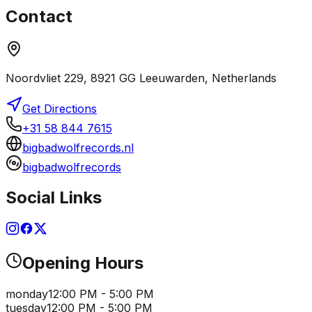
Contact
Noordvliet 229, 8921 GG Leeuwarden, Netherlands
Get Directions
+31 58 844 7615
bigbadwolfrecords.nl
bigbadwolfrecords
Social Links
Opening Hours
monday
12:00 PM - 5:00 PM
tuesday
12:00 PM - 5:00 PM