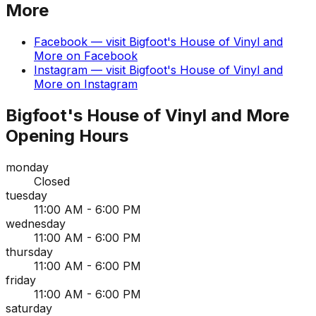
More
Facebook
— visit
Bigfoot's House of Vinyl and
More
on
Facebook
Instagram
— visit
Bigfoot's House of Vinyl and
More
on
Instagram
Bigfoot's House of Vinyl and More
Opening Hours
monday
Closed
tuesday
11:00 AM - 6:00 PM
wednesday
11:00 AM - 6:00 PM
thursday
11:00 AM - 6:00 PM
friday
11:00 AM - 6:00 PM
saturday