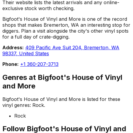
Their website lists the latest arrivals and any online-
exclusive stock worth checking.
Bigfoot's House of Vinyl and More is one of the record
shops that makes Bremerton, WA an interesting stop for
diggers. Plan a visit alongside the city's other vinyl spots
for a full day of crate-digging.
Address:
409 Pacific Ave Suit 204, Bremerton, WA
98337, United States
Phone:
+1 360-207-3713
Genres at
Bigfoot's House of Vinyl
and More
Bigfoot's House of Vinyl and More
is listed for these
vinyl genres:
Rock
.
Rock
Follow
Bigfoot's House of Vinyl and