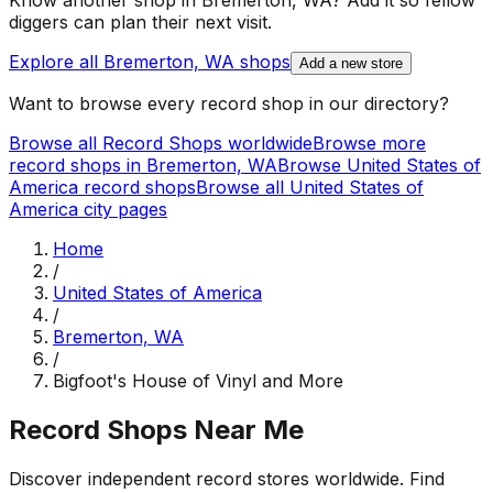
Know another shop in
Bremerton, WA
? Add it so fellow
diggers can plan their next visit.
Explore all
Bremerton, WA
shops
Add a new store
Want to browse every record shop in our directory?
Browse all Record Shops worldwide
Browse more
record shops in
Bremerton, WA
Browse
United States of
America
record shops
Browse all
United States of
America
city pages
Home
/
United States of America
/
Bremerton, WA
/
Bigfoot's House of Vinyl and More
Record Shops Near Me
Discover independent record stores worldwide. Find