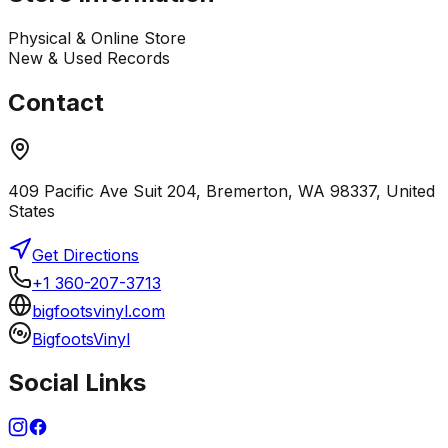
Physical & Online Store
New & Used Records
Contact
409 Pacific Ave Suit 204, Bremerton, WA 98337, United
States
Get Directions
+1 360-207-3713
bigfootsvinyl.com
BigfootsVinyl
Social Links