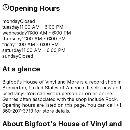
Opening Hours
monday
Closed
tuesday
11:00 AM - 6:00 PM
wednesday
11:00 AM - 6:00 PM
thursday
11:00 AM - 6:00 PM
friday
11:00 AM - 6:00 PM
saturday
11:00 AM - 6:00 PM
sunday
Closed
At a glance
Bigfoot's House of Vinyl and More is a record shop in
Bremerton, United States of America. It sells new and
used vinyl. You can visit in person or order online.
Genres often associated with the shop include Rock.
Opening hours are listed on this page. You can call +1
360-207-3713 for store details.
About
Bigfoot's House of Vinyl and