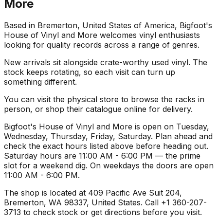
More
Based in Bremerton, United States of America, Bigfoot's
House of Vinyl and More welcomes vinyl enthusiasts
looking for quality records across a range of genres.
New arrivals sit alongside crate-worthy used vinyl. The
stock keeps rotating, so each visit can turn up
something different.
You can visit the physical store to browse the racks in
person, or shop their catalogue online for delivery.
Bigfoot's House of Vinyl and More is open on Tuesday,
Wednesday, Thursday, Friday, Saturday. Plan ahead and
check the exact hours listed above before heading out.
Saturday hours are 11:00 AM - 6:00 PM — the prime
slot for a weekend dig. On weekdays the doors are open
11:00 AM - 6:00 PM.
The shop is located at 409 Pacific Ave Suit 204,
Bremerton, WA 98337, United States. Call +1 360-207-
3713 to check stock or get directions before you visit.