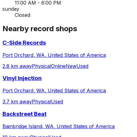
11:00 AM - 6:00 PM
sunday
Closed
Nearby record shops
C-Side Records
Port Orchard, WA, United States of America
2.8 km away
Physical
Online
New
Used
Vinyl Injection
Port Orchard, WA, United States of America
3.7 km away
Physical
Used
Backstreet Beat
Bainbridge Island, WA, United States of America