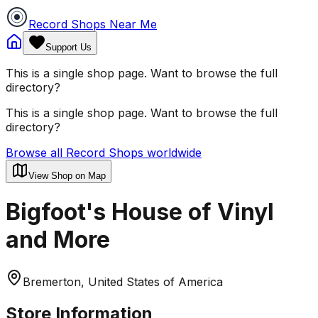
Record Shops Near Me
Support Us
This is a single shop page. Want to browse the full
directory?
This is a single shop page. Want to browse the full
directory?
Browse all Record Shops worldwide
View Shop on Map
Bigfoot's House of Vinyl
and More
Bremerton, United States of America
Store Information