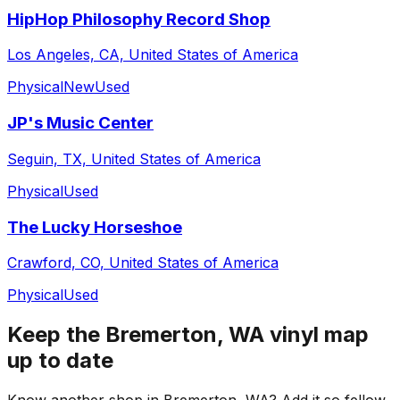
HipHop Philosophy Record Shop
Los Angeles, CA, United States of America
Physical
New
Used
JP's Music Center
Seguin, TX, United States of America
Physical
Used
The Lucky Horseshoe
Crawford, CO, United States of America
Physical
Used
Keep the
Bremerton, WA
vinyl map
up to date