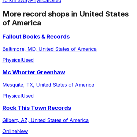
10 km away
Physical
Used
More record shops in
United States
of America
Fallout Books & Records
Baltimore, MD, United States of America
Physical
Used
Mc Whorter Greenhaw
Mesquite, TX, United States of America
Physical
Used
Rock This Town Records
Gilbert, AZ, United States of America
Online
New