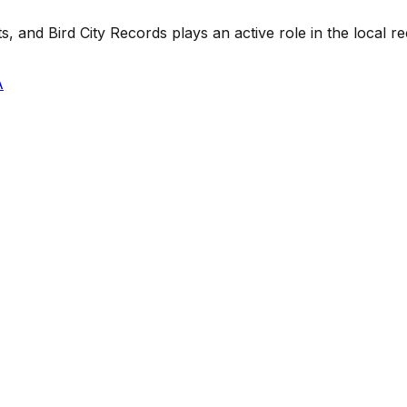
 and Bird City Records plays an active role in the local rec
A