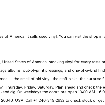
es of America. It sells used vinyl. You can visit the shop i
a, United States of America, stocking vinyl for every taste 
age albums, out-of-print pressings, and one-of-a-kind find
ence — the smell of old vinyl, the staff picks, the surprise
, Thursday, Friday, Saturday. Plan ahead and check the e
ekend dig. On weekdays the doors are open 10:00 AM - 6:
20646, USA. Call +1 240-349-2932 to check stock or get dire