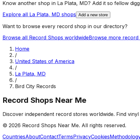
Know another shop in
La Plata, MD
? Add it so fellow digg
Explore all
La Plata, MD
shops
Add a new store
Want to browse every record shop in our directory?
Browse all Record Shops worldwide
Browse more record 
Home
/
United States of America
/
La Plata, MD
/
Bird City Records
Record Shops Near Me
Discover independent record stores worldwide. Find vinyl 
© 2026
Record Shops Near Me
. All rights reserved.
Countries
About
Contact
Terms
Privacy
Cookies
Methodolog