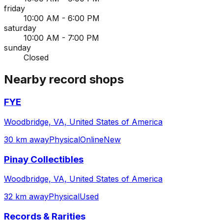
friday
10:00 AM - 6:00 PM
saturday
10:00 AM - 7:00 PM
sunday
Closed
Nearby record shops
FYE
Woodbridge, VA, United States of America
30 km away
Physical
Online
New
Pinay Collectibles
Woodbridge, VA, United States of America
32 km away
Physical
Used
Records & Rarities