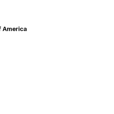
f America