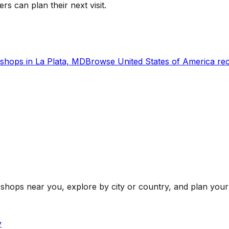
ers can plan their next visit.
shops in
La Plata, MD
Browse
United States of America
rec
shops near you, explore by city or country, and plan your 
y