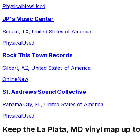
Physical
New
Used
JP's Music Center
Seguin, TX, United States of America
Physical
Used
Rock This Town Records
Gilbert, AZ, United States of America
Online
New
St. Andrews Sound Collective
Panama City, FL, United States of America
Physical
Used
Keep the
La Plata, MD
vinyl map up to