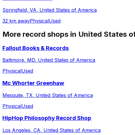
Springfield, VA, United States of America
32 km away
Physical
Used
More record shops in
United States o
Fallout Books & Records
Baltimore, MD, United States of America
Physical
Used
Mc Whorter Greenhaw
Mesquite, TX, United States of America
Physical
Used
HipHop Philosophy Record Shop
Los Angeles, CA, United States of America