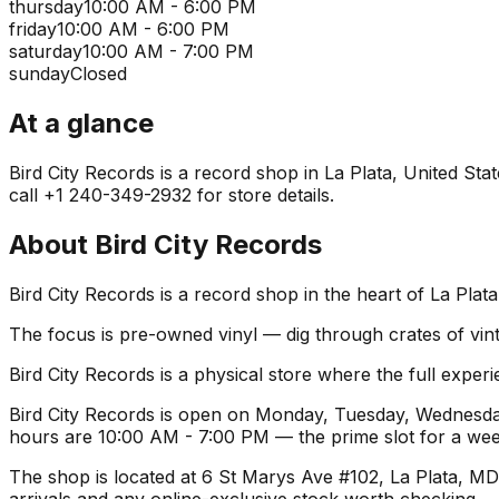
thursday
10:00 AM - 6:00 PM
friday
10:00 AM - 6:00 PM
saturday
10:00 AM - 7:00 PM
sunday
Closed
At a glance
Bird City Records is a record shop in La Plata, United Stat
call +1 240-349-2932 for store details.
About
Bird City Records
Bird City Records is a record shop in the heart of La Plat
The focus is pre-owned vinyl — dig through crates of vint
Bird City Records is a physical store where the full experi
Bird City Records is open on Monday, Tuesday, Wednesday
hours are 10:00 AM - 7:00 PM — the prime slot for a we
The shop is located at 6 St Marys Ave #102, La Plata, MD 
arrivals and any online-exclusive stock worth checking.