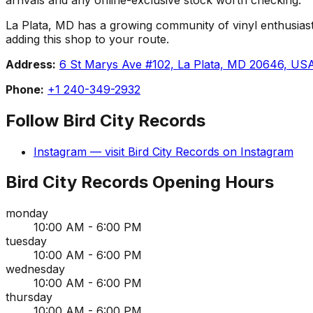
La Plata, MD has a growing community of vinyl enthusiasts,
adding this shop to your route.
Address:
6 St Marys Ave #102, La Plata, MD 20646, US
Phone:
+1 240-349-2932
Follow
Bird City Records
Instagram
— visit
Bird City Records
on
Instagram
Bird City Records
Opening Hours
monday
10:00 AM - 6:00 PM
tuesday
10:00 AM - 6:00 PM
wednesday
10:00 AM - 6:00 PM
thursday
10:00 AM - 6:00 PM