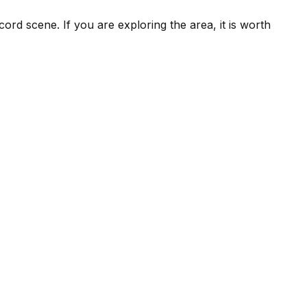
ord scene. If you are exploring the area, it is worth