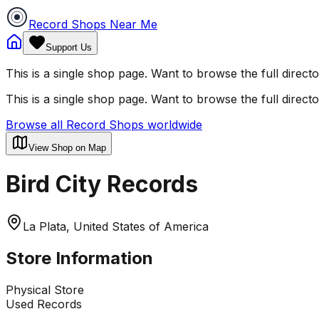
Record Shops Near Me
Support Us
This is a single shop page. Want to browse the full direct
This is a single shop page. Want to browse the full direct
Browse all Record Shops worldwide
View Shop on Map
Bird City Records
La Plata, United States of America
Store Information
Physical Store
Used Records