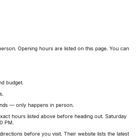
n person. Opening hours are listed on this page. You can
and budget.
s.
 finds — only happens in person.
xact hours listed above before heading out. Saturday
00 PM.
ctions before you visit. Their website lists the latest