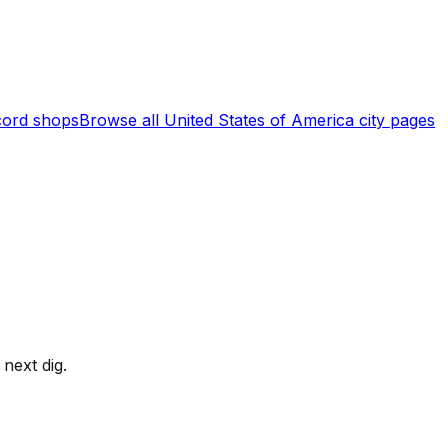
ord shops
Browse all
United States of America
city pages
next dig.