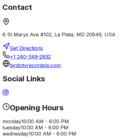
Contact
6 St Marys Ave #102, La Plata, MD 20646, USA
Get Directions
+1 240-349-2932
birdcityrecordslp.com
Social Links
Opening Hours
monday
10:00 AM - 6:00 PM
tuesday
10:00 AM - 6:00 PM
wednesday
10:00 AM - 6:00 PM