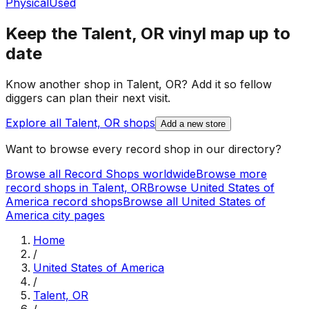
Physical
Used
Keep the
Talent, OR
vinyl map up to
date
Know another shop in
Talent, OR
? Add it so fellow
diggers can plan their next visit.
Explore all
Talent, OR
shops
Add a new store
Want to browse every record shop in our directory?
Browse all Record Shops worldwide
Browse more
record shops in
Talent, OR
Browse
United States of
America
record shops
Browse all
United States of
America
city pages
Home
/
United States of America
/
Talent, OR