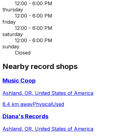
12:00 - 6:00 PM
thursday
12:00 - 6:00 PM
friday
12:00 - 6:00 PM
saturday
12:00 - 6:00 PM
sunday
Closed
Nearby record shops
Music Coop
Ashland, OR, United States of America
8.4 km away
Physical
Used
Diana's Records
Ashland, OR, United States of America