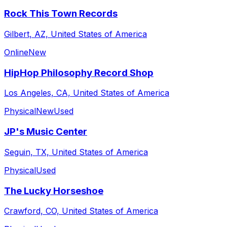
Rock This Town Records
Gilbert, AZ, United States of America
Online
New
HipHop Philosophy Record Shop
Los Angeles, CA, United States of America
Physical
New
Used
JP's Music Center
Seguin, TX, United States of America
Physical
Used
The Lucky Horseshoe
Crawford, CO, United States of America