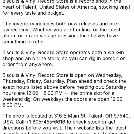
Biscuits & Vinyl Record Store is a record shop in the
heart of Talent, United States of America, stocking vinyl
for every taste and budget.
The inventory includes both new releases and pre-
owned vinyl. Whether you are hunting for the latest
album or a rare vintage pressing, the shelves have
something to offer.
Biscuits & Vinyl Record Store operates both a walk-in
shop and an online store, so you can dig in person or
order from anywhere.
Biscuits & Vinyl Record Store is open on Wednesday,
Thursday, Friday, Saturday. Plan ahead and check the
exact hours listed above before heading out. Saturday
hours are 12:00 - 6:00 PM — the prime slot for a
weekend dig. On weekdays the doors are open 12:00 -
6:00 PM.
The shop is located at 316 E Main St, Talent, OR 97540,
USA. Call +1 805-455-6616 to check stock or get
directions before you visit. Their website lists the latest
arrivals and any online-exclusive stock worth checking.