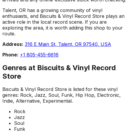
Talent, OR has a growing community of vinyl
enthusiasts, and Biscuits & Vinyl Record Store plays an
active role in the local record scene. If you are
exploring the area, it is worth adding this shop to your
route.
Address:
316 E Main St, Talent, OR 97540, USA
Phone:
+1 805-455-6616
Genres at
Biscuits & Vinyl Record
Store
Biscuits & Vinyl Record Store
is listed for these vinyl
genres:
Rock, Jazz, Soul, Funk, Hip Hop, Electronic,
Indie, Alternative, Experimental
.
Rock
Jazz
Soul
Funk