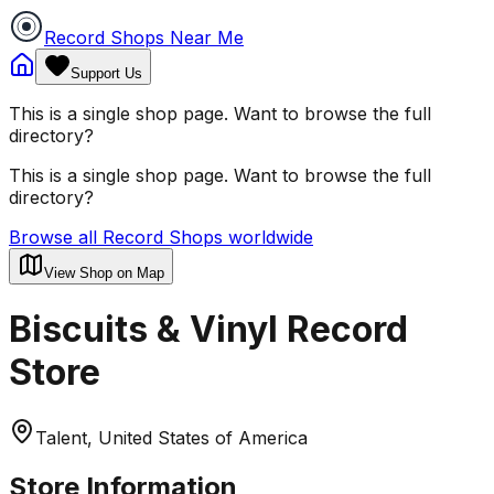
Record Shops Near Me
Support Us
This is a single shop page. Want to browse the full
directory?
This is a single shop page. Want to browse the full
directory?
Browse all Record Shops worldwide
View Shop on Map
Biscuits & Vinyl Record
Store
Talent, United States of America
Store Information