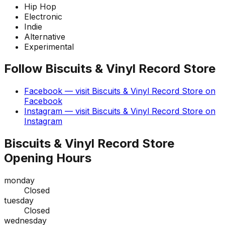
Hip Hop
Electronic
Indie
Alternative
Experimental
Follow
Biscuits & Vinyl Record Store
Facebook
— visit
Biscuits & Vinyl Record Store
on
Facebook
Instagram
— visit
Biscuits & Vinyl Record Store
on
Instagram
Biscuits & Vinyl Record Store
Opening Hours
monday
Closed
tuesday
Closed
wednesday