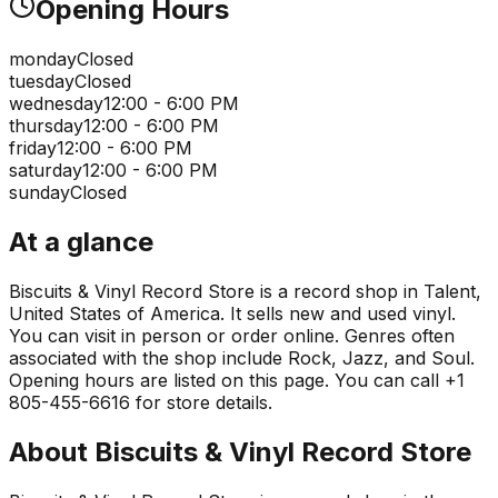
Opening Hours
monday
Closed
tuesday
Closed
wednesday
12:00 - 6:00 PM
thursday
12:00 - 6:00 PM
friday
12:00 - 6:00 PM
saturday
12:00 - 6:00 PM
sunday
Closed
At a glance
Biscuits & Vinyl Record Store is a record shop in Talent,
United States of America. It sells new and used vinyl.
You can visit in person or order online. Genres often
associated with the shop include Rock, Jazz, and Soul.
Opening hours are listed on this page. You can call +1
805-455-6616 for store details.
About
Biscuits & Vinyl Record Store