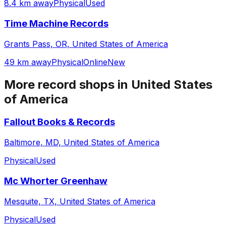
8.4 km away
Physical
Used
Time Machine Records
Grants Pass, OR, United States of America
49 km away
Physical
Online
New
More record shops in
United States
of America
Fallout Books & Records
Baltimore, MD, United States of America
Physical
Used
Mc Whorter Greenhaw
Mesquite, TX, United States of America
Physical
Used