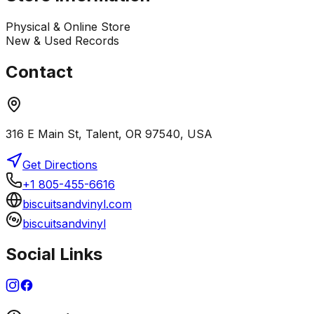
Physical & Online Store
New & Used Records
Contact
316 E Main St, Talent, OR 97540, USA
Get Directions
+1 805-455-6616
biscuitsandvinyl.com
biscuitsandvinyl
Social Links