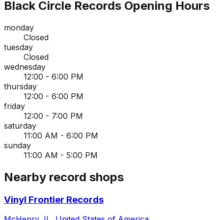
Black Circle Records
Opening Hours
monday
Closed
tuesday
Closed
wednesday
12:00 - 6:00 PM
thursday
12:00 - 6:00 PM
friday
12:00 - 7:00 PM
saturday
11:00 AM - 6:00 PM
sunday
11:00 AM - 5:00 PM
Nearby record shops
Vinyl Frontier Records
McHenry, IL, United States of America