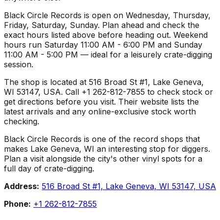
Black Circle Records is open on Wednesday, Thursday,
Friday, Saturday, Sunday. Plan ahead and check the
exact hours listed above before heading out. Weekend
hours run Saturday 11:00 AM - 6:00 PM and Sunday
11:00 AM - 5:00 PM — ideal for a leisurely crate-digging
session.
The shop is located at 516 Broad St #1, Lake Geneva,
WI 53147, USA. Call +1 262-812-7855 to check stock or
get directions before you visit. Their website lists the
latest arrivals and any online-exclusive stock worth
checking.
Black Circle Records is one of the record shops that
makes Lake Geneva, WI an interesting stop for diggers.
Plan a visit alongside the city's other vinyl spots for a
full day of crate-digging.
Address:
516 Broad St #1, Lake Geneva, WI 53147, USA
Phone:
+1 262-812-7855