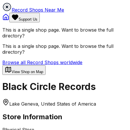
Record Shops Near Me
Support Us
This is a single shop page. Want to browse the full
directory?
This is a single shop page. Want to browse the full
directory?
Browse all Record Shops worldwide
View Shop on Map
Black Circle Records
Lake Geneva, United States of America
Store Information
Physical Store