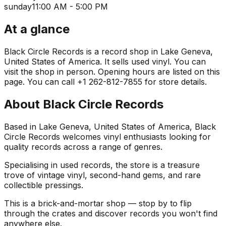
sunday
11:00 AM - 5:00 PM
At a glance
Black Circle Records is a record shop in Lake Geneva,
United States of America. It sells used vinyl. You can
visit the shop in person. Opening hours are listed on this
page. You can call +1 262-812-7855 for store details.
About
Black Circle Records
Based in Lake Geneva, United States of America, Black
Circle Records welcomes vinyl enthusiasts looking for
quality records across a range of genres.
Specialising in used records, the store is a treasure
trove of vintage vinyl, second-hand gems, and rare
collectible pressings.
This is a brick-and-mortar shop — stop by to flip
through the crates and discover records you won't find
anywhere else.