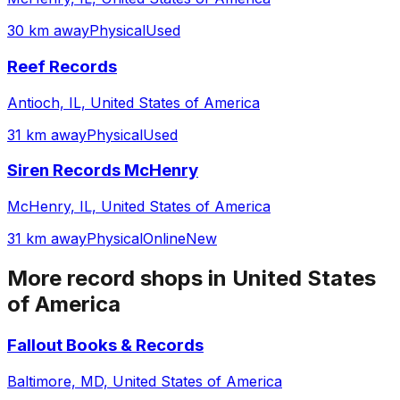
30 km away
Physical
Used
Reef Records
Antioch, IL, United States of America
31 km away
Physical
Used
Siren Records McHenry
McHenry, IL, United States of America
31 km away
Physical
Online
New
More record shops in
United States
of America
Fallout Books & Records
Baltimore, MD, United States of America