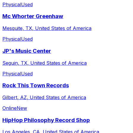
Physical
Used
Mc Whorter Greenhaw
Mesquite, TX, United States of America
Physical
Used
JP's Music Center
Seguin, TX, United States of America
Physical
Used
Rock This Town Records
Gilbert, AZ, United States of America
Online
New
HipHop Philosophy Record Shop
Los Angeles, CA, United States of America