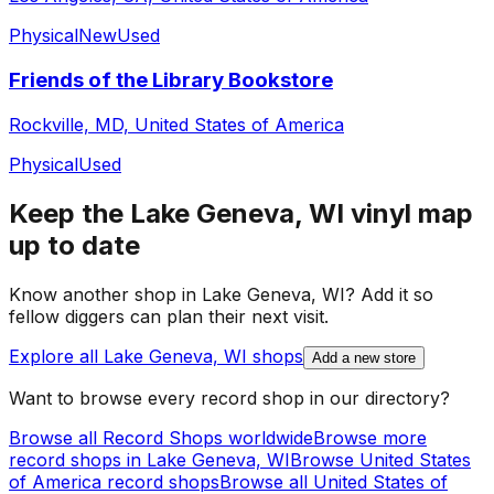
Physical
New
Used
Friends of the Library Bookstore
Rockville, MD, United States of America
Physical
Used
Keep the
Lake Geneva, WI
vinyl map
up to date
Know another shop in
Lake Geneva, WI
? Add it so
fellow diggers can plan their next visit.
Explore all
Lake Geneva, WI
shops
Add a new store
Want to browse every record shop in our directory?
Browse all Record Shops worldwide
Browse more
record shops in
Lake Geneva, WI
Browse
United States
of America
record shops
Browse all
United States of