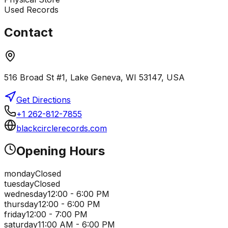
Used Records
Contact
516 Broad St #1, Lake Geneva, WI 53147, USA
Get Directions
+1 262-812-7855
blackcirclerecords.com
Opening Hours
monday
Closed
tuesday
Closed
wednesday
12:00 - 6:00 PM
thursday
12:00 - 6:00 PM
friday
12:00 - 7:00 PM
saturday
11:00 AM - 6:00 PM