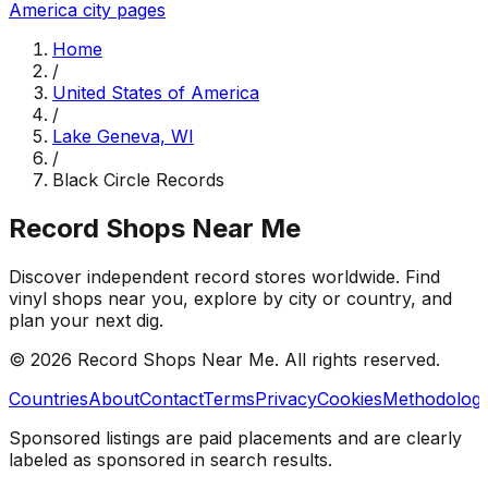
America
city pages
Home
/
United States of America
/
Lake Geneva, WI
/
Black Circle Records
Record Shops Near Me
Discover independent record stores worldwide. Find
vinyl shops near you, explore by city or country, and
plan your next dig.
© 2026
Record Shops Near Me
. All rights reserved.
Countries
About
Contact
Terms
Privacy
Cookies
Methodolog
Sponsored listings are paid placements and are clearly
labeled as sponsored in search results.