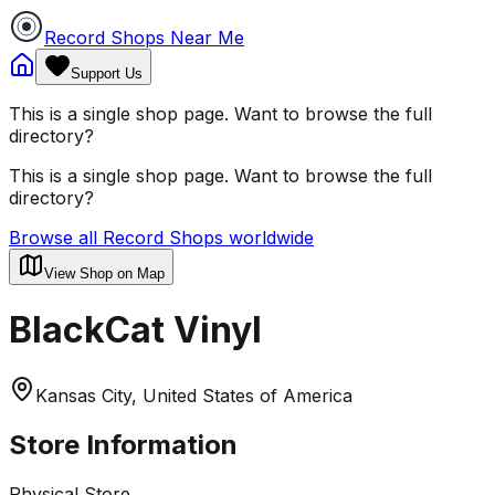
Record Shops Near Me
Support Us
This is a single shop page. Want to browse the full
directory?
This is a single shop page. Want to browse the full
directory?
Browse all Record Shops worldwide
View Shop on Map
BlackCat Vinyl
Kansas City, United States of America
Store Information
Physical Store