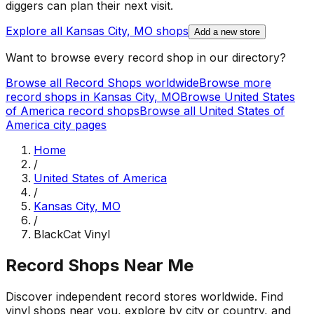
diggers can plan their next visit.
Explore all
Kansas City, MO
shops
Add a new store
Want to browse every record shop in our directory?
Browse all Record Shops worldwide
Browse more
record shops in
Kansas City, MO
Browse
United States
of America
record shops
Browse all
United States of
America
city pages
Home
/
United States of America
/
Kansas City, MO
/
BlackCat Vinyl
Record Shops Near Me
Discover independent record stores worldwide. Find
vinyl shops near you, explore by city or country, and