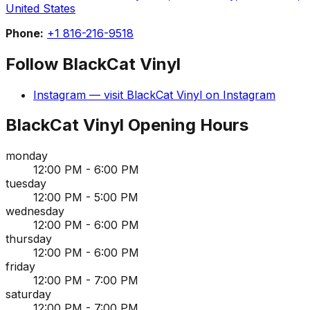
United States
Phone:
+1 816-216-9518
Follow
BlackCat Vinyl
Instagram
— visit
BlackCat Vinyl
on
Instagram
BlackCat Vinyl
Opening Hours
monday
12:00 PM - 6:00 PM
tuesday
12:00 PM - 5:00 PM
wednesday
12:00 PM - 6:00 PM
thursday
12:00 PM - 6:00 PM
friday
12:00 PM - 7:00 PM
saturday
12:00 PM - 7:00 PM