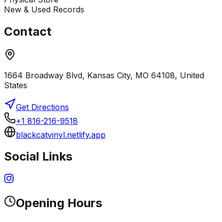
New & Used Records
Contact
1664 Broadway Blvd, Kansas City, MO 64108, United
States
Get Directions
+1 816-216-9518
blackcatvinyl.netlify.app
Social Links
Opening Hours