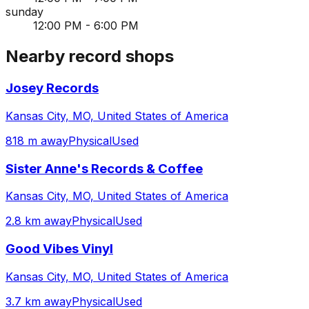
sunday
12:00 PM - 6:00 PM
Nearby record shops
Josey Records
Kansas City, MO, United States of America
818 m away
Physical
Used
Sister Anne's Records & Coffee
Kansas City, MO, United States of America
2.8 km away
Physical
Used
Good Vibes Vinyl
Kansas City, MO, United States of America
3.7 km away
Physical
Used