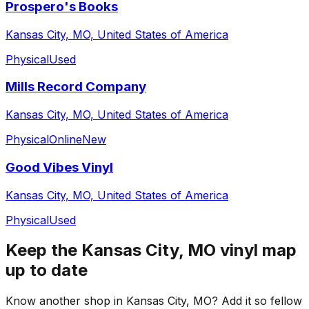
Prospero's Books
Kansas City, MO, United States of America
Physical
Used
Mills Record Company
Kansas City, MO, United States of America
Physical
Online
New
Good Vibes Vinyl
Kansas City, MO, United States of America
Physical
Used
Keep the
Kansas City, MO
vinyl map
up to date
Know another shop in
Kansas City, MO
? Add it so fellow