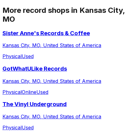
More record shops in
Kansas City,
MO
Sister Anne's Records & Coffee
Kansas City, MO, United States of America
Physical
Used
GotWhatULike Records
Kansas City, MO, United States of America
Physical
Online
Used
The Vinyl Underground
Kansas City, MO, United States of America
Physical
Used