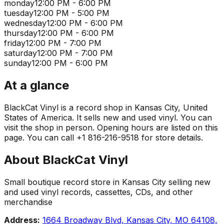
monday
12:00 PM - 6:00 PM
tuesday
12:00 PM - 5:00 PM
wednesday
12:00 PM - 6:00 PM
thursday
12:00 PM - 6:00 PM
friday
12:00 PM - 7:00 PM
saturday
12:00 PM - 7:00 PM
sunday
12:00 PM - 6:00 PM
At a glance
BlackCat Vinyl is a record shop in Kansas City, United
States of America. It sells new and used vinyl. You can
visit the shop in person. Opening hours are listed on this
page. You can call +1 816-216-9518 for store details.
About
BlackCat Vinyl
Small boutique record store in Kansas City selling new
and used vinyl records, cassettes, CDs, and other
merchandise
Address:
1664 Broadway Blvd, Kansas City, MO 64108,