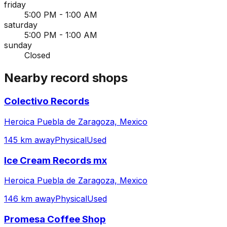
friday
5:00 PM - 1:00 AM
saturday
5:00 PM - 1:00 AM
sunday
Closed
Nearby record shops
Colectivo Records
Heroica Puebla de Zaragoza, Mexico
145 km away
Physical
Used
Ice Cream Records mx
Heroica Puebla de Zaragoza, Mexico
146 km away
Physical
Used
Promesa Coffee Shop