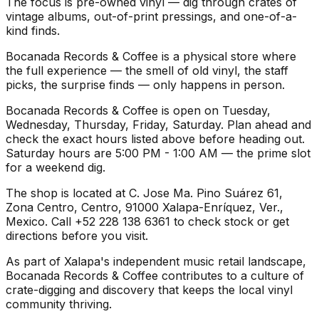
The focus is pre-owned vinyl — dig through crates of
vintage albums, out-of-print pressings, and one-of-a-
kind finds.
Bocanada Records & Coffee is a physical store where
the full experience — the smell of old vinyl, the staff
picks, the surprise finds — only happens in person.
Bocanada Records & Coffee is open on Tuesday,
Wednesday, Thursday, Friday, Saturday. Plan ahead and
check the exact hours listed above before heading out.
Saturday hours are 5:00 PM - 1:00 AM — the prime slot
for a weekend dig.
The shop is located at C. Jose Ma. Pino Suárez 61,
Zona Centro, Centro, 91000 Xalapa-Enríquez, Ver.,
Mexico. Call +52 228 138 6361 to check stock or get
directions before you visit.
As part of Xalapa's independent music retail landscape,
Bocanada Records & Coffee contributes to a culture of
crate-digging and discovery that keeps the local vinyl
community thriving.