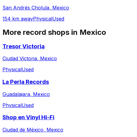
San Andrés Cholula, Mexico
154 km away
Physical
Used
More record shops in
Mexico
Tresor Victoria
Ciudad Victoria, Mexico
Physical
Used
La Perla Records
Guadalajara, Mexico
Physical
Used
Shop en Vinyl Hi-Fi
Ciudad de México, Mexico