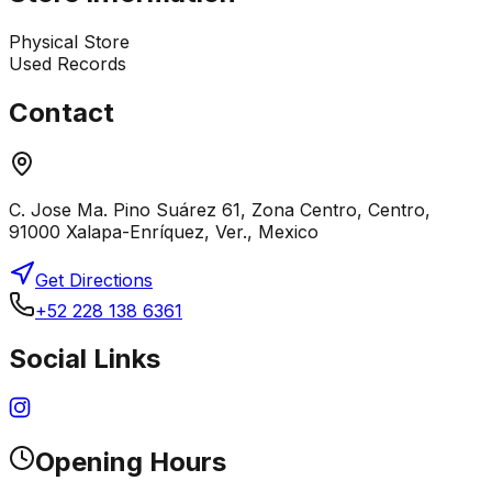
Physical Store
Used Records
Contact
C. Jose Ma. Pino Suárez 61, Zona Centro, Centro,
91000 Xalapa-Enríquez, Ver., Mexico
Get Directions
+52 228 138 6361
Social Links
Opening Hours