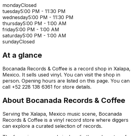
monday
Closed
tuesday
5:00 PM - 11:30 PM
wednesday
5:00 PM - 11:30 PM
thursday
5:00 PM - 1:00 AM
friday
5:00 PM - 1:00 AM
saturday
5:00 PM - 1:00 AM
sunday
Closed
At a glance
Bocanada Records & Coffee is a record shop in Xalapa,
Mexico. It sells used vinyl. You can visit the shop in
person. Opening hours are listed on this page. You can
call +52 228 138 6361 for store details.
About
Bocanada Records & Coffee
Serving the Xalapa, Mexico music scene, Bocanada
Records & Coffee is a vinyl record store where diggers
can explore a curated selection of records.