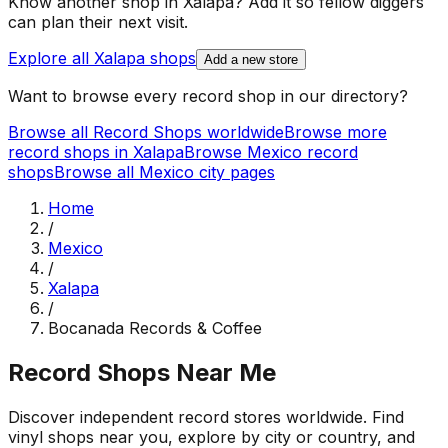
Know another shop in
Xalapa
? Add it so fellow diggers
can plan their next visit.
Explore all
Xalapa
shops
Add a new store
Want to browse every record shop in our directory?
Browse all Record Shops worldwide
Browse more
record shops in
Xalapa
Browse
Mexico
record
shops
Browse all
Mexico
city pages
Home
/
Mexico
/
Xalapa
/
Bocanada Records & Coffee
Record Shops Near Me
Discover independent record stores worldwide. Find
vinyl shops near you, explore by city or country, and