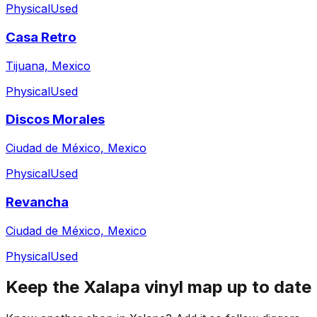
Physical
Used
Casa Retro
Tijuana, Mexico
Physical
Used
Discos Morales
Ciudad de México, Mexico
Physical
Used
Revancha
Ciudad de México, Mexico
Physical
Used
Keep the
Xalapa
vinyl map up to date