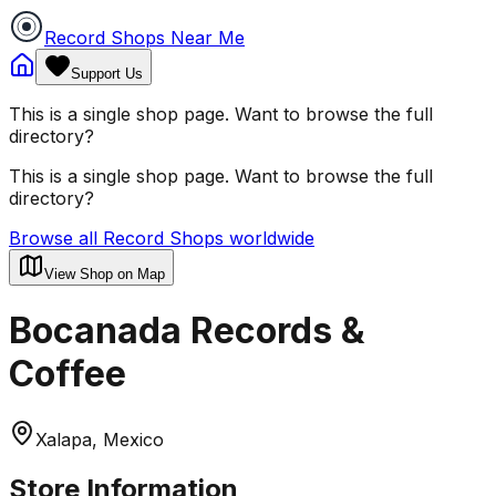
Record Shops Near Me
Support Us
This is a single shop page. Want to browse the full
directory?
This is a single shop page. Want to browse the full
directory?
Browse all Record Shops worldwide
View Shop on Map
Bocanada Records &
Coffee
Xalapa, Mexico
Store Information