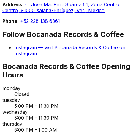
Address:
C. Jose Ma. Pino Suárez 61, Zona Centro,
Centro, 91000 Xalapa-Enríquez, Ver., Mexico
Phone:
+52 228 138 6361
Follow
Bocanada Records & Coffee
Instagram
— visit
Bocanada Records & Coffee
on
Instagram
Bocanada Records & Coffee
Opening
Hours
monday
Closed
tuesday
5:00 PM - 11:30 PM
wednesday
5:00 PM - 11:30 PM
thursday
5:00 PM - 1:00 AM