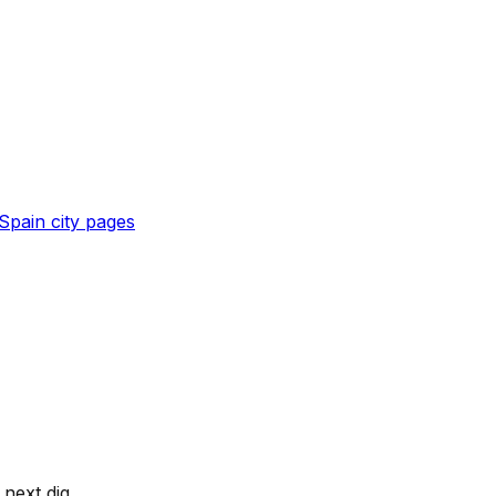
Spain
city pages
next dig.