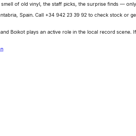
smell of old vinyl, the staff picks, the surprise finds — on
tabria, Spain. Call +34 942 23 39 92 to check stock or get d
d Boikot plays an active role in the local record scene. If 
in