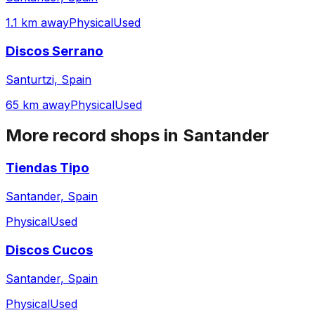
1.1 km away
Physical
Used
Discos Serrano
Santurtzi, Spain
65 km away
Physical
Used
More record shops in
Santander
Tiendas Tipo
Santander, Spain
Physical
Used
Discos Cucos
Santander, Spain
Physical
Used