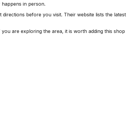
ly happens in person.
irections before you visit. Their website lists the latest
you are exploring the area, it is worth adding this shop