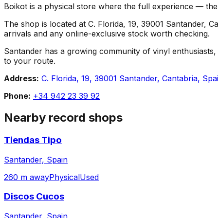
Boikot is a physical store where the full experience — the 
The shop is located at C. Florida, 19, 39001 Santander, Can
arrivals and any online-exclusive stock worth checking.
Santander has a growing community of vinyl enthusiasts, an
to your route.
Address:
C. Florida, 19, 39001 Santander, Cantabria, Spa
Phone:
+34 942 23 39 92
Nearby record shops
Tiendas Tipo
Santander, Spain
260 m away
Physical
Used
Discos Cucos
Santander, Spain