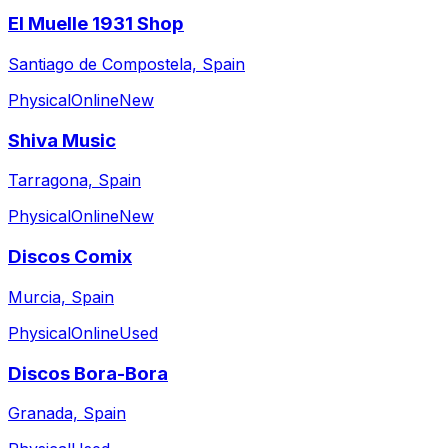
El Muelle 1931 Shop
Santiago de Compostela, Spain
Physical
Online
New
Shiva Music
Tarragona, Spain
Physical
Online
New
Discos Comix
Murcia, Spain
Physical
Online
Used
Discos Bora-Bora
Granada, Spain