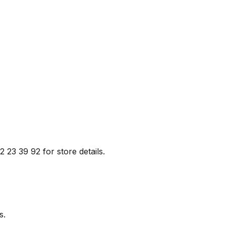
2 23 39 92 for store details.
s.