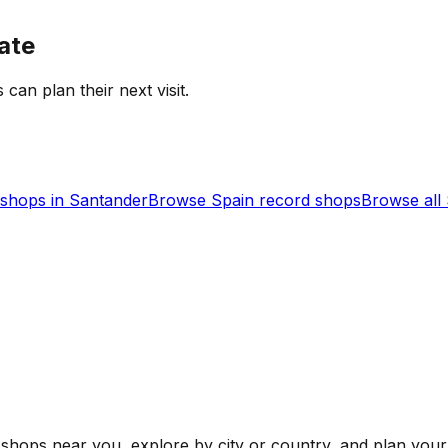
ate
 can plan their next visit.
shops in
Santander
Browse
Spain
record shops
Browse all
shops near you, explore by city or country, and plan your 