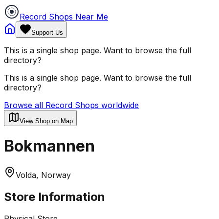
Record Shops Near Me
Support Us
This is a single shop page. Want to browse the full
directory?
This is a single shop page. Want to browse the full
directory?
Browse all Record Shops worldwide
View Shop on Map
Bokmannen
Volda, Norway
Store Information
Physical Store