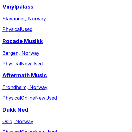
Vinylpalass
Stavanger, Norway
Physical
Used
Rocade Musikk
Bergen, Norway
Physical
New
Used
Aftermath Music
Trondheim, Norway
Physical
Online
New
Used
Dukk Ned
Oslo, Norway