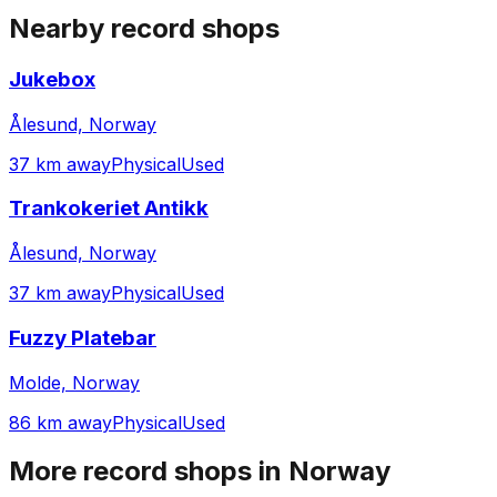
Nearby record shops
Jukebox
Ålesund, Norway
37 km away
Physical
Used
Trankokeriet Antikk
Ålesund, Norway
37 km away
Physical
Used
Fuzzy Platebar
Molde, Norway
86 km away
Physical
Used
More record shops in
Norway