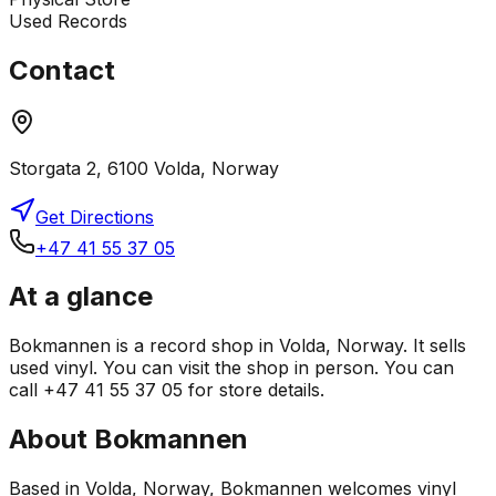
Used Records
Contact
Storgata 2, 6100 Volda, Norway
Get Directions
+47 41 55 37 05
At a glance
Bokmannen is a record shop in Volda, Norway. It sells
used vinyl. You can visit the shop in person. You can
call +47 41 55 37 05 for store details.
About
Bokmannen
Based in Volda, Norway, Bokmannen welcomes vinyl