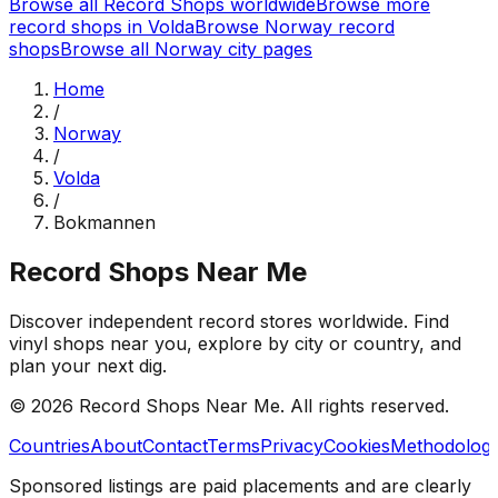
Browse all Record Shops worldwide
Browse more
record shops in
Volda
Browse
Norway
record
shops
Browse all
Norway
city pages
Home
/
Norway
/
Volda
/
Bokmannen
Record Shops Near Me
Discover independent record stores worldwide. Find
vinyl shops near you, explore by city or country, and
plan your next dig.
© 2026
Record Shops Near Me
. All rights reserved.
Countries
About
Contact
Terms
Privacy
Cookies
Methodolog
Sponsored listings are paid placements and are clearly