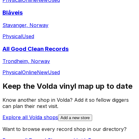
Physical
Online
New
Used
Blåveis
Stavanger, Norway
Physical
Used
All Good Clean Records
Trondheim, Norway
Physical
Online
New
Used
Keep the
Volda
vinyl map up to date
Know another shop in
Volda
? Add it so fellow diggers
can plan their next visit.
Explore all
Volda
shops
Add a new store
Want to browse every record shop in our directory?