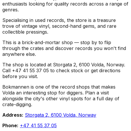
enthusiasts looking for quality records across a range of
genres.
Specialising in used records, the store is a treasure
trove of vintage vinyl, second-hand gems, and rare
collectible pressings.
This is a brick-and-mortar shop — stop by to flip
through the crates and discover records you won't find
anywhere else.
The shop is located at Storgata 2, 6100 Volda, Norway.
Call +47 41 55 37 05 to check stock or get directions
before you visit.
Bokmannen is one of the record shops that makes
Volda an interesting stop for diggers. Plan a visit
alongside the city's other vinyl spots for a full day of
crate-digging.
Address:
Storgata 2, 6100 Volda, Norway
Phone:
+47 41 55 37 05