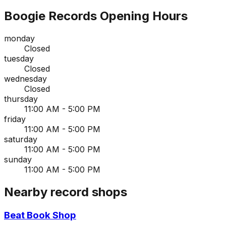
Boogie Records
Opening Hours
monday
Closed
tuesday
Closed
wednesday
Closed
thursday
11:00 AM - 5:00 PM
friday
11:00 AM - 5:00 PM
saturday
11:00 AM - 5:00 PM
sunday
11:00 AM - 5:00 PM
Nearby record shops
Beat Book Shop