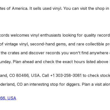
s of America. It sells used vinyl. You can visit the shop i
ords welcomes vinyl enthusiasts looking for quality record
 of vintage vinyl, second-hand gems, and rare collectible pr
h the crates and discover records you won't find anywhere 
unday. Plan ahead and check the exact hours listed above
land, CO 80466, USA. Call +1 303-258-3081 to check stock o
and, CO an interesting stop for diggers. Plan a visit alongs
466, USA