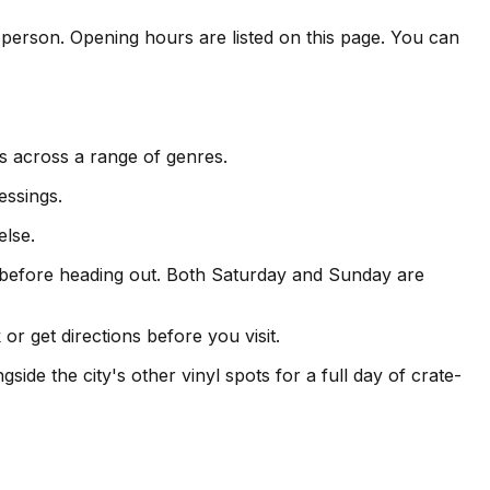
n person. Opening hours are listed on this page. You can
s across a range of genres.
essings.
else.
 before heading out. Both Saturday and Sunday are
r get directions before you visit.
ide the city's other vinyl spots for a full day of crate-