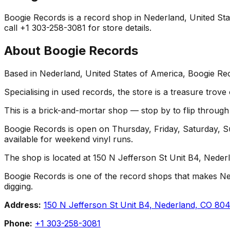
Boogie Records is a record shop in Nederland, United State
call +1 303-258-3081 for store details.
About
Boogie Records
Based in Nederland, United States of America, Boogie Rec
Specialising in used records, the store is a treasure trove
This is a brick-and-mortar shop — stop by to flip throug
Boogie Records is open on Thursday, Friday, Saturday, S
available for weekend vinyl runs.
The shop is located at 150 N Jefferson St Unit B4, Neder
Boogie Records is one of the record shops that makes Nederl
digging.
Address:
150 N Jefferson St Unit B4, Nederland, CO 80
Phone:
+1 303-258-3081