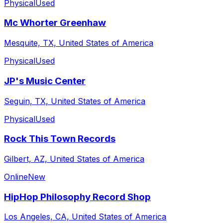
Physical
Used
Mc Whorter Greenhaw
Mesquite, TX, United States of America
Physical
Used
JP's Music Center
Seguin, TX, United States of America
Physical
Used
Rock This Town Records
Gilbert, AZ, United States of America
Online
New
HipHop Philosophy Record Shop
Los Angeles, CA, United States of America