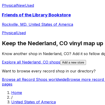
Physical
New
Used
Friends of the Library Bookstore
Rockville, MD, United States of America
Physical
Used
Keep the
Nederland, CO
vinyl map up 
Know another shop in
Nederland, CO
? Add it so fellow di
Explore all
Nederland, CO
shops
Add a new store
Want to browse every record shop in our directory?
Browse all Record Shops worldwide
Browse more record 
pages
Home
/
United States of America