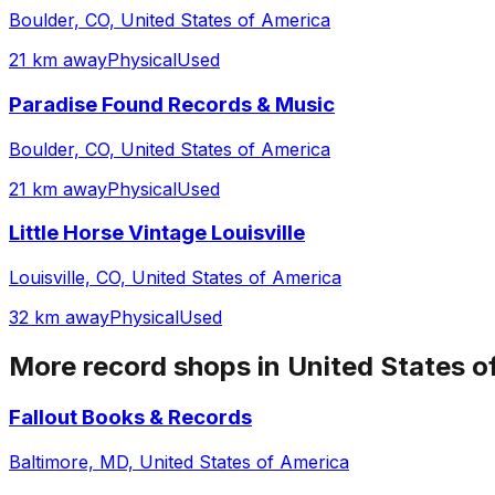
Boulder, CO, United States of America
21 km away
Physical
Used
Paradise Found Records & Music
Boulder, CO, United States of America
21 km away
Physical
Used
Little Horse Vintage Louisville
Louisville, CO, United States of America
32 km away
Physical
Used
More record shops in
United States o
Fallout Books & Records
Baltimore, MD, United States of America