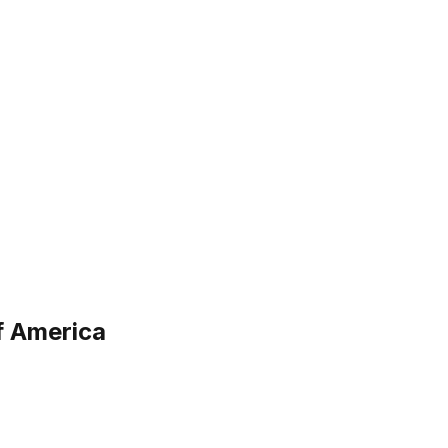
f America