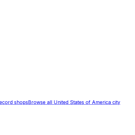
ecord shops
Browse all
United States of America
city