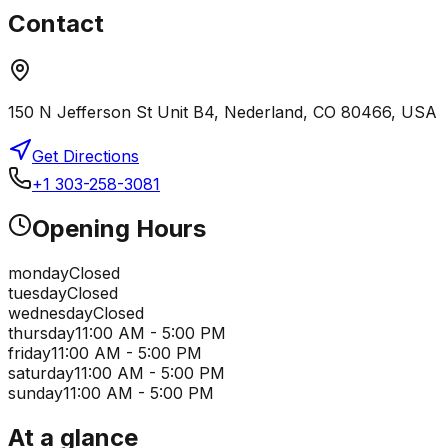
Contact
150 N Jefferson St Unit B4, Nederland, CO 80466, USA
Get Directions
+1 303-258-3081
Opening Hours
monday
Closed
tuesday
Closed
wednesday
Closed
thursday
11:00 AM - 5:00 PM
friday
11:00 AM - 5:00 PM
saturday
11:00 AM - 5:00 PM
sunday
11:00 AM - 5:00 PM
At a glance