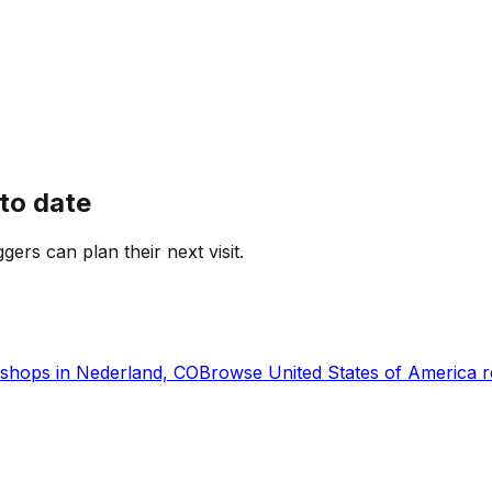
to date
ggers can plan their next visit.
shops in
Nederland, CO
Browse
United States of America
r