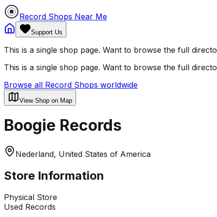
Record Shops Near Me
Support Us
This is a single shop page. Want to browse the full direct
This is a single shop page. Want to browse the full direct
Browse all Record Shops worldwide
View Shop on Map
Boogie Records
Nederland, United States of America
Store Information
Physical Store
Used Records