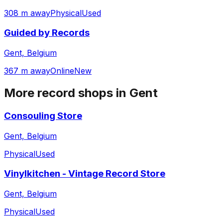
308 m away
Physical
Used
Guided by Records
Gent, Belgium
367 m away
Online
New
More record shops in
Gent
Consouling Store
Gent, Belgium
Physical
Used
Vinylkitchen - Vintage Record Store
Gent, Belgium
Physical
Used