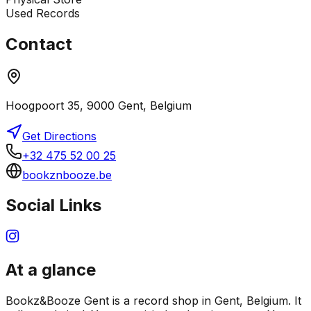
Used Records
Contact
Hoogpoort 35, 9000 Gent, Belgium
Get Directions
+32 475 52 00 25
bookznbooze.be
Social Links
At a glance
Bookz&Booze Gent is a record shop in Gent, Belgium. It