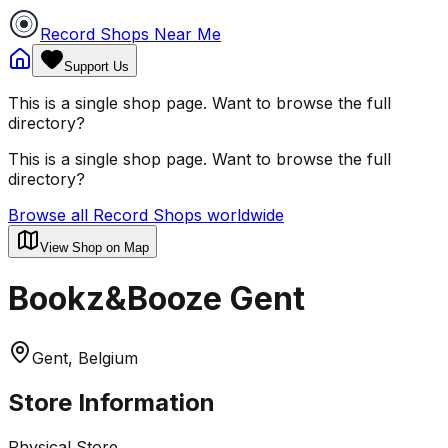
Record Shops Near Me
Support Us
This is a single shop page. Want to browse the full
directory?
This is a single shop page. Want to browse the full
directory?
Browse all Record Shops worldwide
View Shop on Map
Bookz&Booze Gent
Gent, Belgium
Store Information
Physical Store