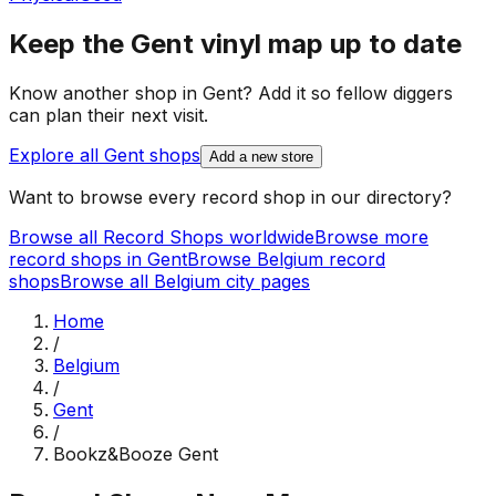
Keep the
Gent
vinyl map up to date
Know another shop in
Gent
? Add it so fellow diggers
can plan their next visit.
Explore all
Gent
shops
Add a new store
Want to browse every record shop in our directory?
Browse all Record Shops worldwide
Browse more
record shops in
Gent
Browse
Belgium
record
shops
Browse all
Belgium
city pages
Home
/
Belgium
/
Gent
/
Bookz&Booze Gent