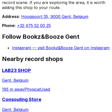
record scene. If you are exploring the area, it is worth
adding this shop to your route.
Address:
Hoogpoort 35, 9000 Gent, Belgium
Phone:
+32 475 52 00 25
Follow
Bookz&Booze Gent
Instagram
— visit
Bookz&Booze Gent
on
Instagram
Nearby record shops
LAB23 SHOP
Gent, Belgium
195 m away
Physical
Used
Consouling Store
Gent, Belgium