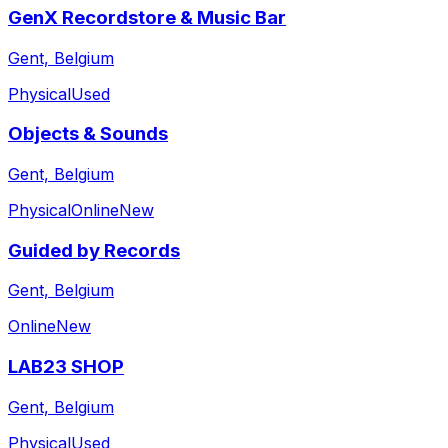
GenX Recordstore & Music Bar
Gent, Belgium
Physical
Used
Objects & Sounds
Gent, Belgium
Physical
Online
New
Guided by Records
Gent, Belgium
Online
New
LAB23 SHOP
Gent, Belgium
Physical
Used