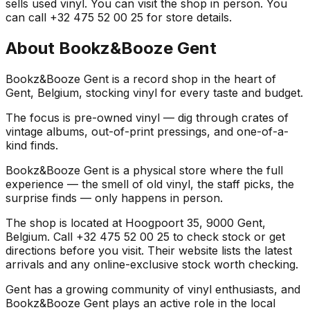
sells used vinyl. You can visit the shop in person. You
can call +32 475 52 00 25 for store details.
About
Bookz&Booze Gent
Bookz&Booze Gent is a record shop in the heart of
Gent, Belgium, stocking vinyl for every taste and budget.
The focus is pre-owned vinyl — dig through crates of
vintage albums, out-of-print pressings, and one-of-a-
kind finds.
Bookz&Booze Gent is a physical store where the full
experience — the smell of old vinyl, the staff picks, the
surprise finds — only happens in person.
The shop is located at Hoogpoort 35, 9000 Gent,
Belgium. Call +32 475 52 00 25 to check stock or get
directions before you visit. Their website lists the latest
arrivals and any online-exclusive stock worth checking.
Gent has a growing community of vinyl enthusiasts, and
Bookz&Booze Gent plays an active role in the local