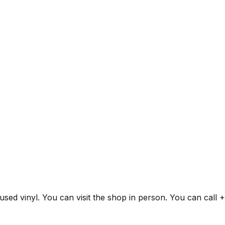
 used vinyl. You can visit the shop in person. You can call 