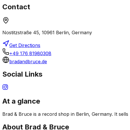
Contact
Nostitzstraße 45, 10961 Berlin, Germany
Get Directions
+49 176 81980308
bradandbruce.de
Social Links
At a glance
Brad & Bruce is a record shop in Berlin, Germany. It sells
About
Brad & Bruce