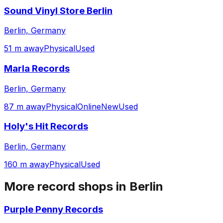
Sound Vinyl Store Berlin
Berlin, Germany
51 m away
Physical
Used
Marla Records
Berlin, Germany
87 m away
Physical
Online
New
Used
Holy's Hit Records
Berlin, Germany
160 m away
Physical
Used
More record shops in
Berlin
Purple Penny Records