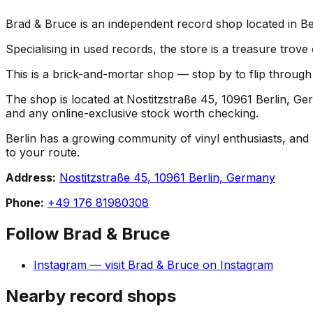
Brad & Bruce is an independent record shop located in Ber
Specialising in used records, the store is a treasure trove
This is a brick-and-mortar shop — stop by to flip throug
The shop is located at Nostitzstraße 45, 10961 Berlin, Ger
and any online-exclusive stock worth checking.
Berlin has a growing community of vinyl enthusiasts, and B
to your route.
Address:
Nostitzstraße 45, 10961 Berlin, Germany
Phone:
+49 176 81980308
Follow
Brad & Bruce
Instagram
— visit
Brad & Bruce
on
Instagram
Nearby record shops