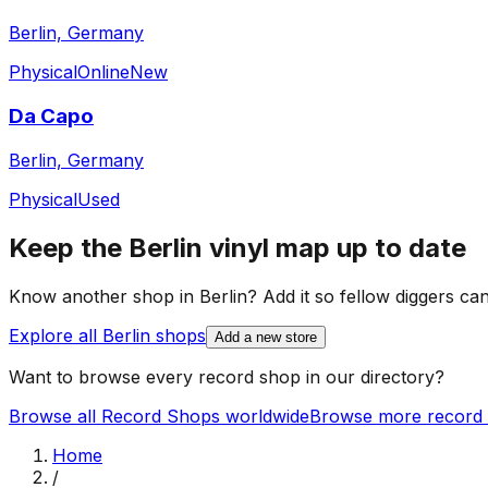
Berlin, Germany
Physical
Online
New
Da Capo
Berlin, Germany
Physical
Used
Keep the
Berlin
vinyl map up to date
Know another shop in
Berlin
? Add it so fellow diggers can 
Explore all
Berlin
shops
Add a new store
Want to browse every record shop in our directory?
Browse all Record Shops worldwide
Browse more record 
Home
/