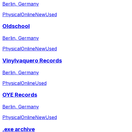
Berlin, Germany
Physical
Online
New
Used
Oldschool
Berlin, Germany
Physical
Online
New
Used
Vinylvaquero Records
Berlin, Germany
Physical
Online
Used
OYE Records
Berlin, Germany
Physical
Online
New
Used
.exe archive