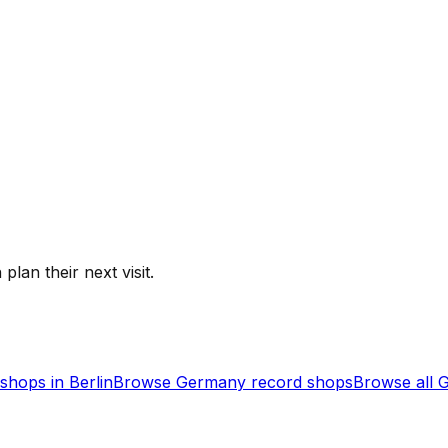
plan their next visit.
shops in
Berlin
Browse
Germany
record shops
Browse all
G