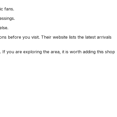
ic fans.
essings.
else.
 before you visit. Their website lists the latest arrivals
If you are exploring the area, it is worth adding this shop