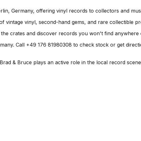
lin, Germany, offering vinyl records to collectors and mus
 of vintage vinyl, second-hand gems, and rare collectible pr
h the crates and discover records you won't find anywhere 
many. Call +49 176 81980308 to check stock or get directions
rad & Bruce plays an active role in the local record scene. 