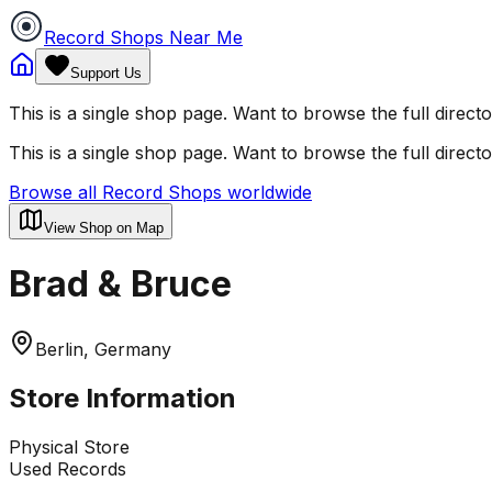
Record Shops Near Me
Support Us
This is a single shop page. Want to browse the full direct
This is a single shop page. Want to browse the full direct
Browse all Record Shops worldwide
View Shop on Map
Brad & Bruce
Berlin, Germany
Store Information
Physical Store
Used Records