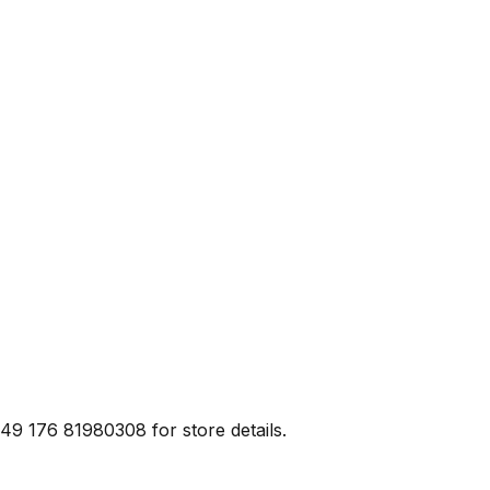
+49 176 81980308 for store details.