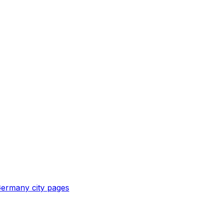
ermany
city pages