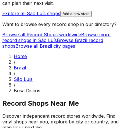
can plan their next visit.
Explore all
São Luís
shops
Add a new store
Want to browse every record shop in our directory?
Browse all Record Shops worldwide
Browse more
record shops in
São Luís
Browse
Brazil
record
shops
Browse all
Brazil
city pages
Home
/
Brazil
/
São Luís
/
Brisa Discos
Record Shops Near Me
Discover independent record stores worldwide. Find
vinyl shops near you, explore by city or country, and
plan your next dig.