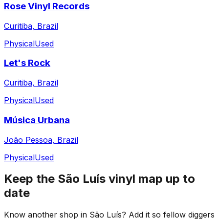
Rose Vinyl Records
Curitiba, Brazil
Physical
Used
Let's Rock
Curitiba, Brazil
Physical
Used
Música Urbana
João Pessoa, Brazil
Physical
Used
Keep the
São Luís
vinyl map up to
date
Know another shop in
São Luís
? Add it so fellow diggers