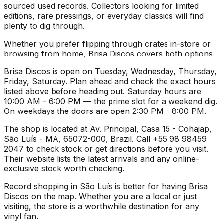
sourced used records. Collectors looking for limited
editions, rare pressings, or everyday classics will find
plenty to dig through.
Whether you prefer flipping through crates in-store or
browsing from home, Brisa Discos covers both options.
Brisa Discos is open on Tuesday, Wednesday, Thursday,
Friday, Saturday. Plan ahead and check the exact hours
listed above before heading out. Saturday hours are
10:00 AM - 6:00 PM — the prime slot for a weekend dig.
On weekdays the doors are open 2:30 PM - 8:00 PM.
The shop is located at Av. Principal, Casa 15 - Cohajap,
São Luís - MA, 65072-000, Brazil. Call +55 98 98459
2047 to check stock or get directions before you visit.
Their website lists the latest arrivals and any online-
exclusive stock worth checking.
Record shopping in São Luís is better for having Brisa
Discos on the map. Whether you are a local or just
visiting, the store is a worthwhile destination for any
vinyl fan.