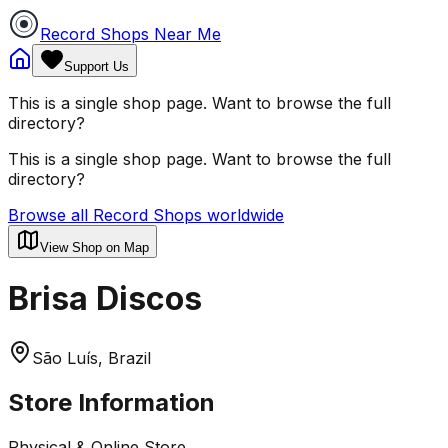
Record Shops Near Me
Support Us
This is a single shop page. Want to browse the full
directory?
This is a single shop page. Want to browse the full
directory?
Browse all Record Shops worldwide
View Shop on Map
Brisa Discos
São Luís, Brazil
Store Information
Physical & Online Store