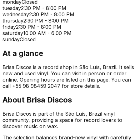
monday
Closed
tuesday
2:30 PM - 8:00 PM
wednesday
2:30 PM - 8:00 PM
thursday
2:30 PM - 8:00 PM
friday
2:30 PM - 8:00 PM
saturday
10:00 AM - 6:00 PM
sunday
Closed
At a glance
Brisa Discos is a record shop in São Luís, Brazil. It sells
new and used vinyl. You can visit in person or order
online. Opening hours are listed on this page. You can
call +55 98 98459 2047 for store details.
About
Brisa Discos
Brisa Discos is part of the São Luís, Brazil vinyl
community, providing a space for record lovers to
discover music on wax.
The selection balances brand-new vinyl with carefully