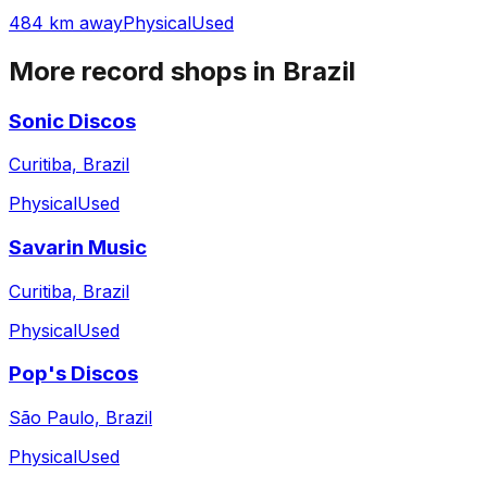
484 km away
Physical
Used
More record shops in
Brazil
Sonic Discos
Curitiba, Brazil
Physical
Used
Savarin Music
Curitiba, Brazil
Physical
Used
Pop's Discos
São Paulo, Brazil
Physical
Used