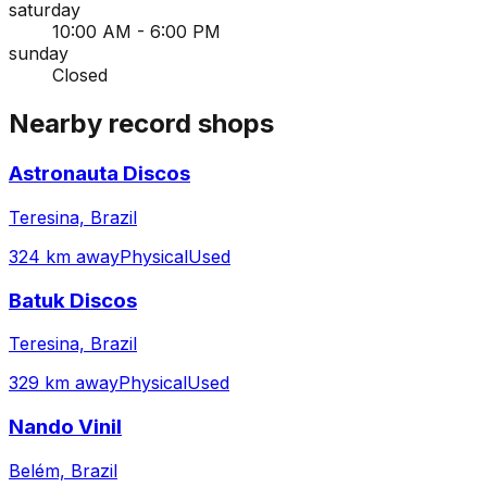
saturday
10:00 AM - 6:00 PM
sunday
Closed
Nearby record shops
Astronauta Discos
Teresina, Brazil
324 km away
Physical
Used
Batuk Discos
Teresina, Brazil
329 km away
Physical
Used
Nando Vinil
Belém, Brazil