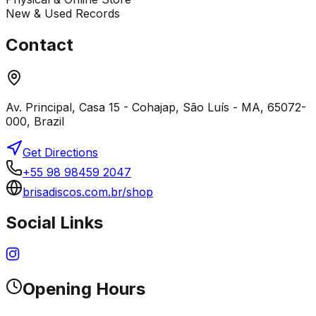
New & Used Records
Contact
Av. Principal, Casa 15 - Cohajap, São Luís - MA, 65072-
000, Brazil
Get Directions
+55 98 98459 2047
brisadiscos.com.br/shop
Social Links
Opening Hours