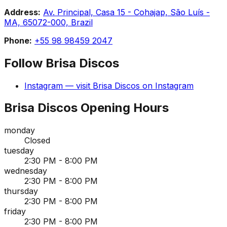
Address:
Av. Principal, Casa 15 - Cohajap, São Luís -
MA, 65072-000, Brazil
Phone:
+55 98 98459 2047
Follow
Brisa Discos
Instagram
— visit
Brisa Discos
on
Instagram
Brisa Discos
Opening Hours
monday
Closed
tuesday
2:30 PM - 8:00 PM
wednesday
2:30 PM - 8:00 PM
thursday
2:30 PM - 8:00 PM
friday
2:30 PM - 8:00 PM