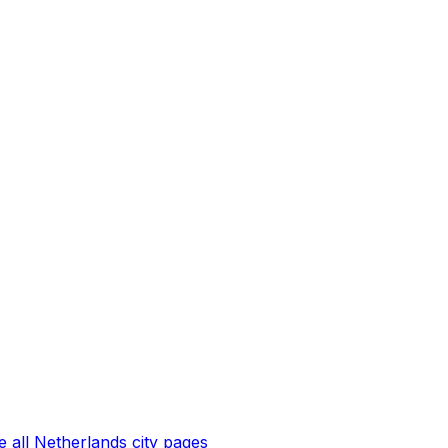
 all
Netherlands
city pages