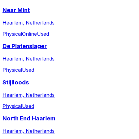
Near Mint
Haarlem, Netherlands
Physical
Online
Used
De Platenslager
Haarlem, Netherlands
Physical
Used
Stijlloods
Haarlem, Netherlands
Physical
Used
North End Haarlem
Haarlem, Netherlands