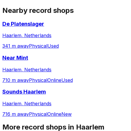
Nearby record shops
De Platenslager
Haarlem, Netherlands
341 m away
Physical
Used
Near Mint
Haarlem, Netherlands
710 m away
Physical
Online
Used
Sounds Haarlem
Haarlem, Netherlands
716 m away
Physical
Online
New
More record shops in
Haarlem