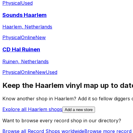
Physical
Used
Sounds Haarlem
Haarlem, Netherlands
Physical
Online
New
CD Hal Ruinen
Ruinen, Netherlands
Physical
Online
New
Used
Keep the
Haarlem
vinyl map up to dat
Know another shop in
Haarlem
? Add it so fellow diggers c
Explore all
Haarlem
shops
Add a new store
Want to browse every record shop in our directory?
Browse all Record Shops worldwide
Browse more record 