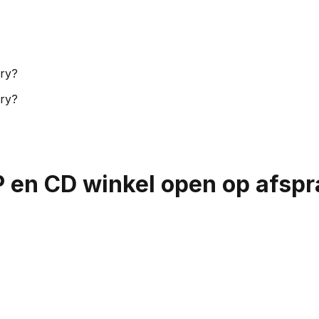
ory?
ory?
P en CD winkel open op afsp