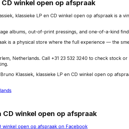
n CD winkel open op afspraak
siek, klassieke LP en CD winkel open op afspraak is a vin
age albums, out-of-print pressings, and one-of-a-kind find
 is a physical store where the full experience — the smell 
em, Netherlands. Call +31 23 532 3240 to check stock or get
ing.
 Bruno Klassiek, klassieke LP en CD winkel open op afspraa
lands
en CD winkel open op afspraak
D winkel open op afspraak
on
Facebook