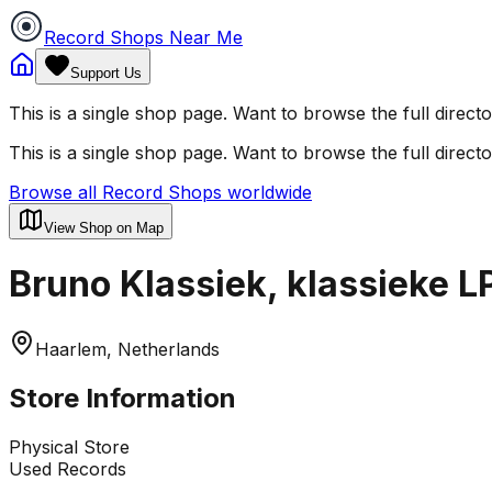
Record Shops Near Me
Support Us
This is a single shop page. Want to browse the full direct
This is a single shop page. Want to browse the full direct
Browse all Record Shops worldwide
View Shop on Map
Bruno Klassiek, klassieke L
Haarlem, Netherlands
Store Information
Physical Store
Used Records