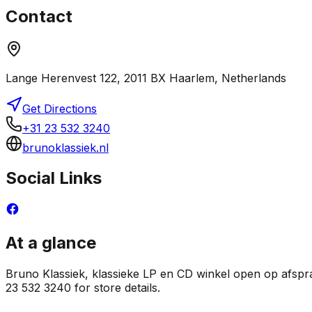
Contact
Lange Herenvest 122, 2011 BX Haarlem, Netherlands
Get Directions
+31 23 532 3240
brunoklassiek.nl
Social Links
At a glance
Bruno Klassiek, klassieke LP en CD winkel open op afspraa
23 532 3240 for store details.