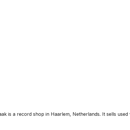
k is a record shop in Haarlem, Netherlands. It sells used v