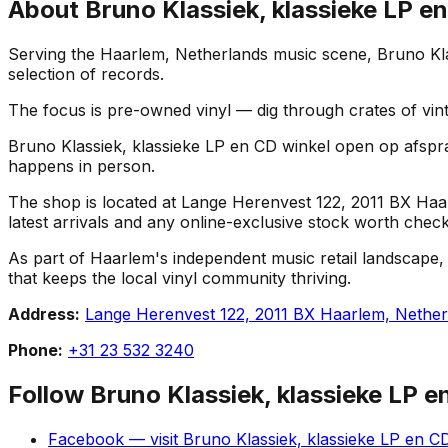
About
Bruno Klassiek, klassieke LP e
Serving the Haarlem, Netherlands music scene, Bruno Klas
selection of records.
The focus is pre-owned vinyl — dig through crates of vint
Bruno Klassiek, klassieke LP en CD winkel open op afspraak
happens in person.
The shop is located at Lange Herenvest 122, 2011 BX Haarl
latest arrivals and any online-exclusive stock worth check
As part of Haarlem's independent music retail landscape,
that keeps the local vinyl community thriving.
Address:
Lange Herenvest 122, 2011 BX Haarlem, Nether
Phone:
+31 23 532 3240
Follow
Bruno Klassiek, klassieke LP 
Facebook
— visit
Bruno Klassiek, klassieke LP en C