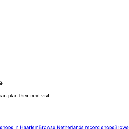
e
an plan their next visit.
shops in
Haarlem
Browse
Netherlands
record shops
Browse