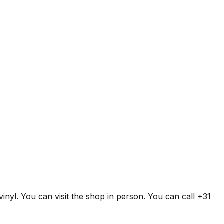
inyl. You can visit the shop in person. You can call +31