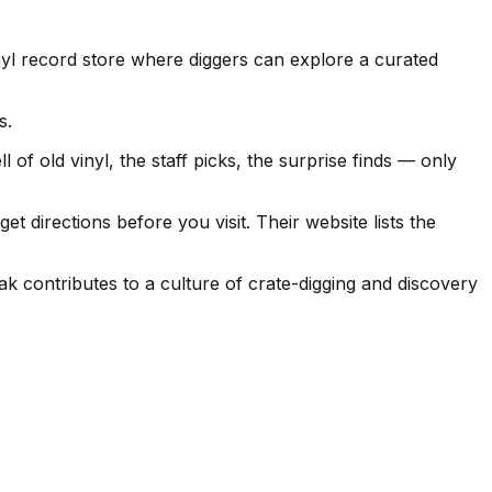
yl record store where diggers can explore a curated
s.
of old vinyl, the staff picks, the surprise finds — only
 directions before you visit. Their website lists the
k contributes to a culture of crate-digging and discovery