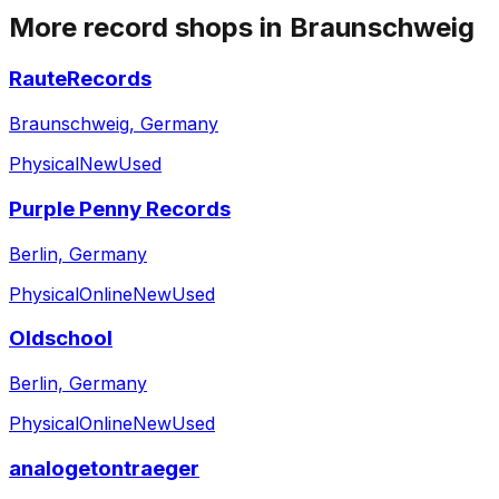
More record shops in
Braunschweig
RauteRecords
Braunschweig, Germany
Physical
New
Used
Purple Penny Records
Berlin, Germany
Physical
Online
New
Used
Oldschool
Berlin, Germany
Physical
Online
New
Used
analogetontraeger