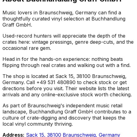
Music lovers in Braunschweig, Germany can find a
thoughtfully curated vinyl selection at Buchhandlung
Graff GmbH.
Used-record hunters will appreciate the depth of the
crates here: vintage pressings, genre deep-cuts, and the
occasional rare gem.
Head in for the hands-on experience: nothing beats
flipping through real crates and walking out with a find.
The shop is located at Sack 15, 38100 Braunschweig,
Germany. Call +49 531 480890 to check stock or get
directions before you visit. Their website lists the latest
arrivals and any online-exclusive stock worth checking.
As part of Braunschweig's independent music retail
landscape, Buchhandlung Graff GmbH contributes to a
culture of crate-digging and discovery that keeps the
local vinyl community thriving.
Address:
Sack 15, 38100 Braunschweig, Germany