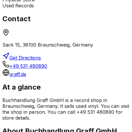
Used Records
Contact
Sack 15, 38100 Braunschweig, Germany
Get Directions
+49 531 480890
graff.de
At a glance
Buchhandlung Graff GmbH is a record shop in
Braunschweig, Germany. It sells used vinyl. You can visit
the shop in person. You can call +49 531 480890 for
store details.
About
Buchhandlung Graff GmbH