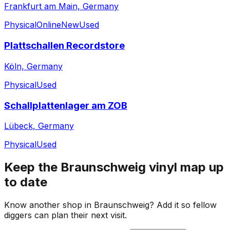
Frankfurt am Main, Germany
Physical
Online
New
Used
Plattschallen Recordstore
Köln, Germany
Physical
Used
Schallplattenlager am ZOB
Lübeck, Germany
Physical
Used
Keep the
Braunschweig
vinyl map up
to date
Know another shop in
Braunschweig
? Add it so fellow
diggers can plan their next visit.