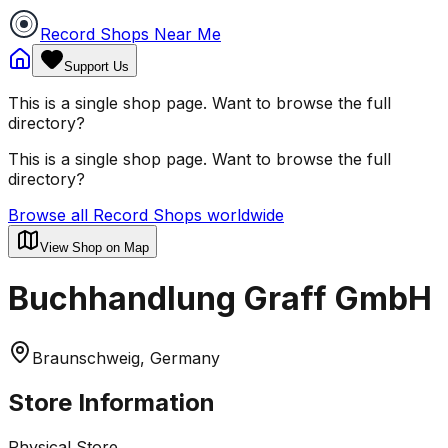
Record Shops Near Me
Support Us
This is a single shop page. Want to browse the full
directory?
This is a single shop page. Want to browse the full
directory?
Browse all Record Shops worldwide
View Shop on Map
Buchhandlung Graff GmbH
Braunschweig, Germany
Store Information
Physical Store