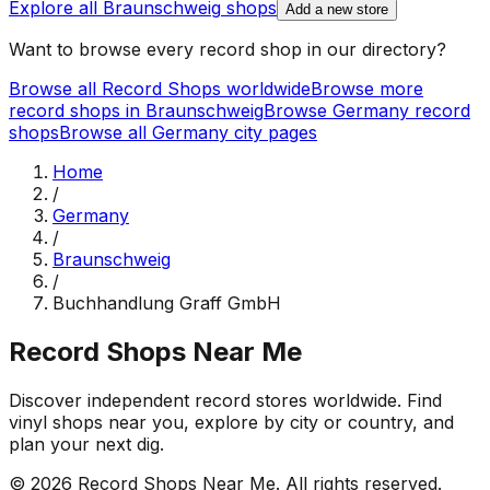
Explore all
Braunschweig
shops
Add a new store
Want to browse every record shop in our directory?
Browse all Record Shops worldwide
Browse more
record shops in
Braunschweig
Browse
Germany
record
shops
Browse all
Germany
city pages
Home
/
Germany
/
Braunschweig
/
Buchhandlung Graff GmbH
Record Shops Near Me
Discover independent record stores worldwide. Find
vinyl shops near you, explore by city or country, and
plan your next dig.
© 2026
Record Shops Near Me
. All rights reserved.