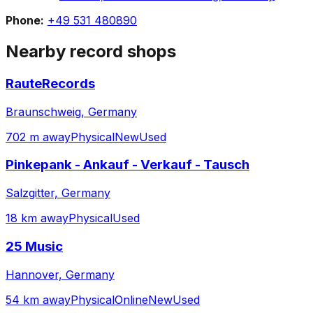
Phone:
+49 531 480890
Nearby record shops
RauteRecords
Braunschweig, Germany
702 m away
Physical
New
Used
Pinkepank - Ankauf - Verkauf - Tausch
Salzgitter, Germany
18 km away
Physical
Used
25 Music
Hannover, Germany
54 km away
Physical
Online
New
Used