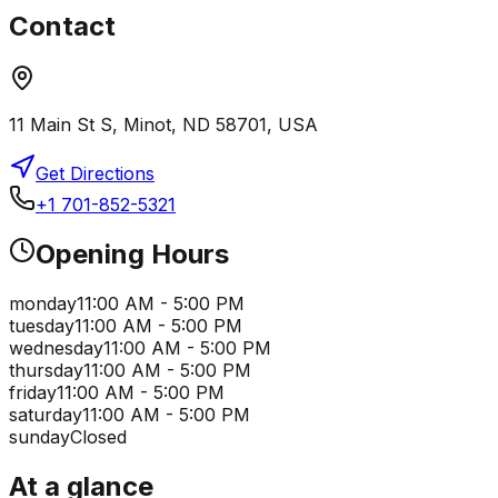
Contact
11 Main St S, Minot, ND 58701, USA
Get Directions
+1 701-852-5321
Opening Hours
monday
11:00 AM - 5:00 PM
tuesday
11:00 AM - 5:00 PM
wednesday
11:00 AM - 5:00 PM
thursday
11:00 AM - 5:00 PM
friday
11:00 AM - 5:00 PM
saturday
11:00 AM - 5:00 PM
sunday
Closed
At a glance