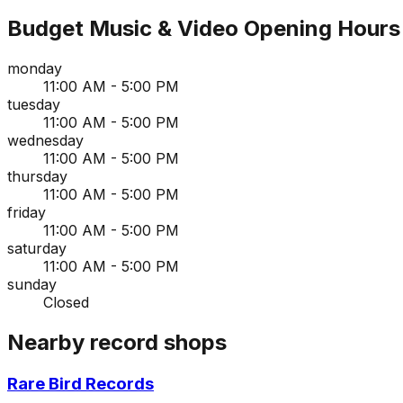
Budget Music & Video
Opening Hours
monday
11:00 AM - 5:00 PM
tuesday
11:00 AM - 5:00 PM
wednesday
11:00 AM - 5:00 PM
thursday
11:00 AM - 5:00 PM
friday
11:00 AM - 5:00 PM
saturday
11:00 AM - 5:00 PM
sunday
Closed
Nearby record shops
Rare Bird Records