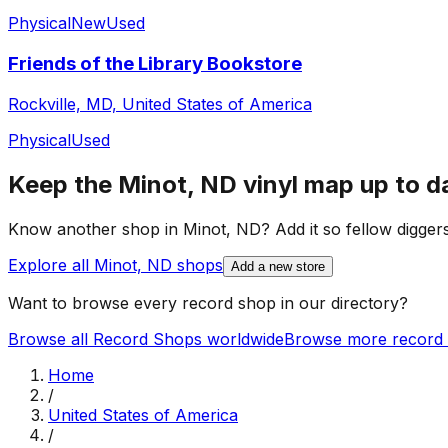
Physical
New
Used
Friends of the Library Bookstore
Rockville, MD, United States of America
Physical
Used
Keep the
Minot, ND
vinyl map up to d
Know another shop in
Minot, ND
? Add it so fellow diggers
Explore all
Minot, ND
shops
Add a new store
Want to browse every record shop in our directory?
Browse all Record Shops worldwide
Browse more record 
Home
/
United States of America
/