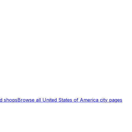
d shops
Browse all
United States of America
city pages