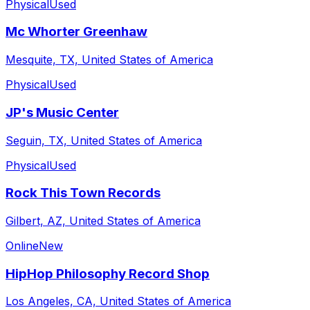
Physical
Used
Mc Whorter Greenhaw
Mesquite, TX, United States of America
Physical
Used
JP's Music Center
Seguin, TX, United States of America
Physical
Used
Rock This Town Records
Gilbert, AZ, United States of America
Online
New
HipHop Philosophy Record Shop
Los Angeles, CA, United States of America