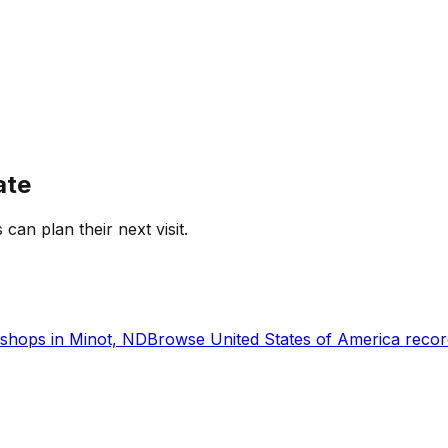
ate
 can plan their next visit.
shops in
Minot, ND
Browse
United States of America
recor