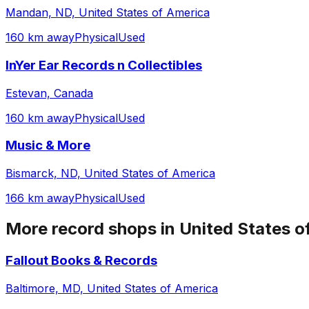
Mandan, ND, United States of America
160 km away
Physical
Used
InYer Ear Records n Collectibles
Estevan, Canada
160 km away
Physical
Used
Music & More
Bismarck, ND, United States of America
166 km away
Physical
Used
More record shops in
United States o
Fallout Books & Records
Baltimore, MD, United States of America