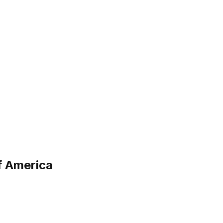
f America