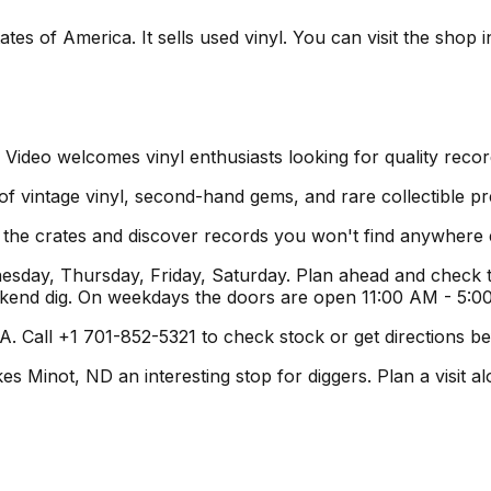
tes of America. It sells used vinyl. You can visit the shop
 Video welcomes vinyl enthusiasts looking for quality reco
 of vintage vinyl, second-hand gems, and rare collectible pr
h the crates and discover records you won't find anywhere 
day, Thursday, Friday, Saturday. Plan ahead and check th
ekend dig. On weekdays the doors are open 11:00 AM - 5:0
. Call +1 701-852-5321 to check stock or get directions bef
Minot, ND an interesting stop for diggers. Plan a visit alon