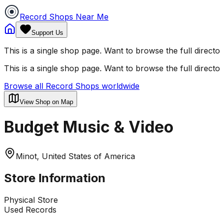
Record Shops Near Me
Support Us
This is a single shop page. Want to browse the full direct
This is a single shop page. Want to browse the full direct
Browse all Record Shops worldwide
View Shop on Map
Budget Music & Video
Minot, United States of America
Store Information
Physical Store
Used Records