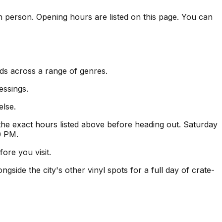
 in person. Opening hours are listed on this page. You can
rds across a range of genres.
essings.
else.
e exact hours listed above before heading out. Saturday
0 PM.
ore you visit.
gside the city's other vinyl spots for a full day of crate-