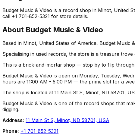
Budget Music & Video is a record shop in Minot, United Sta
call +1 701-852-5321 for store details.
About
Budget Music & Video
Based in Minot, United States of America, Budget Music &
Specialising in used records, the store is a treasure trove
This is a brick-and-mortar shop — stop by to flip throug
Budget Music & Video is open on Monday, Tuesday, Wednes
hours are 11:00 AM - 5:00 PM — the prime slot for a we
The shop is located at 11 Main St S, Minot, ND 58701, USA
Budget Music & Video is one of the record shops that makes 
digging.
Address:
11 Main St S, Minot, ND 58701, USA
Phone:
+1 701-852-5321