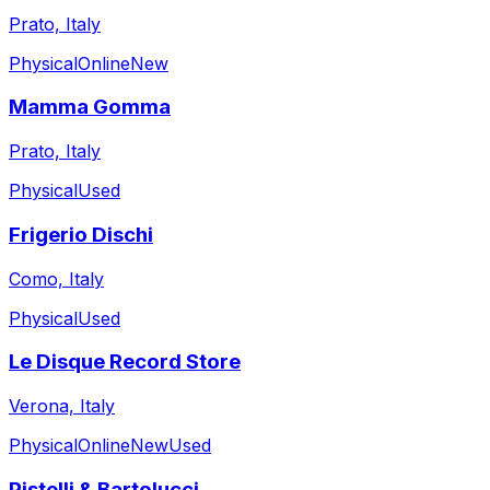
Prato, Italy
Physical
Online
New
Mamma Gomma
Prato, Italy
Physical
Used
Frigerio Dischi
Como, Italy
Physical
Used
Le Disque Record Store
Verona, Italy
Physical
Online
New
Used
Pistelli & Bartolucci