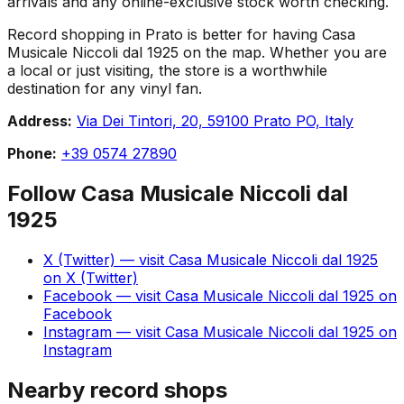
arrivals and any online-exclusive stock worth checking.
Record shopping in Prato is better for having Casa
Musicale Niccoli dal 1925 on the map. Whether you are
a local or just visiting, the store is a worthwhile
destination for any vinyl fan.
Address:
Via Dei Tintori, 20, 59100 Prato PO, Italy
Phone:
+39 0574 27890
Follow
Casa Musicale Niccoli dal
1925
X (Twitter)
— visit
Casa Musicale Niccoli dal 1925
on
X (Twitter)
Facebook
— visit
Casa Musicale Niccoli dal 1925
on
Facebook
Instagram
— visit
Casa Musicale Niccoli dal 1925
on
Instagram
Nearby record shops