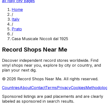
all
Italy
city pages
Home
/
Italy
/
Prato
/
Casa Musicale Niccoli dal 1925
Record Shops Near Me
Discover independent record stores worldwide. Find
vinyl shops near you, explore by city or country, and
plan your next dig.
© 2026
Record Shops Near Me
. All rights reserved.
Countries
About
Contact
Terms
Privacy
Cookies
Methodolog
Sponsored listings are paid placements and are clearly
labeled as sponsored in search results.