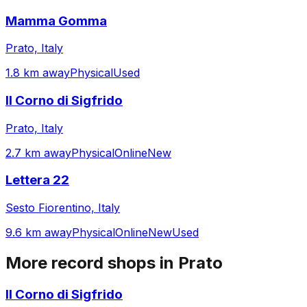
Mamma Gomma
Prato, Italy
1.8 km away
Physical
Used
Il Corno di Sigfrido
Prato, Italy
2.7 km away
Physical
Online
New
Lettera 22
Sesto Fiorentino, Italy
9.6 km away
Physical
Online
New
Used
More record shops in
Prato
Il Corno di Sigfrido