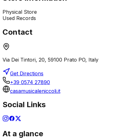
Physical Store
Used Records
Contact
Via Dei Tintori, 20, 59100 Prato PO, Italy
Get Directions
+39 0574 27890
casamusicaleniccoli.it
Social Links
At a glance