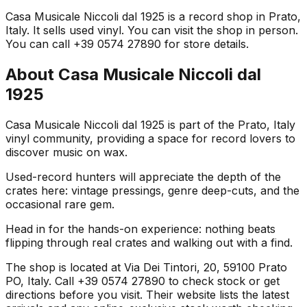
Casa Musicale Niccoli dal 1925 is a record shop in Prato,
Italy. It sells used vinyl. You can visit the shop in person.
You can call +39 0574 27890 for store details.
About
Casa Musicale Niccoli dal
1925
Casa Musicale Niccoli dal 1925 is part of the Prato, Italy
vinyl community, providing a space for record lovers to
discover music on wax.
Used-record hunters will appreciate the depth of the
crates here: vintage pressings, genre deep-cuts, and the
occasional rare gem.
Head in for the hands-on experience: nothing beats
flipping through real crates and walking out with a find.
The shop is located at Via Dei Tintori, 20, 59100 Prato
PO, Italy. Call +39 0574 27890 to check stock or get
directions before you visit. Their website lists the latest