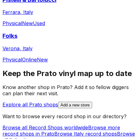
Ferrara, Italy
Physical
New
Used
Folks
Verona, Italy
Physical
Online
New
Keep the
Prato
vinyl map up to date
Know another shop in
Prato
? Add it so fellow diggers
can plan their next visit.
Explore all
Prato
shops
Add a new store
Want to browse every record shop in our directory?
Browse all Record Shops worldwide
Browse more
record shops in
Prato
Browse
Italy
record shops
Browse