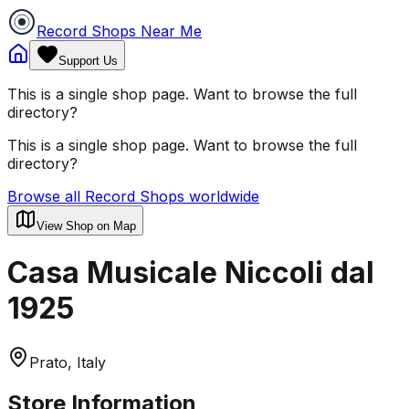
Record Shops Near Me
Support Us
This is a single shop page. Want to browse the full
directory?
This is a single shop page. Want to browse the full
directory?
Browse all Record Shops worldwide
View Shop on Map
Casa Musicale Niccoli dal
1925
Prato, Italy
Store Information