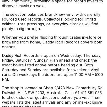
vinyl community, providing a space for record lovers to
discover music on wax.
The selection balances brand-new vinyl with carefully
sourced used records. Collectors looking for limited
editions, rare pressings, or everyday classics will find
plenty to dig through.
Whether you prefer flipping through crates in-store or
browsing from home, Daddy Rich Records covers both
options.
Daddy Rich Records is open on Wednesday, Thursday,
Friday, Saturday, Sunday. Plan ahead and check the
exact hours listed above before heading out. Both
Saturday and Sunday are available for weekend vinyl
runs. On weekdays the doors are open 11:00 AM - 5:00
PM.
The shop is located at Shop 2/428 New Canterbury Rd,
Dulwich Hill NSW 2203, Australia. Call +61 411 851 053
to check stock or get directions before you visit. Their
website lists the latest arrivals and any online-exclusive
stock worth checking.