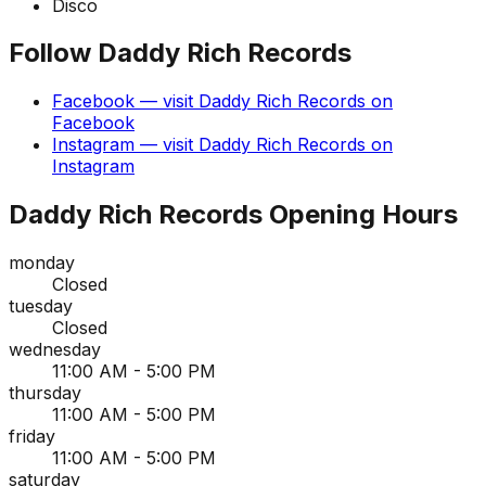
Disco
Follow
Daddy Rich Records
Facebook
— visit
Daddy Rich Records
on
Facebook
Instagram
— visit
Daddy Rich Records
on
Instagram
Daddy Rich Records
Opening Hours
monday
Closed
tuesday
Closed
wednesday
11:00 AM - 5:00 PM
thursday
11:00 AM - 5:00 PM
friday
11:00 AM - 5:00 PM
saturday