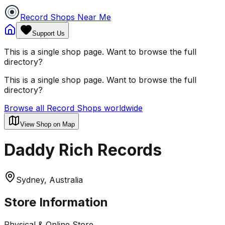
Record Shops Near Me
Support Us
This is a single shop page. Want to browse the full
directory?
This is a single shop page. Want to browse the full
directory?
Browse all Record Shops worldwide
View Shop on Map
Daddy Rich Records
Sydney, Australia
Store Information
Physical & Online Store