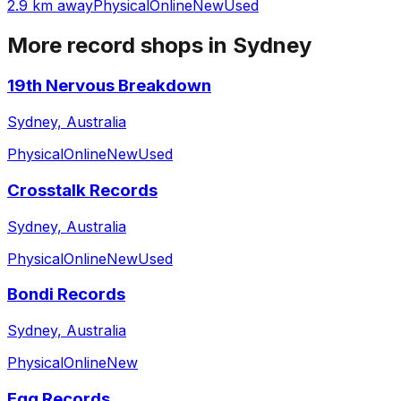
2.9 km away
Physical
Online
New
Used
More record shops in
Sydney
19th Nervous Breakdown
Sydney, Australia
Physical
Online
New
Used
Crosstalk Records
Sydney, Australia
Physical
Online
New
Used
Bondi Records
Sydney, Australia
Physical
Online
New
Egg Records