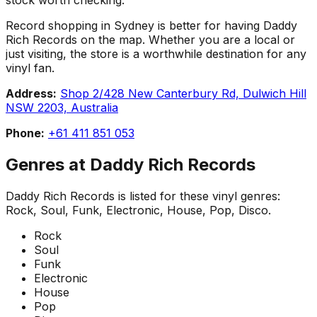
Record shopping in Sydney is better for having Daddy
Rich Records on the map. Whether you are a local or
just visiting, the store is a worthwhile destination for any
vinyl fan.
Address:
Shop 2/428 New Canterbury Rd, Dulwich Hill
NSW 2203, Australia
Phone:
+61 411 851 053
Genres at
Daddy Rich Records
Daddy Rich Records
is listed for these vinyl genres:
Rock, Soul, Funk, Electronic, House, Pop, Disco
.
Rock
Soul
Funk
Electronic
House
Pop