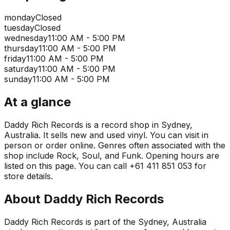
monday
Closed
tuesday
Closed
wednesday
11:00 AM - 5:00 PM
thursday
11:00 AM - 5:00 PM
friday
11:00 AM - 5:00 PM
saturday
11:00 AM - 5:00 PM
sunday
11:00 AM - 5:00 PM
At a glance
Daddy Rich Records is a record shop in Sydney,
Australia. It sells new and used vinyl. You can visit in
person or order online. Genres often associated with the
shop include Rock, Soul, and Funk. Opening hours are
listed on this page. You can call +61 411 851 053 for
store details.
About
Daddy Rich Records
Daddy Rich Records is part of the Sydney, Australia