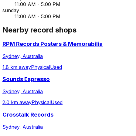
11:00 AM - 5:00 PM
sunday
11:00 AM - 5:00 PM
Nearby record shops
RPM Records Posters & Memorabilia
Sydney, Australia
1.8 km away
Physical
Used
Sounds Espresso
Sydney, Australia
2.0 km away
Physical
Used
Crosstalk Records
Sydney, Australia