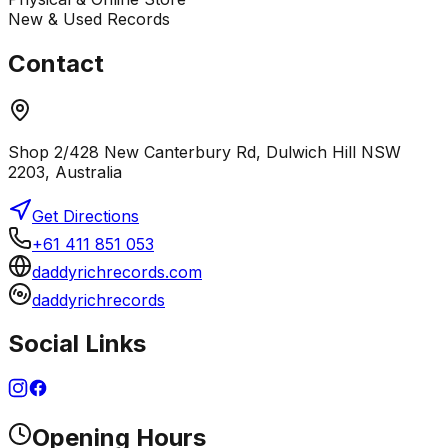
New & Used Records
Contact
Shop 2/428 New Canterbury Rd, Dulwich Hill NSW
2203, Australia
Get Directions
+61 411 851 053
daddyrichrecords.com
daddyrichrecords
Social Links
Opening Hours