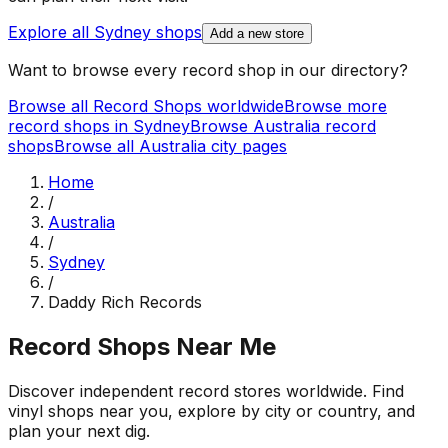
Explore all
Sydney
shops
Add a new store
Want to browse every record shop in our directory?
Browse all Record Shops worldwide
Browse more
record shops in
Sydney
Browse
Australia
record
shops
Browse all
Australia
city pages
Home
/
Australia
/
Sydney
/
Daddy Rich Records
Record Shops Near Me
Discover independent record stores worldwide. Find
vinyl shops near you, explore by city or country, and
plan your next dig.