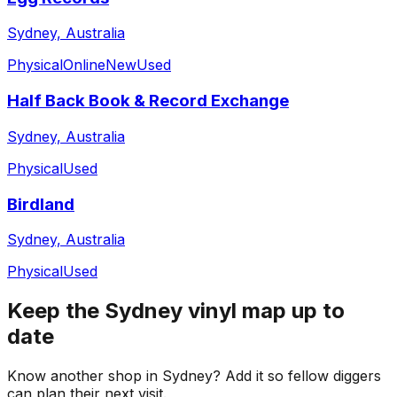
Sydney, Australia
Physical
Online
New
Used
Half Back Book & Record Exchange
Sydney, Australia
Physical
Used
Birdland
Sydney, Australia
Physical
Used
Keep the
Sydney
vinyl map up to
date
Know another shop in
Sydney
? Add it so fellow diggers
can plan their next visit.