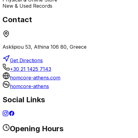
New & Used Records
Contact
Asklipiou 53, Athina 106 80, Greece
Get Directions
+30 21 1425 7143
homcore-athens.com
homcore-athens
Social Links
Opening Hours