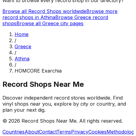
Want to browse every record shop in our directory?
Browse all Record Shops worldwide
Browse more
record shops in
Athina
Browse
Greece
record
shops
Browse all
Greece
city pages
Home
/
Greece
/
Athina
/
HOMCORE Exarchia
Record Shops Near Me
Discover independent record stores worldwide. Find
vinyl shops near you, explore by city or country, and
plan your next dig.
© 2026
Record Shops Near Me
. All rights reserved.
Countries
About
Contact
Terms
Privacy
Cookies
Methodolog