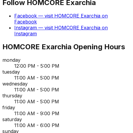
Follow
HOMCORE Exarchia
Facebook
— visit
HOMCORE Exarchia
on
Facebook
Instagram
— visit
HOMCORE Exarchia
on
Instagram
HOMCORE Exarchia
Opening Hours
monday
12:00 PM - 5:00 PM
tuesday
11:00 AM - 5:00 PM
wednesday
11:00 AM - 5:00 PM
thursday
11:00 AM - 5:00 PM
friday
11:00 AM - 9:00 PM
saturday
11:00 AM - 6:00 PM
sunday