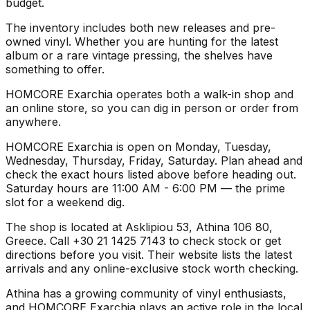
budget.
The inventory includes both new releases and pre-
owned vinyl. Whether you are hunting for the latest
album or a rare vintage pressing, the shelves have
something to offer.
HOMCORE Exarchia operates both a walk-in shop and
an online store, so you can dig in person or order from
anywhere.
HOMCORE Exarchia is open on Monday, Tuesday,
Wednesday, Thursday, Friday, Saturday. Plan ahead and
check the exact hours listed above before heading out.
Saturday hours are 11:00 AM - 6:00 PM — the prime
slot for a weekend dig.
The shop is located at Asklipiou 53, Athina 106 80,
Greece. Call +30 21 1425 7143 to check stock or get
directions before you visit. Their website lists the latest
arrivals and any online-exclusive stock worth checking.
Athina has a growing community of vinyl enthusiasts,
and HOMCORE Exarchia plays an active role in the local