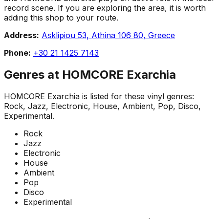
record scene. If you are exploring the area, it is worth
adding this shop to your route.
Address:
Asklipiou 53, Athina 106 80, Greece
Phone:
+30 21 1425 7143
Genres at
HOMCORE Exarchia
HOMCORE Exarchia
is listed for these vinyl genres:
Rock, Jazz, Electronic, House, Ambient, Pop, Disco,
Experimental
.
Rock
Jazz
Electronic
House
Ambient
Pop
Disco
Experimental