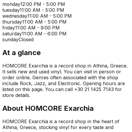
monday
12:00 PM - 5:00 PM
tuesday
11:00 AM - 5:00 PM
wednesday
11:00 AM - 5:00 PM
thursday
11:00 AM - 5:00 PM
friday
11:00 AM - 9:00 PM
saturday
11:00 AM - 6:00 PM
sunday
Closed
At a glance
HOMCORE Exarchia is a record shop in Athina, Greece.
It sells new and used vinyl. You can visit in person or
order online. Genres often associated with the shop
include Rock, Jazz, and Electronic. Opening hours are
listed on this page. You can call +30 21 1425 7143 for
store details.
About
HOMCORE Exarchia
HOMCORE Exarchia is a record shop in the heart of
Athina, Greece, stocking vinyl for every taste and