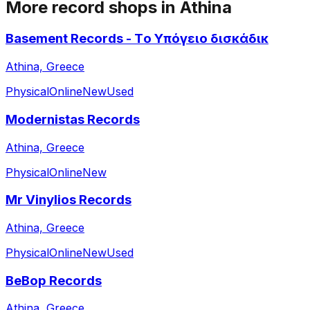
More record shops in
Athina
Basement Records - Τo Υπόγειο δισκάδικ
Athina, Greece
Physical
Online
New
Used
Modernistas Records
Athina, Greece
Physical
Online
New
Mr Vinylios Records
Athina, Greece
Physical
Online
New
Used
BeBop Records
Athina, Greece