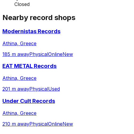
Closed
Nearby record shops
Modernistas Records
Athina, Greece
185 m away
Physical
Online
New
EAT METAL Records
Athina, Greece
201 m away
Physical
Used
Under Cult Records
Athina, Greece
210 m away
Physical
Online
New