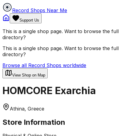
Record Shops Near Me
Support Us
This is a single shop page. Want to browse the full
directory?
This is a single shop page. Want to browse the full
directory?
Browse all Record Shops worldwide
View Shop on Map
HOMCORE Exarchia
Athina, Greece
Store Information
Physical & Online Store