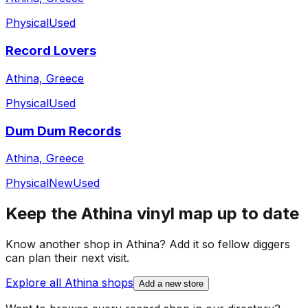
Physical
Used
Record Lovers
Athina, Greece
Physical
Used
Dum Dum Records
Athina, Greece
Physical
New
Used
Keep the
Athina
vinyl map up to date
Know another shop in
Athina
? Add it so fellow diggers
can plan their next visit.
Explore all
Athina
shops
Add a new store