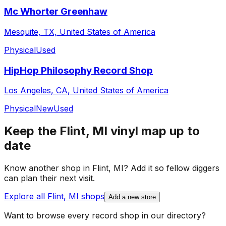
Mc Whorter Greenhaw
Mesquite, TX, United States of America
Physical
Used
HipHop Philosophy Record Shop
Los Angeles, CA, United States of America
Physical
New
Used
Keep the
Flint, MI
vinyl map up to
date
Know another shop in
Flint, MI
? Add it so fellow diggers
can plan their next visit.
Explore all
Flint, MI
shops
Add a new store
Want to browse every record shop in our directory?