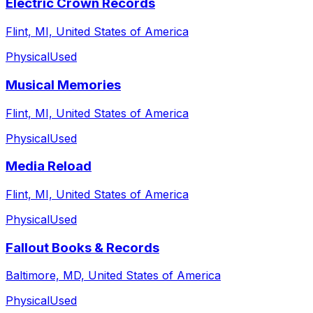
Electric Crown Records
Flint, MI, United States of America
Physical
Used
Musical Memories
Flint, MI, United States of America
Physical
Used
Media Reload
Flint, MI, United States of America
Physical
Used
Fallout Books & Records
Baltimore, MD, United States of America
Physical
Used