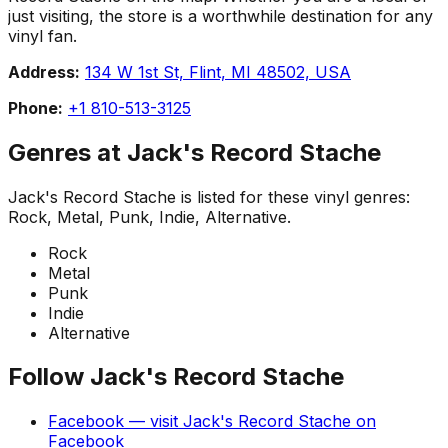
just visiting, the store is a worthwhile destination for any
vinyl fan.
Address:
134 W 1st St, Flint, MI 48502, USA
Phone:
+1 810-513-3125
Genres at
Jack's Record Stache
Jack's Record Stache
is listed for these vinyl genres:
Rock, Metal, Punk, Indie, Alternative
.
Rock
Metal
Punk
Indie
Alternative
Follow
Jack's Record Stache
Facebook
— visit
Jack's Record Stache
on
Facebook