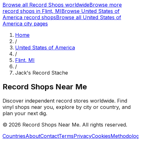
Browse all Record Shops worldwide
Browse more
record shops in
Flint, MI
Browse
United States of
America
record shops
Browse all
United States of
America
city pages
Home
/
United States of America
/
Flint, MI
/
Jack's Record Stache
Record Shops Near Me
Discover independent record stores worldwide. Find
vinyl shops near you, explore by city or country, and
plan your next dig.
© 2026
Record Shops Near Me
. All rights reserved.
Countries
About
Contact
Terms
Privacy
Cookies
Methodolog