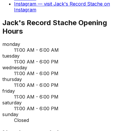
Instagram
— visit
Jack's Record Stache
on
Instagram
Jack's Record Stache
Opening
Hours
monday
11:00 AM - 6:00 AM
tuesday
11:00 AM - 6:00 PM
wednesday
11:00 AM - 6:00 PM
thursday
11:00 AM - 6:00 PM
friday
11:00 AM - 6:00 PM
saturday
11:00 AM - 6:00 PM
sunday
Closed