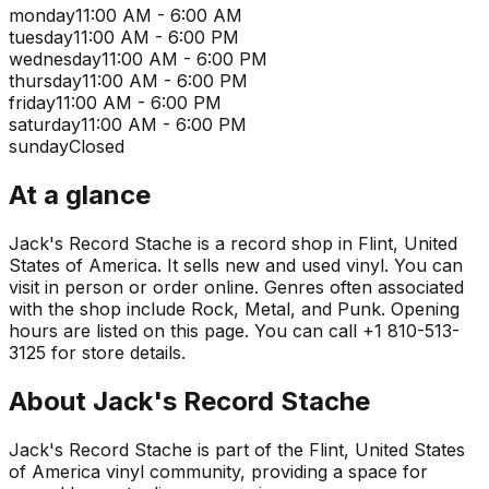
monday
11:00 AM - 6:00 AM
tuesday
11:00 AM - 6:00 PM
wednesday
11:00 AM - 6:00 PM
thursday
11:00 AM - 6:00 PM
friday
11:00 AM - 6:00 PM
saturday
11:00 AM - 6:00 PM
sunday
Closed
At a glance
Jack's Record Stache is a record shop in Flint, United
States of America. It sells new and used vinyl. You can
visit in person or order online. Genres often associated
with the shop include Rock, Metal, and Punk. Opening
hours are listed on this page. You can call +1 810-513-
3125 for store details.
About
Jack's Record Stache
Jack's Record Stache is part of the Flint, United States
of America vinyl community, providing a space for