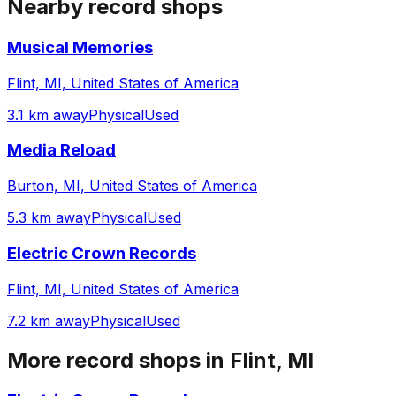
Nearby record shops
Musical Memories
Flint, MI, United States of America
3.1 km away
Physical
Used
Media Reload
Burton, MI, United States of America
5.3 km away
Physical
Used
Electric Crown Records
Flint, MI, United States of America
7.2 km away
Physical
Used
More record shops in
Flint, MI