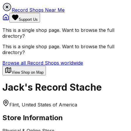
Record Shops Near Me
Support Us
This is a single shop page. Want to browse the full
directory?
This is a single shop page. Want to browse the full
directory?
Browse all Record Shops worldwide
View Shop on Map
Jack's Record Stache
Flint, United States of America
Store Information
Physical & Online Store