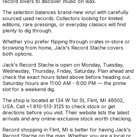
record lovers to discover music on wax.
The selection balances brand-new vinyl with carefully
sourced used records. Collectors looking for limited
editions, rare pressings, or everyday classics will find
plenty to dig through.
Whether you prefer flipping through crates in-store or
browsing from home, Jack's Record Stache covers
both options.
Jack's Record Stache is open on Monday, Tuesday,
Wednesday, Thursday, Friday, Saturday. Plan ahead and
check the exact hours listed above before heading out.
Saturday hours are 11:00 AM - 6:00 PM — the prime
slot for a weekend dig.
The shop is located at 134 W 1st St, Flint, MI 48502,
USA. Call +1 810-513-3125 to check stock or get
directions before you visit. Their website lists the latest
arrivals and any online-exclusive stock worth checking.
Record shopping in Flint, MI is better for having Jack's
Record Stache on the map. Whether you are a local or