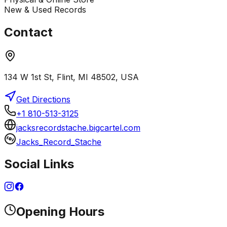
New & Used Records
Contact
134 W 1st St, Flint, MI 48502, USA
Get Directions
+1 810-513-3125
jacksrecordstache.bigcartel.com
Jacks_Record_Stache
Social Links
Opening Hours