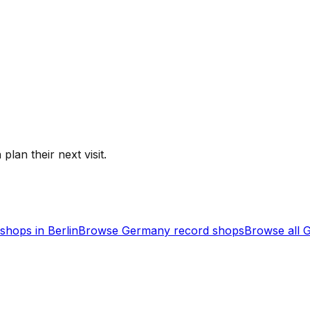
plan their next visit.
shops in
Berlin
Browse
Germany
record shops
Browse all
G