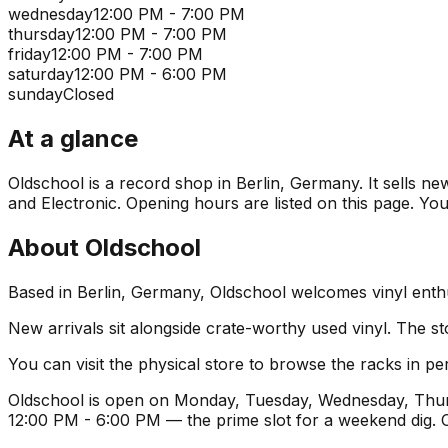
wednesday
12:00 PM - 7:00 PM
thursday
12:00 PM - 7:00 PM
friday
12:00 PM - 7:00 PM
saturday
12:00 PM - 6:00 PM
sunday
Closed
At a glance
Oldschool is a record shop in Berlin, Germany. It sells ne
and Electronic. Opening hours are listed on this page. Yo
About
Oldschool
Based in Berlin, Germany, Oldschool welcomes vinyl enthu
New arrivals sit alongside crate-worthy used vinyl. The st
You can visit the physical store to browse the racks in per
Oldschool is open on Monday, Tuesday, Wednesday, Thursd
12:00 PM - 6:00 PM — the prime slot for a weekend dig.