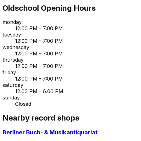
Oldschool
Opening Hours
monday
12:00 PM - 7:00 PM
tuesday
12:00 PM - 7:00 PM
wednesday
12:00 PM - 7:00 PM
thursday
12:00 PM - 7:00 PM
friday
12:00 PM - 7:00 PM
saturday
12:00 PM - 6:00 PM
sunday
Closed
Nearby record shops
Berliner Buch- & Musikantiquariat