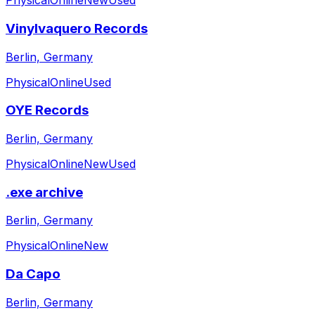
Physical
Online
New
Used
Vinylvaquero Records
Berlin, Germany
Physical
Online
Used
OYE Records
Berlin, Germany
Physical
Online
New
Used
.exe archive
Berlin, Germany
Physical
Online
New
Da Capo
Berlin, Germany