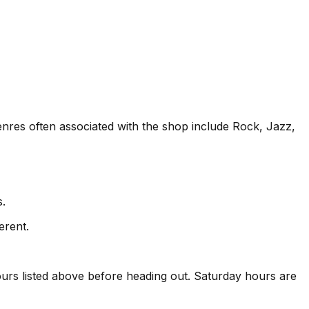
Genres often associated with the shop include Rock, Jazz,
s.
erent.
rs listed above before heading out. Saturday hours are