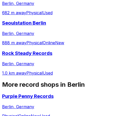
Berlin, Germany
682 m away
Physical
Used
Seoulstation Berlin
Berlin, Germany
888 m away
Physical
Online
New
Rock Steady Records
Berlin, Germany
1.0 km away
Physical
Used
More record shops in
Berlin
Purple Penny Records
Berlin, Germany