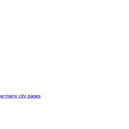
ermany
city pages