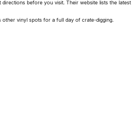
ections before you visit. Their website lists the latest
 other vinyl spots for a full day of crate-digging.