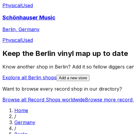
Physical
Used
Schönhauser Music
Berlin, Germany
Physical
Used
Keep the
Berlin
vinyl map up to date
Know another shop in
Berlin
? Add it so fellow diggers can 
Explore all
Berlin
shops
Add a new store
Want to browse every record shop in our directory?
Browse all Record Shops worldwide
Browse more record 
Home
/
Germany
/