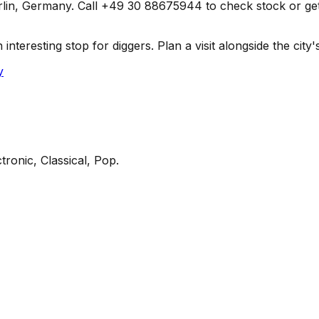
in, Germany. Call +49 30 88675944 to check stock or get dir
teresting stop for diggers. Plan a visit alongside the city's
y
tronic, Classical, Pop
.