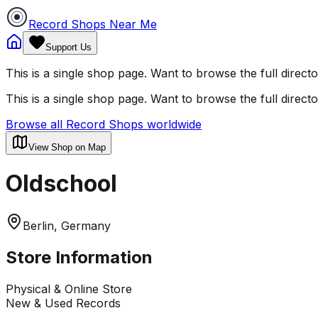
Record Shops Near Me
Support Us
This is a single shop page. Want to browse the full direct
This is a single shop page. Want to browse the full direct
Browse all Record Shops worldwide
View Shop on Map
Oldschool
Berlin, Germany
Store Information
Physical & Online Store
New & Used Records