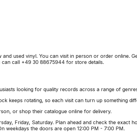
w and used vinyl. You can visit in person or order online. 
u can call +49 30 88675944 for store details.
siasts looking for quality records across a range of genre
ock keeps rotating, so each visit can turn up something diff
son, or shop their catalogue online for delivery.
ay, Friday, Saturday. Plan ahead and check the exact hou
 On weekdays the doors are open 12:00 PM - 7:00 PM.