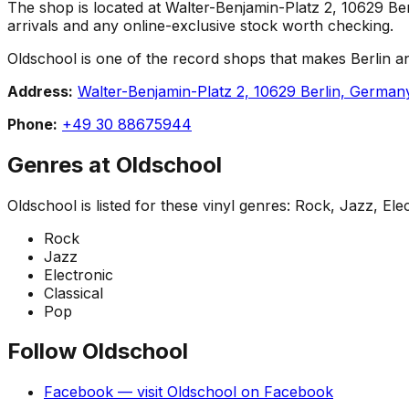
The shop is located at Walter-Benjamin-Platz 2, 10629 Berl
arrivals and any online-exclusive stock worth checking.
Oldschool is one of the record shops that makes Berlin an in
Address:
Walter-Benjamin-Platz 2, 10629 Berlin, German
Phone:
+49 30 88675944
Genres at
Oldschool
Oldschool
is listed for these vinyl genres:
Rock, Jazz, Elec
Rock
Jazz
Electronic
Classical
Pop
Follow
Oldschool
Facebook
— visit
Oldschool
on
Facebook