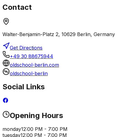
Contact
Walter-Benjamin-Platz 2, 10629 Berlin, Germany
Get Directions
+49 30 88675944
oldschool-berlin.com
oldschool-berlin
Social Links
Opening Hours
monday
12:00 PM - 7:00 PM
tuesday
12:00 PM - 7:00 PM