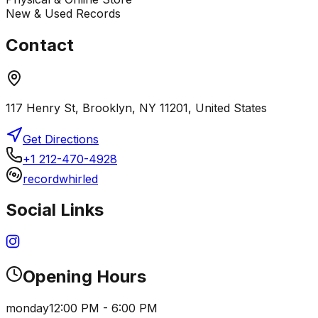
New & Used Records
Contact
117 Henry St, Brooklyn, NY 11201, United States
Get Directions
+1 212-470-4928
recordwhirled
Social Links
Opening Hours
monday
12:00 PM - 6:00 PM