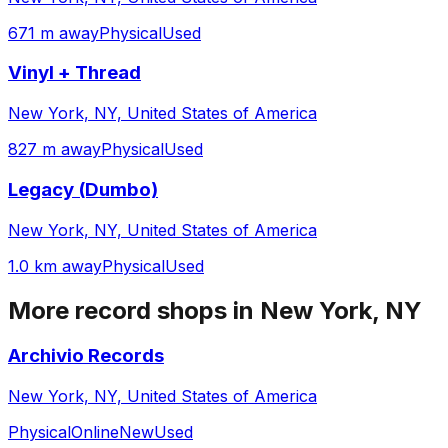
671 m away
Physical
Used
Vinyl + Thread
New York, NY, United States of America
827 m away
Physical
Used
Legacy (Dumbo)
New York, NY, United States of America
1.0 km away
Physical
Used
More record shops in
New York, NY
Archivio Records
New York, NY, United States of America
Physical
Online
New
Used