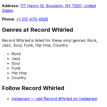
Address:
117 Henry St, Brooklyn, NY 11201, United
States
Phone:
+1 212-470-4928
Genres at
Record Whirled
Record Whirled
is listed for these vinyl genres:
Rock,
Jazz, Soul, Funk, Hip Hop, Country
.
Rock
Jazz
Soul
Funk
Hip Hop
Country
Follow
Record Whirled
Instagram
— visit
Record Whirled
on
Instagram