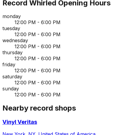
Record Whirled
Opening Hours
monday
12:00 PM - 6:00 PM
tuesday
12:00 PM - 6:00 PM
wednesday
12:00 PM - 6:00 PM
thursday
12:00 PM - 6:00 PM
friday
12:00 PM - 6:00 PM
saturday
12:00 PM - 6:00 PM
sunday
12:00 PM - 6:00 PM
Nearby record shops
Vinyl Veritas
New York, NY, United States of America