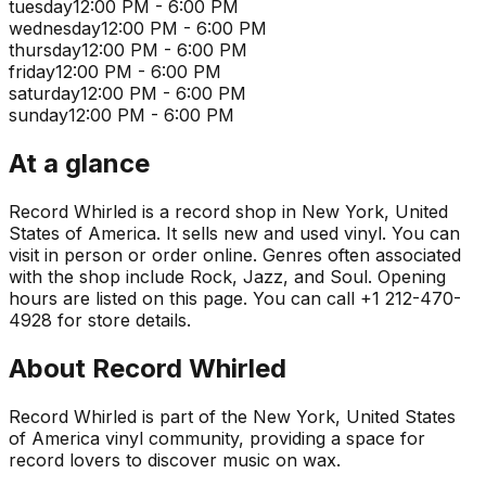
tuesday
12:00 PM - 6:00 PM
wednesday
12:00 PM - 6:00 PM
thursday
12:00 PM - 6:00 PM
friday
12:00 PM - 6:00 PM
saturday
12:00 PM - 6:00 PM
sunday
12:00 PM - 6:00 PM
At a glance
Record Whirled is a record shop in New York, United
States of America. It sells new and used vinyl. You can
visit in person or order online. Genres often associated
with the shop include Rock, Jazz, and Soul. Opening
hours are listed on this page. You can call +1 212-470-
4928 for store details.
About
Record Whirled
Record Whirled is part of the New York, United States
of America vinyl community, providing a space for
record lovers to discover music on wax.