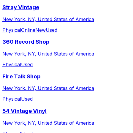
Stray Vintage
New York, NY, United States of America
Physical
Online
New
Used
360 Record Shop
New York, NY, United States of America
Physical
Used
Fire Talk Shop
New York, NY, United States of America
Physical
Used
54 Vintage Vinyl
New York, NY, United States of America