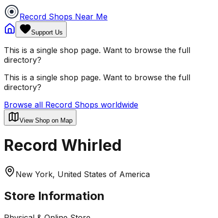
Record Shops Near Me
Support Us
This is a single shop page. Want to browse the full
directory?
This is a single shop page. Want to browse the full
directory?
Browse all Record Shops worldwide
View Shop on Map
Record Whirled
New York, United States of America
Store Information
Physical & Online Store