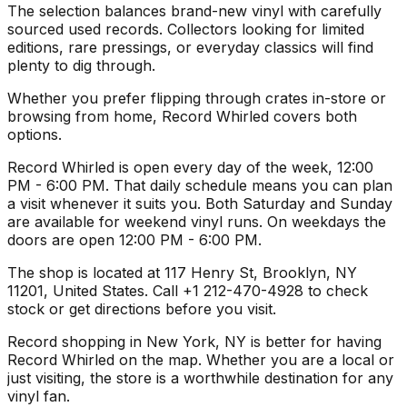
The selection balances brand-new vinyl with carefully
sourced used records. Collectors looking for limited
editions, rare pressings, or everyday classics will find
plenty to dig through.
Whether you prefer flipping through crates in-store or
browsing from home, Record Whirled covers both
options.
Record Whirled is open every day of the week, 12:00
PM - 6:00 PM. That daily schedule means you can plan
a visit whenever it suits you. Both Saturday and Sunday
are available for weekend vinyl runs. On weekdays the
doors are open 12:00 PM - 6:00 PM.
The shop is located at 117 Henry St, Brooklyn, NY
11201, United States. Call +1 212-470-4928 to check
stock or get directions before you visit.
Record shopping in New York, NY is better for having
Record Whirled on the map. Whether you are a local or
just visiting, the store is a worthwhile destination for any
vinyl fan.