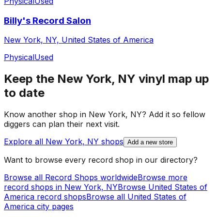
Physical
Used
Billy's Record Salon
New York, NY, United States of America
Physical
Used
Keep the
New York, NY
vinyl map up
to date
Know another shop in
New York, NY
? Add it so fellow
diggers can plan their next visit.
Explore all
New York, NY
shops
Add a new store
Want to browse every record shop in our directory?
Browse all Record Shops worldwide
Browse more
record shops in
New York, NY
Browse
United States of
America
record shops
Browse all
United States of
America
city pages