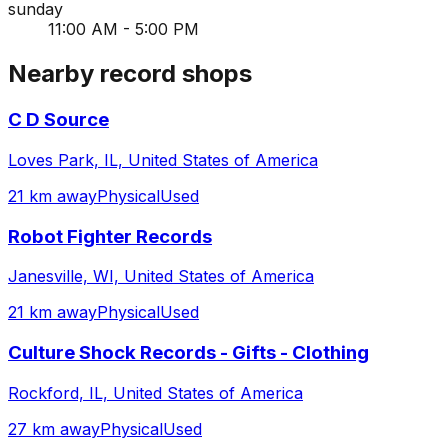
sunday
11:00 AM - 5:00 PM
Nearby record shops
C D Source
Loves Park, IL, United States of America
21 km away
Physical
Used
Robot Fighter Records
Janesville, WI, United States of America
21 km away
Physical
Used
Culture Shock Records - Gifts - Clothing
Rockford, IL, United States of America
27 km away
Physical
Used