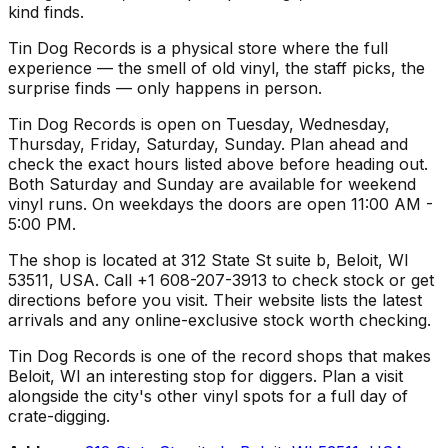
kind finds.
Tin Dog Records is a physical store where the full
experience — the smell of old vinyl, the staff picks, the
surprise finds — only happens in person.
Tin Dog Records is open on Tuesday, Wednesday,
Thursday, Friday, Saturday, Sunday. Plan ahead and
check the exact hours listed above before heading out.
Both Saturday and Sunday are available for weekend
vinyl runs. On weekdays the doors are open 11:00 AM -
5:00 PM.
The shop is located at 312 State St suite b, Beloit, WI
53511, USA. Call +1 608-207-3913 to check stock or get
directions before you visit. Their website lists the latest
arrivals and any online-exclusive stock worth checking.
Tin Dog Records is one of the record shops that makes
Beloit, WI an interesting stop for diggers. Plan a visit
alongside the city's other vinyl spots for a full day of
crate-digging.