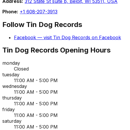
Address:
312 State St suite b, Beloit, WI 53511, USA
Phone:
+1 608-207-3913
Follow
Tin Dog Records
Facebook
— visit
Tin Dog Records
on
Facebook
Tin Dog Records
Opening Hours
monday
Closed
tuesday
11:00 AM - 5:00 PM
wednesday
11:00 AM - 5:00 PM
thursday
11:00 AM - 5:00 PM
friday
11:00 AM - 5:00 PM
saturday
11:00 AM - 5:00 PM