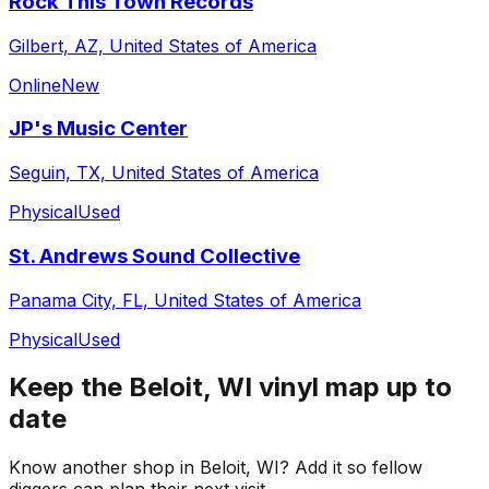
Rock This Town Records
Gilbert, AZ, United States of America
Online
New
JP's Music Center
Seguin, TX, United States of America
Physical
Used
St. Andrews Sound Collective
Panama City, FL, United States of America
Physical
Used
Keep the
Beloit, WI
vinyl map up to
date
Know another shop in
Beloit, WI
? Add it so fellow