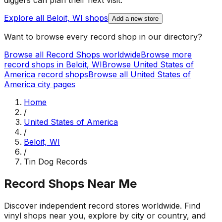
diggers can plan their next visit.
Explore all
Beloit, WI
shops
Add a new store
Want to browse every record shop in our directory?
Browse all Record Shops worldwide
Browse more
record shops in
Beloit, WI
Browse
United States of
America
record shops
Browse all
United States of
America
city pages
Home
/
United States of America
/
Beloit, WI
/
Tin Dog Records
Record Shops Near Me
Discover independent record stores worldwide. Find
vinyl shops near you, explore by city or country, and