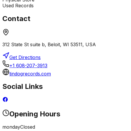
Used Records
Contact
312 State St suite b, Beloit, WI 53511, USA
Get Directions
+1 608-207-3913
tindogrecords.com
Social Links
Opening Hours
monday
Closed