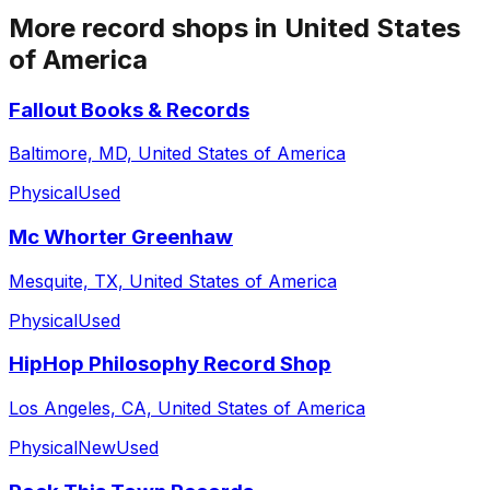
More record shops in
United States
of America
Fallout Books & Records
Baltimore, MD, United States of America
Physical
Used
Mc Whorter Greenhaw
Mesquite, TX, United States of America
Physical
Used
HipHop Philosophy Record Shop
Los Angeles, CA, United States of America
Physical
New
Used