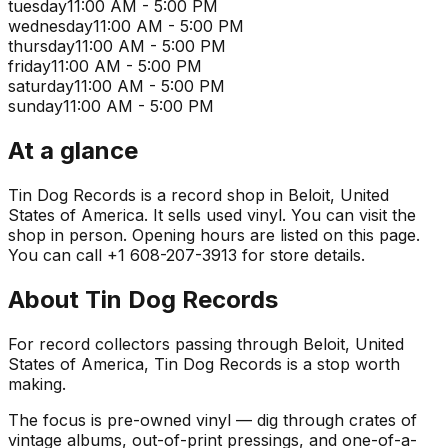
tuesday
11:00 AM - 5:00 PM
wednesday
11:00 AM - 5:00 PM
thursday
11:00 AM - 5:00 PM
friday
11:00 AM - 5:00 PM
saturday
11:00 AM - 5:00 PM
sunday
11:00 AM - 5:00 PM
At a glance
Tin Dog Records is a record shop in Beloit, United
States of America. It sells used vinyl. You can visit the
shop in person. Opening hours are listed on this page.
You can call +1 608-207-3913 for store details.
About
Tin Dog Records
For record collectors passing through Beloit, United
States of America, Tin Dog Records is a stop worth
making.
The focus is pre-owned vinyl — dig through crates of
vintage albums, out-of-print pressings, and one-of-a-