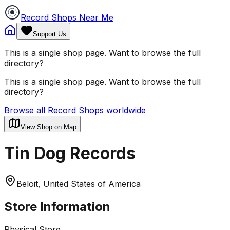
Record Shops Near Me
Support Us
This is a single shop page. Want to browse the full
directory?
This is a single shop page. Want to browse the full
directory?
Browse all Record Shops worldwide
View Shop on Map
Tin Dog Records
Beloit, United States of America
Store Information
Physical Store