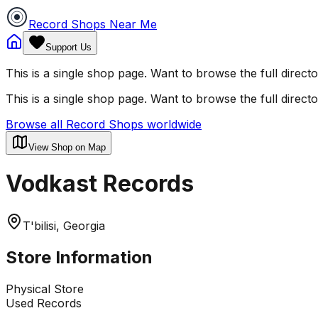
Record Shops Near Me
Support Us
This is a single shop page. Want to browse the full direct
This is a single shop page. Want to browse the full direct
Browse all Record Shops worldwide
View Shop on Map
Vodkast Records
T'bilisi, Georgia
Store Information
Physical Store
Used Records