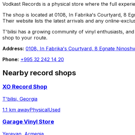
Vodkast Records is a physical store where the full experie
The shop is located at 0108, In Fabrika's Courtyard, 8 Egna
Their website lists the latest arrivals and any online-excl
T'bilisi has a growing community of vinyl enthusiasts, and 
shop to your route.
Address:
0108, In Fabrika's Courtyard, 8 Egnate Ninoshvili
Phone:
+995 32 242 14 20
Nearby record shops
XO Record Shop
T'bilisi, Georgia
1.1 km away
Physical
Used
Garage Vinyl Store
Yerevan, Armenia