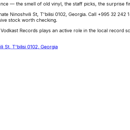
nce — the smell of old vinyl, the staff picks, the surprise 
te Ninoshvili St, T'bilisi 0102, Georgia. Call +995 32 242 1
usive stock worth checking.
Vodkast Records plays an active role in the local record sce
 St, T'bilisi 0102, Georgia