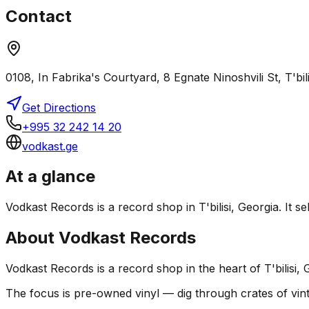
Contact
0108, In Fabrika's Courtyard, 8 Egnate Ninoshvili St, T'bil
Get Directions
+995 32 242 14 20
vodkast.ge
At a glance
Vodkast Records is a record shop in T'bilisi, Georgia. It s
About
Vodkast Records
Vodkast Records is a record shop in the heart of T'bilisi, 
The focus is pre-owned vinyl — dig through crates of vint