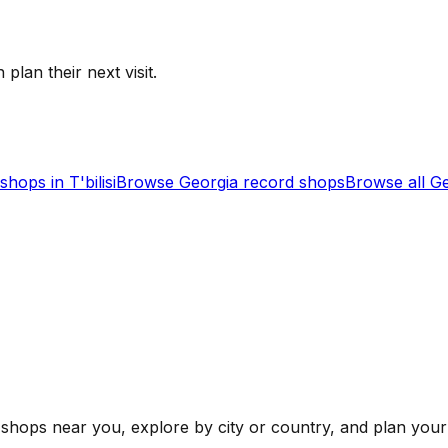
 plan their next visit.
shops in
T'bilisi
Browse
Georgia
record shops
Browse all
Ge
shops near you, explore by city or country, and plan your 