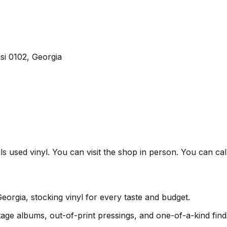
isi 0102, Georgia
ells used vinyl. You can visit the shop in person. You can ca
Georgia, stocking vinyl for every taste and budget.
age albums, out-of-print pressings, and one-of-a-kind find