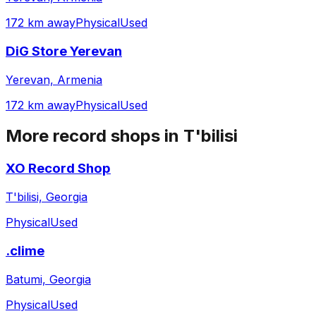
172 km away
Physical
Used
DiG Store Yerevan
Yerevan, Armenia
172 km away
Physical
Used
More record shops in
T'bilisi
XO Record Shop
T'bilisi, Georgia
Physical
Used
.clime
Batumi, Georgia
Physical
Used