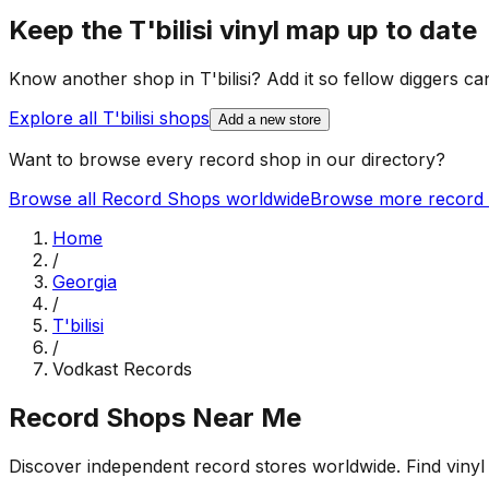
Keep the
T'bilisi
vinyl map up to date
Know another shop in
T'bilisi
? Add it so fellow diggers can
Explore all
T'bilisi
shops
Add a new store
Want to browse every record shop in our directory?
Browse all Record Shops worldwide
Browse more record 
Home
/
Georgia
/
T'bilisi
/
Vodkast Records
Record Shops Near Me
Discover independent record stores worldwide. Find vinyl 