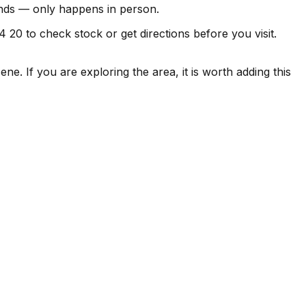
finds — only happens in person.
4 20 to check stock or get directions before you visit.
ne. If you are exploring the area, it is worth adding this