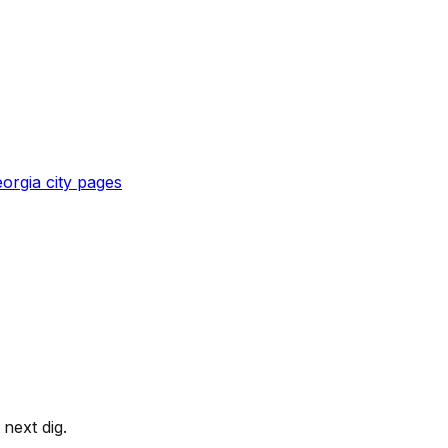
orgia
city pages
next dig.