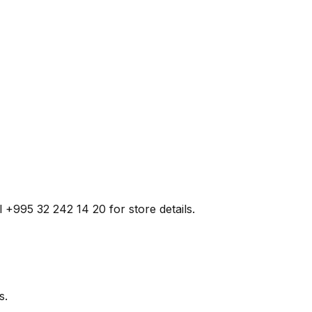
ll +995 32 242 14 20 for store details.
s.