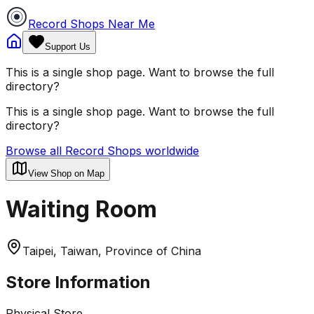
Record Shops Near Me
Support Us
This is a single shop page. Want to browse the full
directory?
This is a single shop page. Want to browse the full
directory?
Browse all Record Shops worldwide
View Shop on Map
Waiting Room
Taipei, Taiwan, Province of China
Store Information
Physical Store