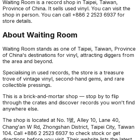
Waiting Room is a record shop in Taipei, Taiwan,
Province of China. It sells used vinyl. You can visit the
shop in person. You can call +886 2 2523 6937 for
store details.
About
Waiting Room
Waiting Room stands as one of Taipei, Taiwan, Province
of China's destinations for vinyl, attracting diggers from
the area and beyond.
Specialising in used records, the store is a treasure
trove of vintage vinyl, second-hand gems, and rare
collectible pressings.
This is a brick-and-mortar shop — stop by to flip
through the crates and discover records you won't find
anywhere else.
The shop is located at No. 1號, Alley 10, Lane 40,
Chang'an W Rd, Zhongshan District, Taipei City, Taiwan
104. Call +886 2 2523 6937 to check stock or get
directions before you visit. Their website lists the latest