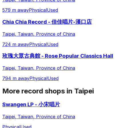
579 m away
Physical
Used
Chia Chia Record - 佳佳唱片-漢口店
Taipei, Taiwan, Province of China
724 m away
Physical
Used
玫瑰大眾古典館 - Rose Popular Classics Hall
Taipei, Taiwan, Province of China
794 m away
Physical
Used
More record shops in
Taipei
Swangen LP - 小宋唱片
Taipei, Taiwan, Province of China
Physical
Used