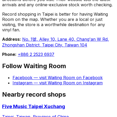
arrivals and any online-exclusive stock worth checking.
Record shopping in Taipei is better for having Waiting
Room on the map. Whether you are a local or just
visiting, the store is a worthwhile destination for any
vinyl fan.
Address:
No. 1號, Alley 10, Lane 40, Chang'an W Rd,
Zhongshan District, Taipei City, Taiwan 104
Phone:
+886 2 2523 6937
Follow
Waiting Room
Facebook
— visit
Waiting Room
on
Facebook
Instagram
— visit
Waiting Room
on
Instagram
Nearby record shops
Five Music Taipei Xuchang
Taipei, Taiwan, Province of China