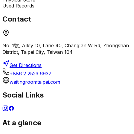
Used Records
Contact
No. 1號, Alley 10, Lane 40, Chang'an W Rd, Zhongshan
District, Taipei City, Taiwan 104
Get Directions
+886 2 2523 6937
waitingroomtaipei.com
Social Links
At a glance