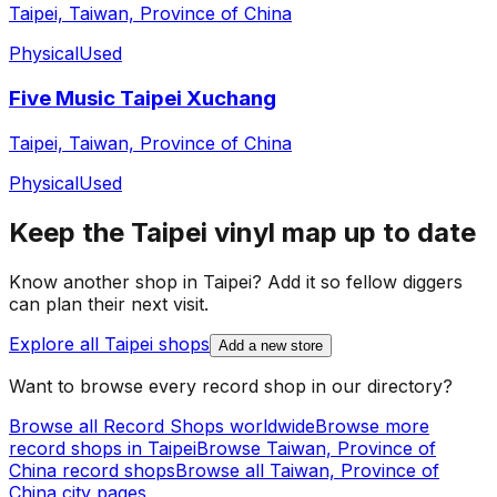
Taipei, Taiwan, Province of China
Physical
Used
Five Music Taipei Xuchang
Taipei, Taiwan, Province of China
Physical
Used
Keep the
Taipei
vinyl map up to date
Know another shop in
Taipei
? Add it so fellow diggers
can plan their next visit.
Explore all
Taipei
shops
Add a new store
Want to browse every record shop in our directory?
Browse all Record Shops worldwide
Browse more
record shops in
Taipei
Browse
Taiwan, Province of
China
record shops
Browse all
Taiwan, Province of
China
city pages