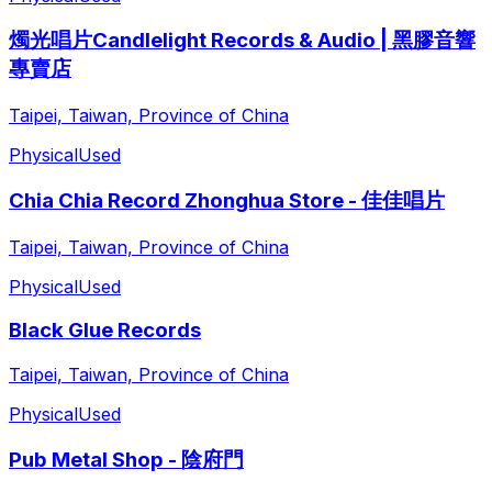
燭光唱片Candlelight Records & Audio | 黑膠音響
專賣店
Taipei, Taiwan, Province of China
Physical
Used
Chia Chia Record Zhonghua Store - 佳佳唱片
Taipei, Taiwan, Province of China
Physical
Used
Black Glue Records
Taipei, Taiwan, Province of China
Physical
Used
Pub Metal Shop - 陰府門