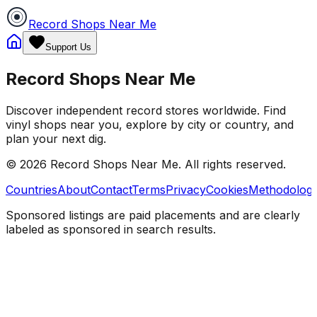
Record Shops Near Me
Support Us
Record Shops Near Me
Discover independent record stores worldwide. Find
vinyl shops near you, explore by city or country, and
plan your next dig.
© 2026
Record Shops Near Me
. All rights reserved.
Countries
About
Contact
Terms
Privacy
Cookies
Methodolog
Sponsored listings are paid placements and are clearly
labeled as sponsored in search results.