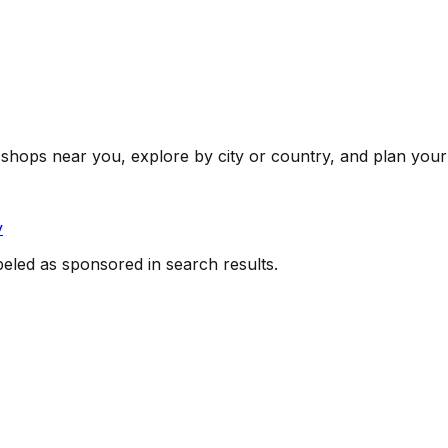
shops near you, explore by city or country, and plan your 
y
beled as sponsored in search results.