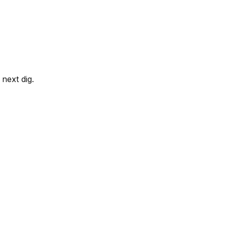
next dig.