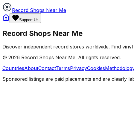
Record Shops Near Me
Support Us
Record Shops Near Me
Discover independent record stores worldwide. Find vinyl 
© 2026
Record Shops Near Me
. All rights reserved.
Countries
About
Contact
Terms
Privacy
Cookies
Methodolog
Sponsored listings are paid placements and are clearly la