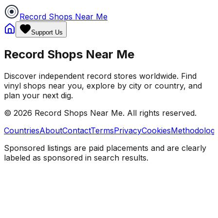
Record Shops Near Me
Support Us
Record Shops Near Me
Discover independent record stores worldwide. Find
vinyl shops near you, explore by city or country, and
plan your next dig.
© 2026
Record Shops Near Me
. All rights reserved.
Countries
About
Contact
Terms
Privacy
Cookies
Methodolog
Sponsored listings are paid placements and are clearly
labeled as sponsored in search results.