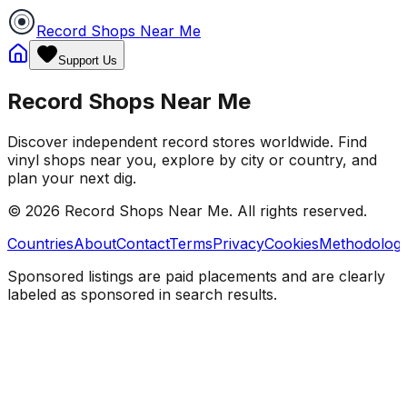
Record Shops Near Me
Support Us
Record Shops Near Me
Discover independent record stores worldwide. Find
vinyl shops near you, explore by city or country, and
plan your next dig.
© 2026
Record Shops Near Me
. All rights reserved.
Countries
About
Contact
Terms
Privacy
Cookies
Methodolog
Sponsored listings are paid placements and are clearly
labeled as sponsored in search results.