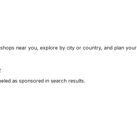
shops near you, explore by city or country, and plan your 
y
beled as sponsored in search results.