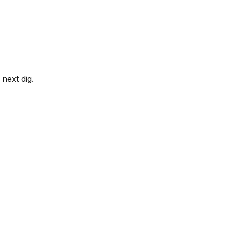
next dig.