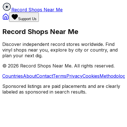
Record Shops Near Me
Support Us
Record Shops Near Me
Discover independent record stores worldwide. Find
vinyl shops near you, explore by city or country, and
plan your next dig.
© 2026
Record Shops Near Me
. All rights reserved.
Countries
About
Contact
Terms
Privacy
Cookies
Methodolog
Sponsored listings are paid placements and are clearly
labeled as sponsored in search results.