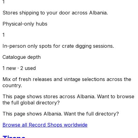
1
Stores shipping to your door across
Albania
.
Physical-only hubs
1
In-person only spots for crate digging sessions.
Catalogue depth
1
new ·
2
used
Mix of fresh releases and vintage selections across the
country.
This page shows stores across
Albania
. Want to browse
the full global directory?
This page shows
Albania
. Want the full directory?
Browse all Record Shops worldwide