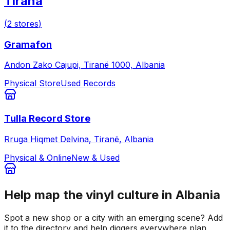
Tirana
(
2
stores
)
Gramafon
Andon Zako Cajupi, Tiranë 1000, Albania
Physical Store
Used Records
Tulla Record Store
Rruga Hiqmet Delvina, Tiranë, Albania
Physical & Online
New & Used
Help map the vinyl culture in
Albania
Spot a new shop or a city with an emerging scene? Add
it to the directory and help diggers everywhere plan