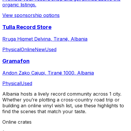
organic listings.
View sponsorship options
Tulla Record Store
Rruga Hiqmet Delvina, Tiranë, Albania
Physical
Online
New
Used
Gramafon
Andon Zako Cajupi, Tiranë 1000, Albania
Physical
Used
Albania
hosts a lively record community across
1
city
.
Whether you’re plotting a cross-country road trip or
building an online vinyl wish list, use these highlights to
find the scenes that match your taste.
Online crates