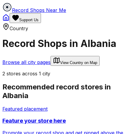
Record Shops Near Me
Support Us
Country
Record Shops in
Albania
Browse all city pages
View Country on Map
2
stores
across
1
city
Recommended record stores in
Albania
Featured placement
Feature your store here
Promote your record shop and get pinned above the