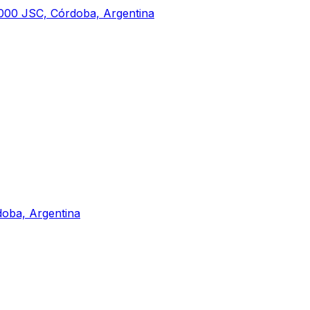
000 JSC, Córdoba, Argentina
doba, Argentina