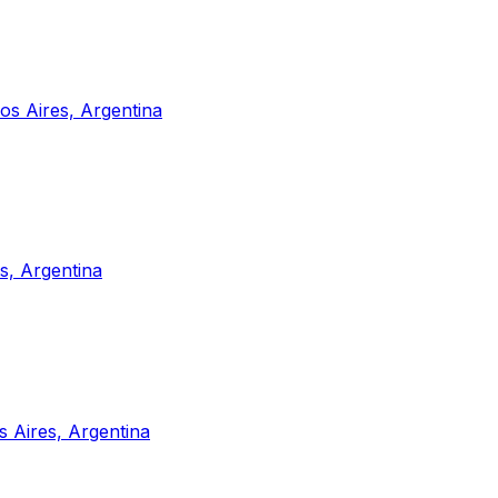
s Aires, Argentina
s, Argentina
 Aires, Argentina