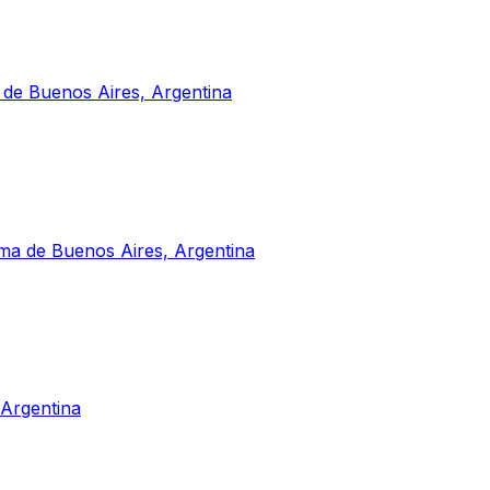
 de Buenos Aires, Argentina
a de Buenos Aires, Argentina
Argentina