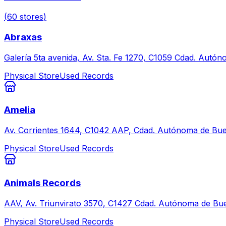
(
60
stores
)
Abraxas
Galería 5ta avenida, Av. Sta. Fe 1270, C1059 Cdad. Autó
Physical Store
Used Records
Amelia
Av. Corrientes 1644, C1042 AAP, Cdad. Autónoma de Bue
Physical Store
Used Records
Animals Records
AAV, Av. Triunvirato 3570, C1427 Cdad. Autónoma de Bue
Physical Store
Used Records