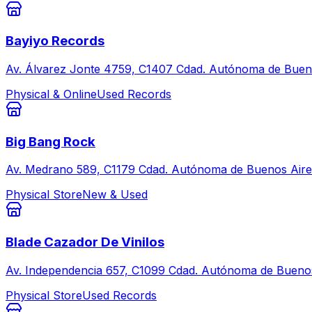
Bayiyo Records
Av. Álvarez Jonte 4759, C1407 Cdad. Autónoma de Bueno
Physical & Online
Used Records
Big Bang Rock
Av. Medrano 589, C1179 Cdad. Autónoma de Buenos Aire
Physical Store
New & Used
Blade Cazador De Vinilos
Av. Independencia 657, C1099 Cdad. Autónoma de Buenos
Physical Store
Used Records