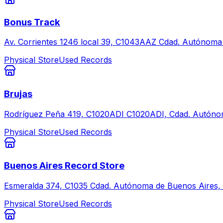
Bonus Track
Av. Corrientes 1246 local 39, C1043AAZ Cdad. Autónoma
Physical Store
Used Records
Brujas
Rodríguez Peña 419, C1020ADI C1020ADI, Cdad. Autónom
Physical Store
Used Records
Buenos Aires Record Store
Esmeralda 374, C1035 Cdad. Autónoma de Buenos Aires, 
Physical Store
Used Records