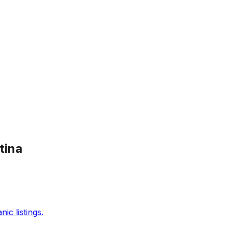
tina
c listings.