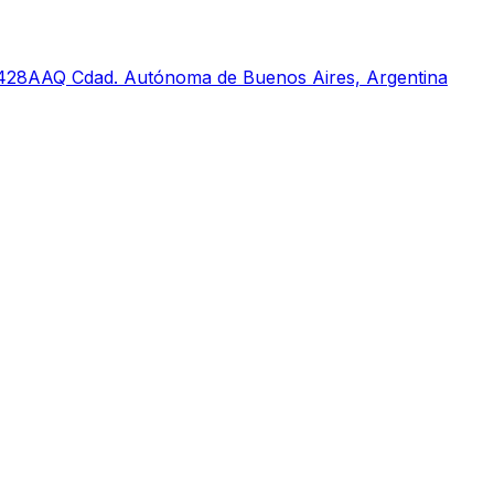
 C1428AAQ Cdad. Autónoma de Buenos Aires, Argentina