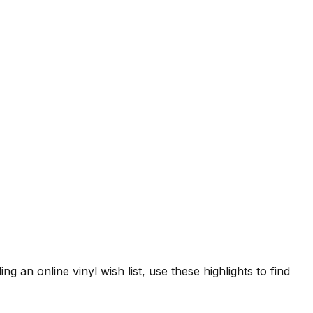
ng an online vinyl wish list, use these highlights to find