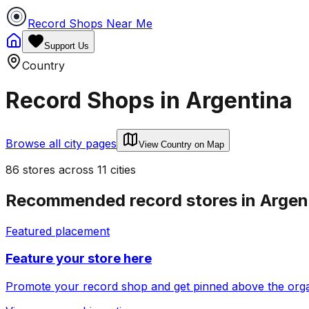
Record Shops Near Me
Support Us
Country
Record Shops in
Argentina
Browse all city pages
View Country on Map
86
stores
across
11
cities
Recommended record stores in
Argen
Featured placement
Feature your store here
Promote your record shop and get pinned above the organi