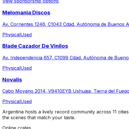
View sponsorship options
Melomania Discos
Av. Corrientes 1246, C1043 Cdad. Autónoma de Buenos Ai
Physical
Used
Blade Cazador De Vinilos
Av. Independencia 657, C1099 Cdad. Autónoma de Buenos
Physical
Used
Novalis
Cabo Moyano 2014, V9410EYB Ushuaia, Tierra del Fuego
Physical
Used
Argentina
hosts a lively record community across
11
cities
the scenes that match your taste.
Online crates