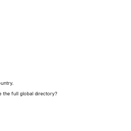
ountry.
 the full global directory?