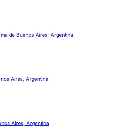
noma de Buenos Aires, Argentina
nos Aires, Argentina
nos Aires, Argentina