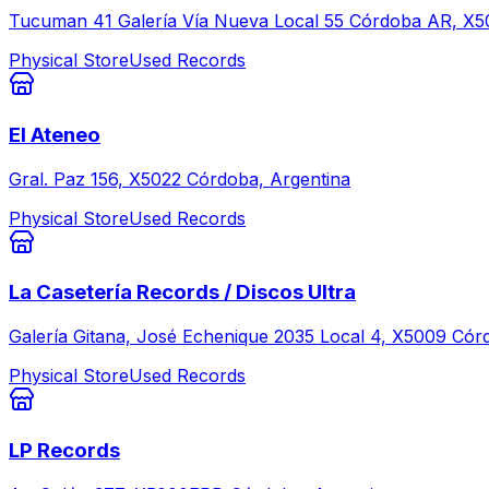
Tucuman 41 Galería Vía Nueva Local 55 Córdoba AR, X5
Physical Store
Used Records
El Ateneo
Gral. Paz 156, X5022 Córdoba, Argentina
Physical Store
Used Records
La Casetería Records / Discos Ultra
Galería Gitana, José Echenique 2035 Local 4, X5009 Cór
Physical Store
Used Records
LP Records