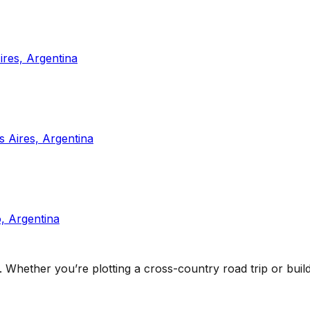
res, Argentina
 Aires, Argentina
, Argentina
. Whether you’re plotting a cross-country road trip or buildi