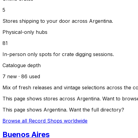
5
Stores shipping to your door across
Argentina
.
Physical-only hubs
81
In-person only spots for crate digging sessions.
Catalogue depth
7
new ·
86
used
Mix of fresh releases and vintage selections across the c
This page shows stores across
Argentina
. Want to browse
This page shows
Argentina
. Want the full directory?
Browse all Record Shops worldwide
Buenos Aires