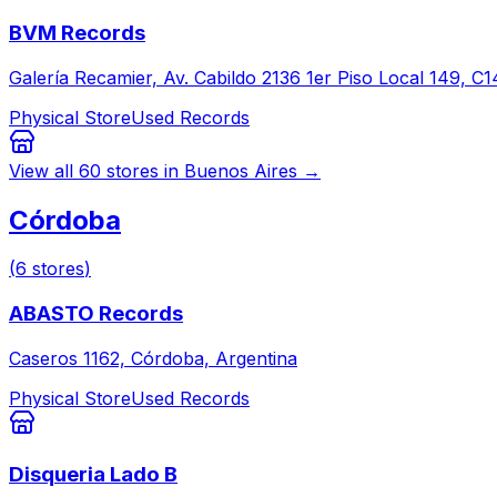
BVM Records
Galería Recamier, Av. Cabildo 2136 1er Piso Local 149,
Physical Store
Used Records
View all
60
stores in
Buenos Aires
→
Córdoba
(
6
stores
)
ABASTO Records
Caseros 1162, Córdoba, Argentina
Physical Store
Used Records
Disqueria Lado B