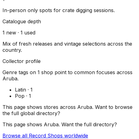
In-person only spots for crate digging sessions.
Catalogue depth
1
new ·
1
used
Mix of fresh releases and vintage selections across the
country.
Collector profile
Genre tags on
1
shop
point to common focuses across
Aruba
.
Latin
·
1
Pop
·
1
This page shows stores across
Aruba
. Want to browse
the full global directory?
This page shows
Aruba
. Want the full directory?
Browse all Record Shops worldwide