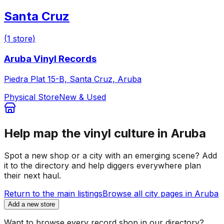
Santa Cruz
(
1
store
)
Aruba Vinyl Records
Piedra Plat 15-B, Santa Cruz, Aruba
Physical Store
New & Used
Help map the vinyl culture in
Aruba
Spot a new shop or a city with an emerging scene? Add
it to the directory and help diggers everywhere plan
their next haul.
Return to the main listings
Browse all city pages in
Aruba
Add a new store
Want to browse every record shop in our directory?