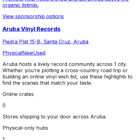
organic listings.
View sponsorship options
Aruba Vinyl Records
Piedra Plat 15-B, Santa Cruz, Aruba
Physical
New
Used
Aruba
hosts a lively record community across
1
city
.
Whether you’re plotting a cross-country road trip or
building an online vinyl wish list, use these highlights to
find the scenes that match your taste.
Online crates
0
Stores shipping to your door across
Aruba
.
Physical-only hubs
1