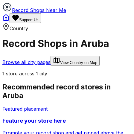
Record Shops Near Me
Support Us
Country
Record Shops in
Aruba
Browse all city pages
View Country on Map
1
store
across
1
city
Recommended record stores in
Aruba
Featured placement
Feature your store here
Promote your record shop and get pinned above the