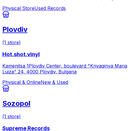
Physical Store
Used Records
Plovdiv
(
1
store
)
Hot.shot.vinyl
Kamenitsa 1Plovdiv Center, boulevard "Knyaginya Maria
Luiza" 24, 4000 Plovdiv, Bulgaria
Physical & Online
New & Used
Sozopol
(
1
store
)
Supreme Records