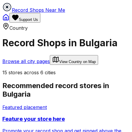
Record Shops Near Me
Support Us
Country
Record Shops in
Bulgaria
Browse all city pages
View Country on Map
15
stores
across
6
cities
Recommended record stores in
Bulgaria
Featured placement
Feature your store here
Promote your record shop and get pinned above the