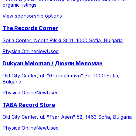
organic listings.
View sponsorship options
The Records Corner
Sofia Center, Neofit Rilski St 11, 1000 Sofia, Bulgaria
Physical
Online
New
Used
Dukyan Meloman / Дюкян Меломан
Old City Center, ul. "6-ti septemvri" 7а, 1000 Sofia,
Bulgaria
Physical
Online
New
Used
TABA Record Store
Old City Center, ul. "Tsar Asen" 52, 1463 Sofia, Bulgaria
Physical
Online
New
Used