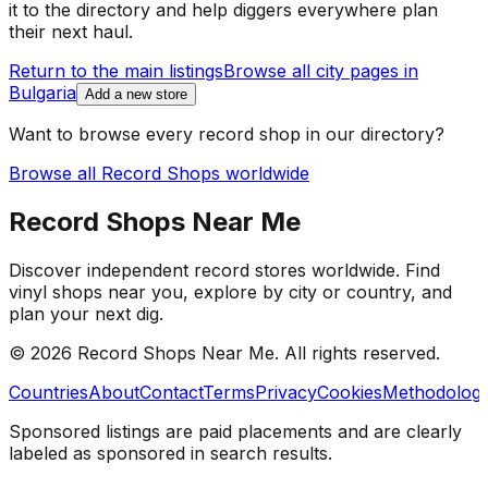
it to the directory and help diggers everywhere plan
their next haul.
Return to the main listings
Browse all city pages in
Bulgaria
Add a new store
Want to browse every record shop in our directory?
Browse all Record Shops worldwide
Record Shops Near Me
Discover independent record stores worldwide. Find
vinyl shops near you, explore by city or country, and
plan your next dig.
© 2026
Record Shops Near Me
. All rights reserved.
Countries
About
Contact
Terms
Privacy
Cookies
Methodolog
Sponsored listings are paid placements and are clearly
labeled as sponsored in search results.