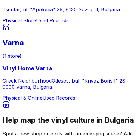
Tsentar, ul. "Apolonia" 29, 8130 Sozopol, Bulgaria
Physical Store
Used Records
Varna
(
1
store
)
Vinyl Home Varna
Greek NeighborhoodOdesos, bul. "Knyaz Boris I" 28,
9000 Varna, Bulgaria
Physical & Online
Used Records
Help map the vinyl culture in
Bulgaria
Spot a new shop or a city with an emerging scene? Add