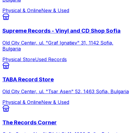
Physical & Online
New & Used
Supreme Records - Vinyl and CD Shop Sofia
Old City Center, ul. "Graf Ignatiev" 31, 1142 Sofia,
Bulgaria
Physical Store
Used Records
TABA Record Store
Old City Center, ul. "Tsar Asen" 52, 1463 Sofia, Bulgaria
Physical & Online
New & Used
The Records Corner