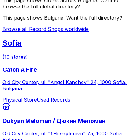
This page shows stores across
Bulgaria
. Want to
browse the full global directory?
This page shows
Bulgaria
. Want the full directory?
Browse all Record Shops worldwide
Sofia
(
10
stores
)
Catch A Fire
Old City Center, ul. "Angel Kanchev" 24, 1000 Sofia,
Bulgaria
Physical Store
Used Records
Dukyan Meloman / Дюкян Меломан
Old City Center, ul. "6-ti septemvri" 7а, 1000 Sofia,
Bulgaria