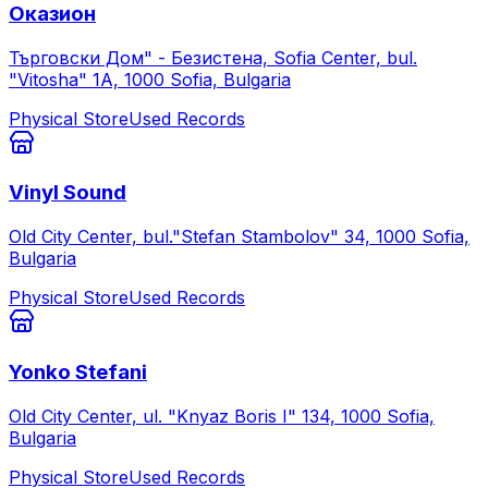
Оказион
Търговски Дом" - Безистена, Sofia Center, bul.
"Vitosha" 1А, 1000 Sofia, Bulgaria
Physical Store
Used Records
Vinyl Sound
Old City Center, bul."Stefan Stambolov" 34, 1000 Sofia,
Bulgaria
Physical Store
Used Records
Yonko Stefani
Old City Center, ul. "Knyaz Boris I" 134, 1000 Sofia,
Bulgaria
Physical Store
Used Records