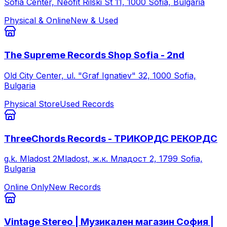
Sofia Center, Neofit Rilski St 11, 1000 Sofia, Bulgaria
Physical & Online
New & Used
The Supreme Records Shop Sofia - 2nd
Old City Center, ul. "Graf Ignatiev" 32, 1000 Sofia,
Bulgaria
Physical Store
Used Records
ThreeChords Records - ТРИКОРДС РЕКОРДС
g.k. Mladost 2Mladost, ж.к. Младост 2, 1799 Sofia,
Bulgaria
Online Only
New Records
Vintage Stereo | Музикален магазин София |