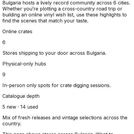
Bulgaria
hosts a lively record community across
6
cities
.
Whether you’re plotting a cross-country road trip or
building an online vinyl wish list, use these highlights to
find the scenes that match your taste.
Online crates
6
Stores shipping to your door across
Bulgaria
.
Physical-only hubs
9
In-person only spots for crate digging sessions.
Catalogue depth
5
new ·
14
used
Mix of fresh releases and vintage selections across the
country.