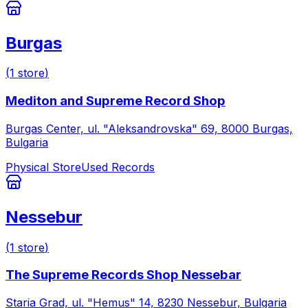
Burgas
(
1
store
)
Mediton and Supreme Record Shop
Burgas Center, ul. "Aleksandrovska" 69, 8000 Burgas,
Bulgaria
Physical Store
Used Records
Nessebur
(
1
store
)
The Supreme Records Shop Nessebar
Staria Grad, ul. "Hemus" 14, 8230 Nessebur, Bulgaria