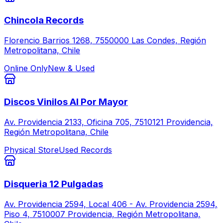
Chincola Records
Florencio Barrios 1268, 7550000 Las Condes, Región
Metropolitana, Chile
Online Only
New & Used
Discos Vinilos Al Por Mayor
Av. Providencia 2133, Oficina 705, 7510121 Providencia,
Región Metropolitana, Chile
Physical Store
Used Records
Disqueria 12 Pulgadas
Av. Providencia 2594, Local 406 - Av. Providencia 2594,
Piso 4, 7510007 Providencia, Región Metropolitana,