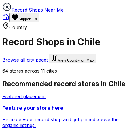
Record Shops Near Me
Support Us
Country
Record Shops in
Chile
Browse all city pages
View Country on Map
64
stores
across
11
cities
Recommended record stores in
Chile
Featured placement
Feature your store here
Promote your record shop and get pinned above the
organic listings.