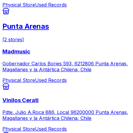
Physical Store
Used Records
Punta Arenas
(
2
stores
)
Madmusic
Gobernador Carlos Bories 593, 6212806 Punta Arenas,
Magallanes y la Antártica Chilena, Chile
Physical Store
Used Records
Vinilos Cerati
Pdte. Julio A.Roca 886, Local 96200000 Punta Arenas,
Magallanes y la Antártica Chilena, Chile
Physical Store
Used Records