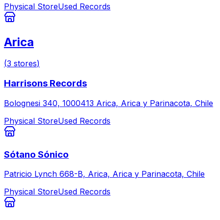
Physical Store
Used Records
Arica
(
3
stores
)
Harrisons Records
Bolognesi 340, 1000413 Arica, Arica y Parinacota, Chile
Physical Store
Used Records
Sótano Sónico
Patricio Lynch 668-B, Arica, Arica y Parinacota, Chile
Physical Store
Used Records