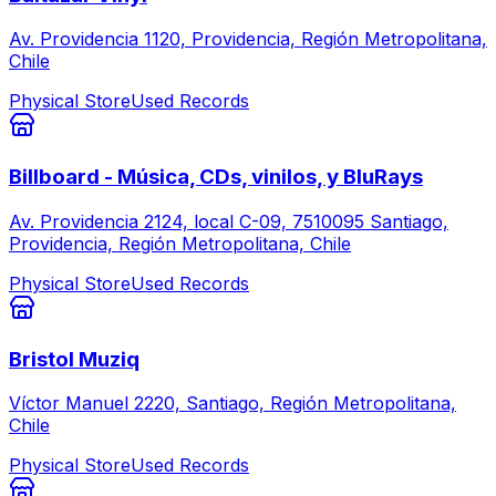
Av. Providencia 1120, Providencia, Región Metropolitana,
Chile
Physical Store
Used Records
Billboard - Música, CDs, vinilos, y BluRays
Av. Providencia 2124, local C-09, 7510095 Santiago,
Providencia, Región Metropolitana, Chile
Physical Store
Used Records
Bristol Muziq
Víctor Manuel 2220, Santiago, Región Metropolitana,
Chile
Physical Store
Used Records