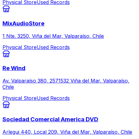
Physical Store
Used Records
MixAudioStore
1 Nte. 3250, Viña del Mar, Valparaíso, Chile
Physical Store
Used Records
Re Wind
Av. Valparaíso 380, 2571532 Viña del Mar, Valparaíso,
Chile
Physical Store
Used Records
Sociedad Comercial America DVD
Arlegui 440, Local 209, Viña del Mar, Valparaíso, Chile