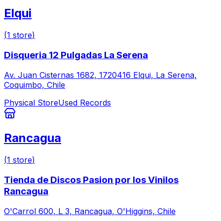
Elqui
(
1
store
)
Disqueria 12 Pulgadas La Serena
Av. Juan Cisternas 1682, 1720416 Elqui, La Serena,
Coquimbo, Chile
Physical Store
Used Records
Rancagua
(
1
store
)
Tienda de Discos Pasion por los Vinilos
Rancagua
O'Carrol 600, L 3, Rancagua, O'Higgins, Chile