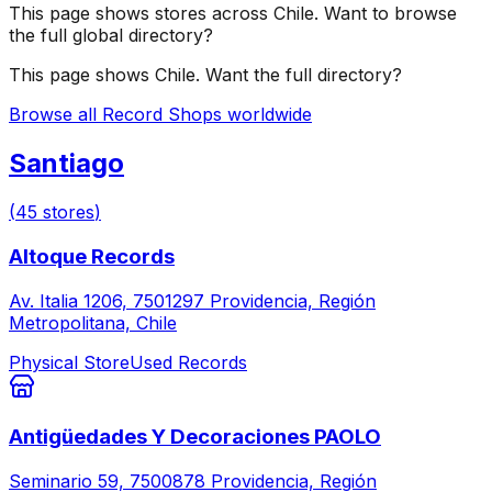
This page shows stores across
Chile
. Want to browse
the full global directory?
This page shows
Chile
. Want the full directory?
Browse all Record Shops worldwide
Santiago
(
45
stores
)
Altoque Records
Av. Italia 1206, 7501297 Providencia, Región
Metropolitana, Chile
Physical Store
Used Records
Antigüedades Y Decoraciones PAOLO
Seminario 59, 7500878 Providencia, Región