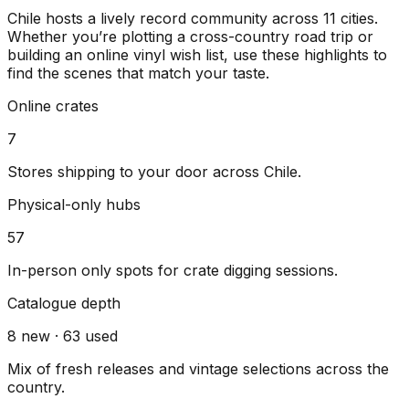
Chile
hosts a lively record community across
11
cities
.
Whether you’re plotting a cross-country road trip or
building an online vinyl wish list, use these highlights to
find the scenes that match your taste.
Online crates
7
Stores shipping to your door across
Chile
.
Physical-only hubs
57
In-person only spots for crate digging sessions.
Catalogue depth
8
new ·
63
used
Mix of fresh releases and vintage selections across the
country.