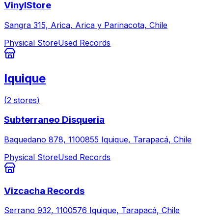
VinylStore
Sangra 315, Arica, Arica y Parinacota, Chile
Physical Store
Used Records
Iquique
(
2
stores
)
Subterraneo Disqueria
Baquedano 878, 1100855 Iquique, Tarapacá, Chile
Physical Store
Used Records
Vizcacha Records
Serrano 932, 1100576 Iquique, Tarapacá, Chile