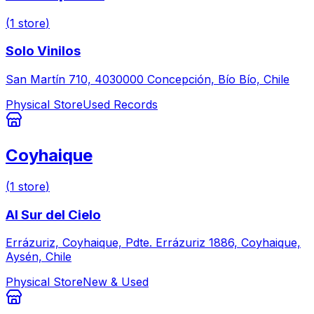
(
1
store
)
Solo Vinilos
San Martín 710, 4030000 Concepción, Bío Bío, Chile
Physical Store
Used Records
Coyhaique
(
1
store
)
Al Sur del Cielo
Errázuriz, Coyhaique, Pdte. Errázuriz 1886, Coyhaique,
Aysén, Chile
Physical Store
New & Used