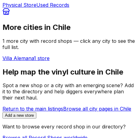
Physical Store
Used Records
More cities in
Chile
1
more
city
with record shops — click any city to see the
full list.
Villa Alemana
1
store
Help map the vinyl culture in
Chile
Spot a new shop or a city with an emerging scene? Add
it to the directory and help diggers everywhere plan
their next haul.
Return to the main listings
Browse all city pages in
Chile
Add a new store
Want to browse every record shop in our directory?
Browse all Record Shops worldwide