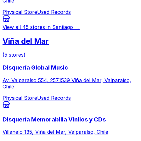
Chile
Physical Store
Used Records
View all
45
stores in
Santiago
→
Viña del Mar
(
5
stores
)
Disquería Global Music
Av. Valparaíso 554, 2571539 Viña del Mar, Valparaíso,
Chile
Physical Store
Used Records
Disquería Memorabilia Vinilos y CDs
Villanelo 135, Viña del Mar, Valparaíso, Chile