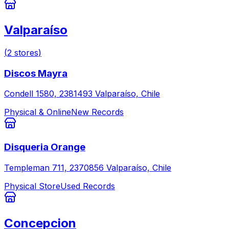
Valparaíso
(
2
stores
)
Discos Mayra
Condell 1580, 2381493 Valparaíso, Chile
Physical & Online
New Records
Disqueria Orange
Templeman 711, 2370856 Valparaíso, Chile
Physical Store
Used Records
Concepcion