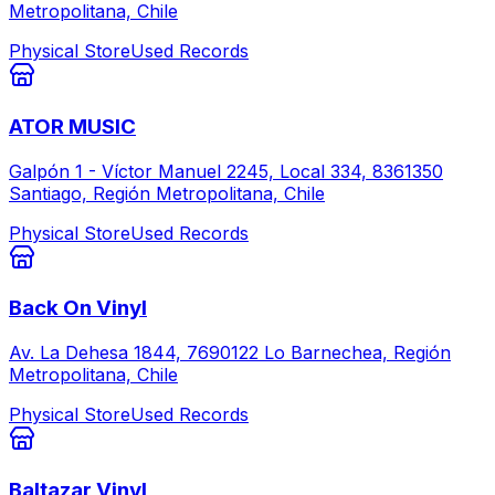
Metropolitana, Chile
Physical Store
Used Records
ATOR MUSIC
Galpón 1 - Víctor Manuel 2245, Local 334, 8361350
Santiago, Región Metropolitana, Chile
Physical Store
Used Records
Back On Vinyl
Av. La Dehesa 1844, 7690122 Lo Barnechea, Región
Metropolitana, Chile
Physical Store
Used Records
Baltazar Vinyl