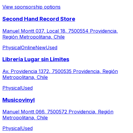
View sponsorship options
Second Hand Record Store
Manuel Montt 037, Local 18, 7500554 Providencia,
Región Metropolitana, Chile
Physical
Online
New
Used
Librería Lugar sin Límites
Av. Providencia 1372, 7500535 Providencia, Región
Metropolitana, Chile
Physical
Used
Musicovinyl
Manuel Montt 066, 7500572 Providencia, Región
Metropolitana, Chile
Physical
Used