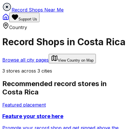
Record Shops Near Me
Support Us
Country
Record Shops in
Costa Rica
Browse all city pages
View Country on Map
3
stores
across
3
cities
Recommended record stores in
Costa Rica
Featured placement
Feature your store here
Promote your record shop and get pinned above the