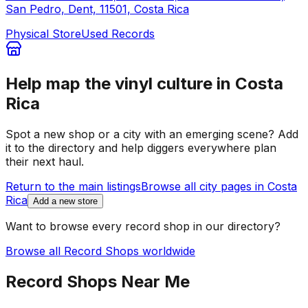
San Pedro, Dent, 11501, Costa Rica
Physical Store
Used Records
Help map the vinyl culture in
Costa
Rica
Spot a new shop or a city with an emerging scene? Add
it to the directory and help diggers everywhere plan
their next haul.
Return to the main listings
Browse all city pages in
Costa
Rica
Add a new store
Want to browse every record shop in our directory?
Browse all Record Shops worldwide
Record Shops Near Me