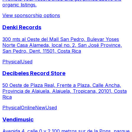
organic listings.
View sponsorship options
Denki Records
300 mts al Oeste del Mall San Pedro, Bulevar Yoses
Norte Casa Alameda, local no. 2, San José Province,
San Pedro, Dent, 11501, Costa Rica
Physical
Used
Decibeles Record Store
50 Oeste de Plaza Real, Frente a Plaza, Calle Ancha,
Provincia de Alajuela, Alajuela, Tropicana, 20101, Costa
Rica
Physical
Online
New
Used
Vendimusic
Avenida 4, calle 0 y 2 100 metros sur de la Pops, parque