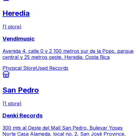
Heredia
(
1
store
)
Vendimusic
Avenida 4, calle 0 y 2 100 metros sur de la Pops, parque
central y 25 metros oeste, Heredia, Costa Rica
Physical Store
Used Records
San Pedro
(
1
store
)
Denki Records
300 mts al Oeste del Mall San Pedro, Bulevar Yoses
Norte Casa Alameda, local no. 2, San José Province,