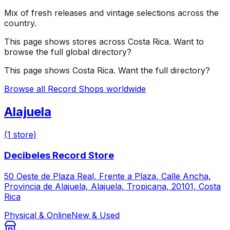
Mix of fresh releases and vintage selections across the
country.
This page shows stores across
Costa Rica
. Want to
browse the full global directory?
This page shows
Costa Rica
. Want the full directory?
Browse all Record Shops worldwide
Alajuela
(
1
store
)
Decibeles Record Store
50 Oeste de Plaza Real, Frente a Plaza, Calle Ancha,
Provincia de Alajuela, Alajuela, Tropicana, 20101, Costa
Rica
Physical & Online
New & Used