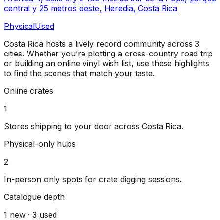
central y 25 metros oeste, Heredia, Costa Rica
Physical
Used
Costa Rica
hosts a lively record community across
3
cities
. Whether you’re plotting a cross-country road trip
or building an online vinyl wish list, use these highlights
to find the scenes that match your taste.
Online crates
1
Stores shipping to your door across
Costa Rica
.
Physical-only hubs
2
In-person only spots for crate digging sessions.
Catalogue depth
1
new ·
3
used