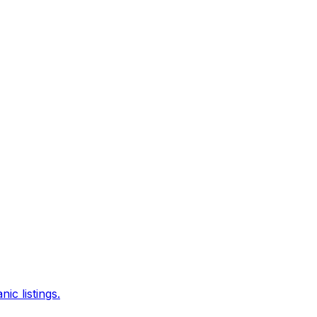
c listings.