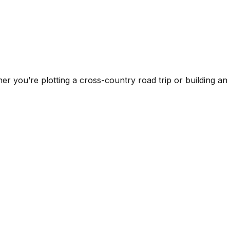
er you’re plotting a cross-country road trip or building an on