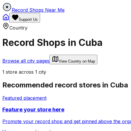
Record Shops Near Me
Support Us
Country
Record Shops in
Cuba
Browse all city pages
View Country on Map
1
store
across
1
city
Recommended record stores in
Cuba
Featured placement
Feature your store here
Promote your record shop and get pinned above the organi