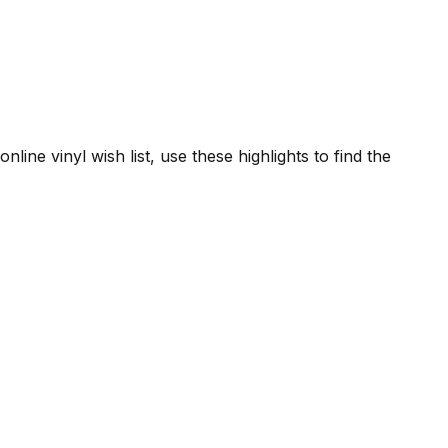
line vinyl wish list, use these highlights to find the