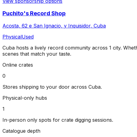
View sponsorship options
Puchito's Record Shop
Acosta, 62 e San Ignacio, y Inquisidor, Cuba
Physical
Used
Cuba
hosts a lively record community across
1
city
. Wheth
scenes that match your taste.
Online crates
0
Stores shipping to your door across
Cuba
.
Physical-only hubs
1
In-person only spots for crate digging sessions.
Catalogue depth