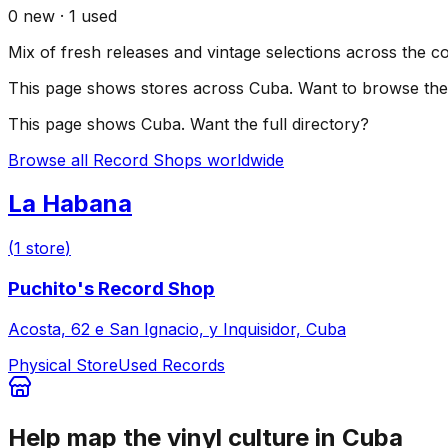
0
new ·
1
used
Mix of fresh releases and vintage selections across the c
This page shows stores across
Cuba
. Want to browse the 
This page shows
Cuba
. Want the full directory?
Browse all Record Shops worldwide
La Habana
(
1
store
)
Puchito's Record Shop
Acosta, 62 e San Ignacio, y Inquisidor, Cuba
Physical Store
Used Records
Help map the vinyl culture in
Cuba