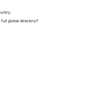
ountry.
full global directory?