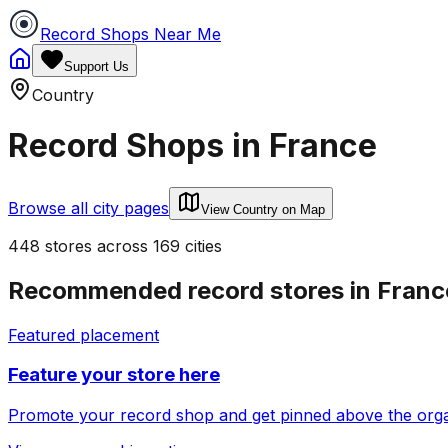
Record Shops Near Me
Support Us
Country
Record Shops in
France
Browse all city pages
View Country on Map
448
stores
across
169
cities
Recommended record stores in
Franc
Featured placement
Feature your store here
Promote your record shop and get pinned above the organi