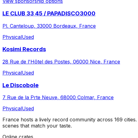
View sponsorship options
LE CLUB 33 45 / PAPADISCO3000
Pl. Canteloup, 33000 Bordeaux, France
Physical
Used
Kosimi Records
28 Rue de l'Hôtel des Postes, 06000 Nice, France
Physical
Used
Le Discobole
7 Rue de la Prte Neuve, 68000 Colmar, France
Physical
Used
France
hosts a lively record community across
169
cities
.
scenes that match your taste.
Online crates