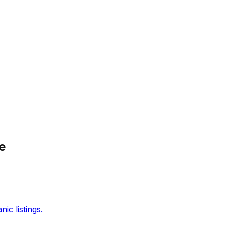
e
c listings.