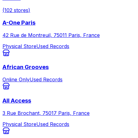
(
102
stores
)
A-One Paris
42 Rue de Montreuil, 75011 Paris, France
Physical Store
Used Records
African Grooves
Online Only
Used Records
All Access
3 Rue Brochant, 75017 Paris, France
Physical Store
Used Records