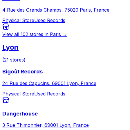
4 Rue des Grands Champs, 75020 Paris, France
Physical Store
Used Records
View all
102
stores in
Paris
→
Lyon
(
21
stores
)
Bigoût Records
24 Rue des Capucins, 69001 Lyon, France
Physical Store
Used Records
Dangerhouse
3 Rue Thimonnier, 69001 Lyon, France