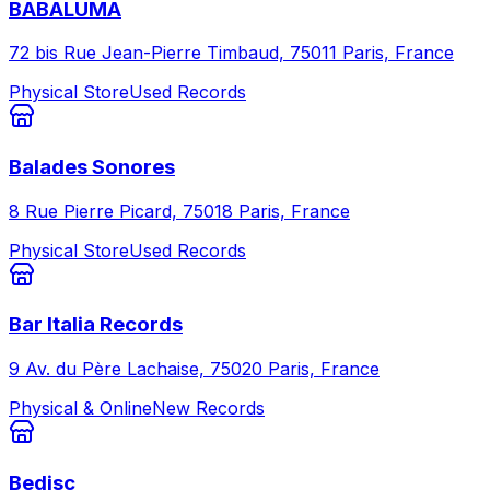
BABALUMA
72 bis Rue Jean-Pierre Timbaud, 75011 Paris, France
Physical Store
Used Records
Balades Sonores
8 Rue Pierre Picard, 75018 Paris, France
Physical Store
Used Records
Bar Italia Records
9 Av. du Père Lachaise, 75020 Paris, France
Physical & Online
New Records
Bedisc