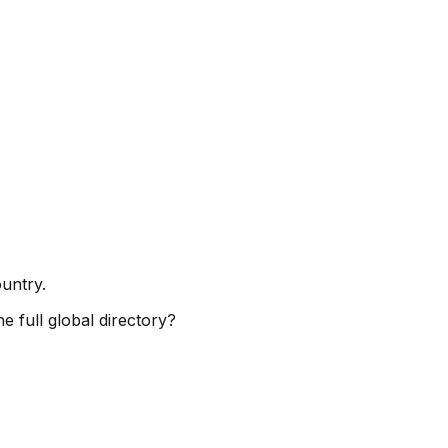
ountry.
e full global directory?