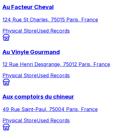
Au Facteur Cheval
124 Rue St Charles, 75015 Paris, France
Physical Store
Used Records
Au Vinyle Gourmand
12 Rue Henri Desgrange, 75012 Paris, France
Physical Store
Used Records
Aux comptoirs du chineur
49 Rue Saint-Paul, 75004 Paris, France
Physical Store
Used Records