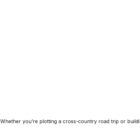
 Whether you’re plotting a cross-country road trip or buildin