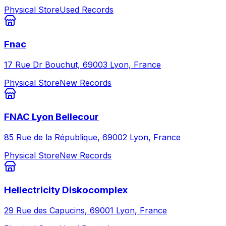
Physical Store
Used Records
Fnac
17 Rue Dr Bouchut, 69003 Lyon, France
Physical Store
New Records
FNAC Lyon Bellecour
85 Rue de la République, 69002 Lyon, France
Physical Store
New Records
Hellectricity Diskocomplex
29 Rue des Capucins, 69001 Lyon, France