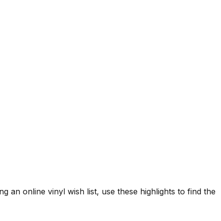
g an online vinyl wish list, use these highlights to find the