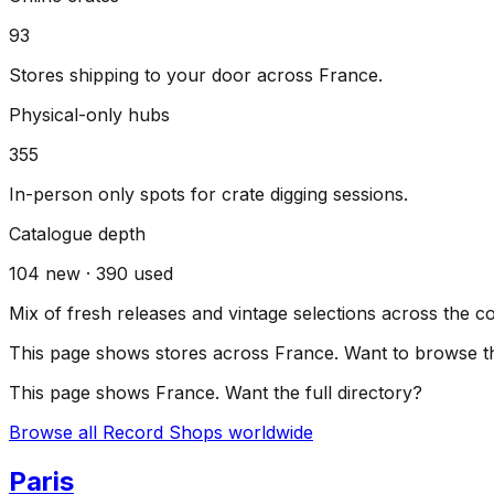
93
Stores shipping to your door across
France
.
Physical-only hubs
355
In-person only spots for crate digging sessions.
Catalogue depth
104
new ·
390
used
Mix of fresh releases and vintage selections across the c
This page shows stores across
France
. Want to browse th
This page shows
France
. Want the full directory?
Browse all Record Shops worldwide
Paris