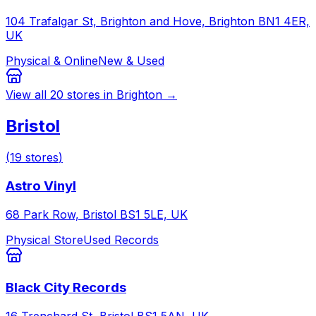
104 Trafalgar St, Brighton and Hove, Brighton BN1 4ER,
UK
Physical & Online
New & Used
View all
20
stores in
Brighton
→
Bristol
(
19
stores
)
Astro Vinyl
68 Park Row, Bristol BS1 5LE, UK
Physical Store
Used Records
Black City Records