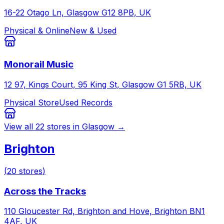
16-22 Otago Ln, Glasgow G12 8PB, UK
Physical & Online
New & Used
Monorail Music
12 97, Kings Court, 95 King St, Glasgow G1 5RB, UK
Physical Store
Used Records
View all
22
stores in
Glasgow
→
Brighton
(
20
stores
)
Across the Tracks
110 Gloucester Rd, Brighton and Hove, Brighton BN1
4AF, UK