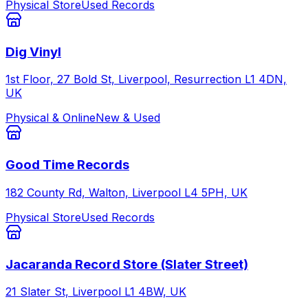
Physical Store
Used Records
Dig Vinyl
1st Floor, 27 Bold St, Liverpool, Resurrection L1 4DN,
UK
Physical & Online
New & Used
Good Time Records
182 County Rd, Walton, Liverpool L4 5PH, UK
Physical Store
Used Records
Jacaranda Record Store (Slater Street)
21 Slater St, Liverpool L1 4BW, UK