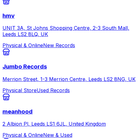
hmv
UNIT 3A, St Johns Shopping Centre, 2-3 South Mall,
Leeds LS2 8LQ, UK
Physical & Online
New Records
Jumbo Records
Merrion Street, 1-3 Merrion Centre, Leeds LS2 8NG, UK
Physical Store
Used Records
meanhood
2 Albion Pl, Leeds LS1 6JL, United Kingdom
Physical & Online
New & Used