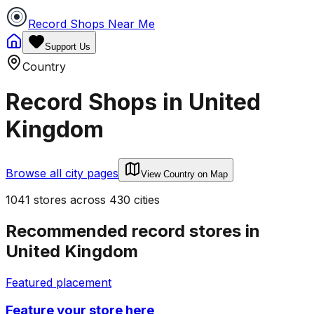
Record Shops Near Me
Support Us
Country
Record Shops in
United
Kingdom
Browse all city pages
View Country on Map
1041
stores
across
430
cities
Recommended record stores in
United Kingdom
Featured placement
Feature your store here