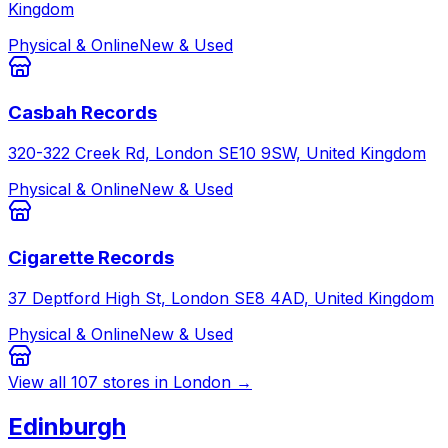
Kingdom
Physical & Online
New & Used
Casbah Records
320-322 Creek Rd, London SE10 9SW, United Kingdom
Physical & Online
New & Used
Cigarette Records
37 Deptford High St, London SE8 4AD, United Kingdom
Physical & Online
New & Used
View all
107
stores in
London
→
Edinburgh