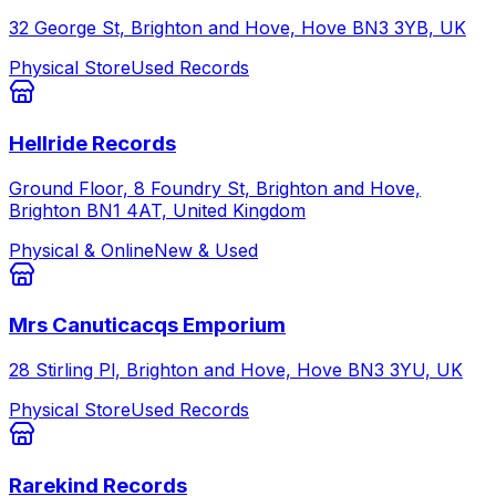
32 George St, Brighton and Hove, Hove BN3 3YB, UK
Physical Store
Used Records
Hellride Records
Ground Floor, 8 Foundry St, Brighton and Hove,
Brighton BN1 4AT, United Kingdom
Physical & Online
New & Used
Mrs Canuticacqs Emporium
28 Stirling Pl, Brighton and Hove, Hove BN3 3YU, UK
Physical Store
Used Records
Rarekind Records