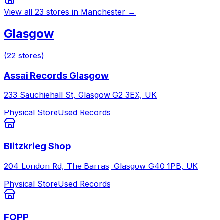
View all
23
stores in
Manchester
→
Glasgow
(
22
stores
)
Assai Records Glasgow
233 Sauchiehall St, Glasgow G2 3EX, UK
Physical Store
Used Records
Blitzkrieg Shop
204 London Rd, The Barras, Glasgow G40 1PB, UK
Physical Store
Used Records
FOPP