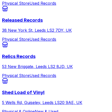
Physical Store
Used Records
Released Records
38 New York St, Leeds LS2 7DY, UK
Physical Store
Used Records
Relics Records
53 New Briggate, Leeds LS2 8JD, UK
Physical Store
Used Records
Shed Load of Vinyl
5 Wells Rd, Guiseley, Leeds LS20 9AE, UK
Physical & Online
New & Used