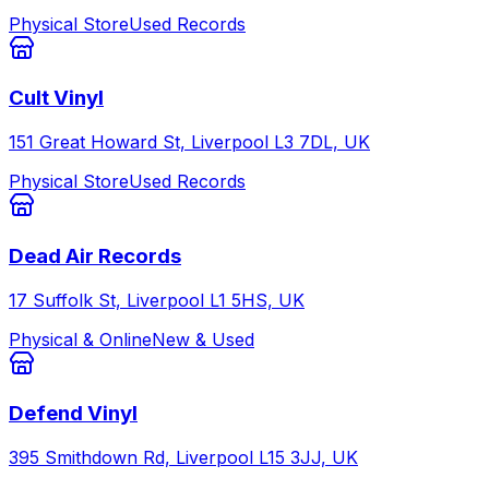
Physical Store
Used Records
Cult Vinyl
151 Great Howard St, Liverpool L3 7DL, UK
Physical Store
Used Records
Dead Air Records
17 Suffolk St, Liverpool L1 5HS, UK
Physical & Online
New & Used
Defend Vinyl
395 Smithdown Rd, Liverpool L15 3JJ, UK