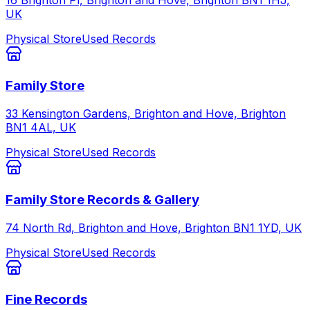
UK
Physical Store
Used Records
Family Store
33 Kensington Gardens, Brighton and Hove, Brighton
BN1 4AL, UK
Physical Store
Used Records
Family Store Records & Gallery
74 North Rd, Brighton and Hove, Brighton BN1 1YD, UK
Physical Store
Used Records
Fine Records