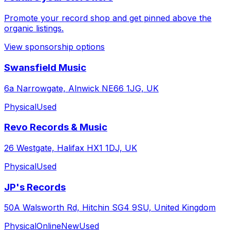
Promote your record shop and get pinned above the
organic listings.
View sponsorship options
Swansfield Music
6a Narrowgate, Alnwick NE66 1JG, UK
Physical
Used
Revo Records & Music
26 Westgate, Halifax HX1 1DJ, UK
Physical
Used
JP's Records
50A Walsworth Rd, Hitchin SG4 9SU, United Kingdom
Physical
Online
New
Used