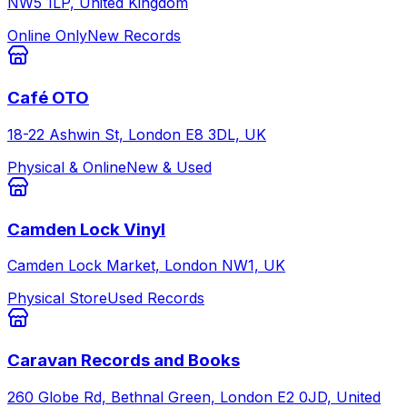
NW5 1LP, United Kingdom
Online Only
New Records
Café OTO
18-22 Ashwin St, London E8 3DL, UK
Physical & Online
New & Used
Camden Lock Vinyl
Camden Lock Market, London NW1, UK
Physical Store
Used Records
Caravan Records and Books
260 Globe Rd, Bethnal Green, London E2 0JD, United