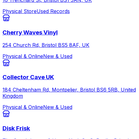
16 Trenchard St, Bristol BS1 5AN, UK
Physical Store
Used Records
Cherry Waves Vinyl
254 Church Rd, Bristol BS5 8AF, UK
Physical & Online
New & Used
Collector Cave UK
184 Cheltenham Rd, Montpelier, Bristol BS6 5RB, United
Kingdom
Physical & Online
New & Used
Disk Frisk