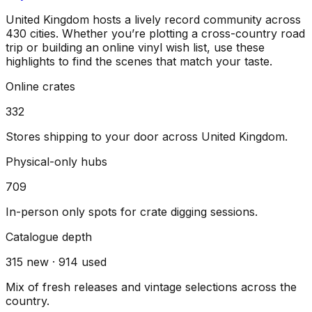
United Kingdom
hosts a lively record community across
430
cities
. Whether you’re plotting a cross-country road
trip or building an online vinyl wish list, use these
highlights to find the scenes that match your taste.
Online crates
332
Stores shipping to your door across
United Kingdom
.
Physical-only hubs
709
In-person only spots for crate digging sessions.
Catalogue depth
315
new ·
914
used
Mix of fresh releases and vintage selections across the
country.