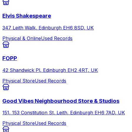
Elvis Shakespeare
347 Leith Walk, Edinburgh EH6 8SD, UK
Physical & Online
Used Records
FOPP
42 Shandwick Pl, Edinburgh EH2 4RT, UK
Physical Store
Used Records
Good Vibes Neighbourhood Store & Studios
151, 153 Constitution St, Leith, Edinburgh EH6 7AD, UK
Physical Store
Used Records