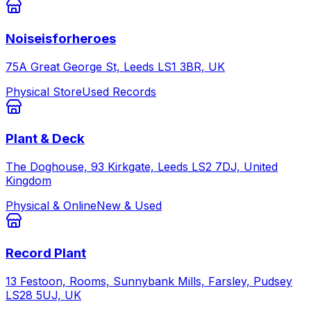
Noiseisforheroes
75A Great George St, Leeds LS1 3BR, UK
Physical Store
Used Records
Plant & Deck
The Doghouse, 93 Kirkgate, Leeds LS2 7DJ, United
Kingdom
Physical & Online
New & Used
Record Plant
13 Festoon, Rooms, Sunnybank Mills, Farsley, Pudsey
LS28 5UJ, UK