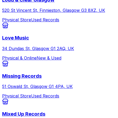
520 St Vincent St, Finnieston, Glasgow G3 8XZ, UK
Physical Store
Used Records
Love Music
34 Dundas St, Glasgow G1 2AQ, UK
Physical & Online
New & Used
Missing Records
51 Oswald St, Glasgow G1 4PA, UK
Physical Store
Used Records
Mixed Up Records