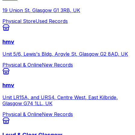
19 Union St, Glasgow G1 3RB, UK
Physical Store
Used Records
hmv
Unit 5/6, Lewis's Bldg, Argyle St, Glasgow G2 8AD, UK
Physical & Online
New Records
hmv
Unit LR15A, and URS4, Centre West, East Kilbride,
Glasgow G74 1LL, UK
Physical & Online
New Records
Loud & Clear Glasgow