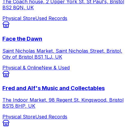
The Coach house, 2 Upper York St, St Paul's, Bristol
BS2 8QN, UK
Physical Store
Used Records
Face the Dawn
Saint Nicholas Market, Saint Nicholas Street, Bristol,
City of Bristol BS1 1LJ, UK
Physical & Online
New & Used
Fred and Alf's Music and Collectables
The Indoor Market, 98 Regent St, Kingswood, Bristol
BS15 8HP, UK
Physical Store
Used Records