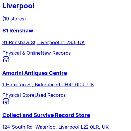
Liverpool
(
19
stores
)
81 Renshaw
81 Renshaw St, Liverpool L1 2SJ, UK
Physical & Online
New Records
Amorini Antiques Centre
1 Hamilton St, Birkenhead CH41 6DJ, UK
Physical Store
Used Records
Collect and Survive Record Store
124 South Rd, Waterloo, Liverpool L22 0LR, UK