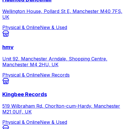
Wellington House, Pollard St E, Manchester M40 7FS,
UK
Physical & Online
New & Used
hmv
Unit 92, Manchester Arndale, Shopping Centre,
Manchester M4 2HU, UK
Physical & Online
New Records
Kingbee Records
519 Wilbraham Rd, Chorlton-cum-Hardy, Manchester
M21 0UF, UK
Physical & Online
New & Used