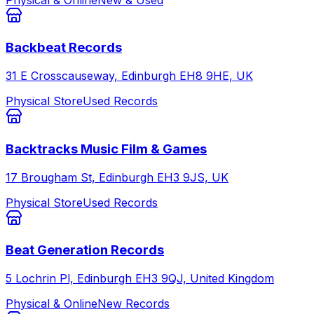
Backbeat Records
31 E Crosscauseway, Edinburgh EH8 9HE, UK
Physical Store
Used Records
Backtracks Music Film & Games
17 Brougham St, Edinburgh EH3 9JS, UK
Physical Store
Used Records
Beat Generation Records
5 Lochrin Pl, Edinburgh EH3 9QJ, United Kingdom
Physical & Online
New Records