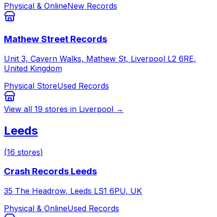
Physical & Online
New Records
Mathew Street Records
Unit 3, Cavern Walks, Mathew St, Liverpool L2 6RE,
United Kingdom
Physical Store
Used Records
View all
19
stores in
Liverpool
→
Leeds
(
16
stores
)
Crash Records Leeds
35 The Headrow, Leeds LS1 6PU, UK
Physical & Online
Used Records