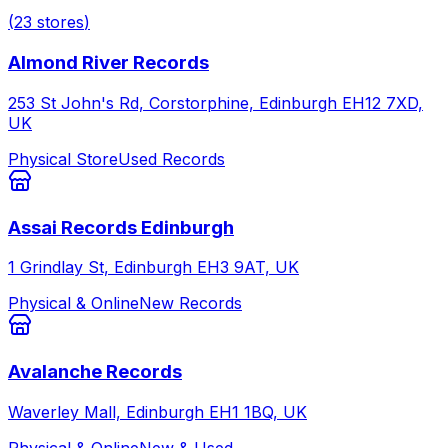
(
23
stores
)
Almond River Records
253 St John's Rd, Corstorphine, Edinburgh EH12 7XD,
UK
Physical Store
Used Records
Assai Records Edinburgh
1 Grindlay St, Edinburgh EH3 9AT, UK
Physical & Online
New Records
Avalanche Records
Waverley Mall, Edinburgh EH1 1BQ, UK
Physical & Online
New & Used