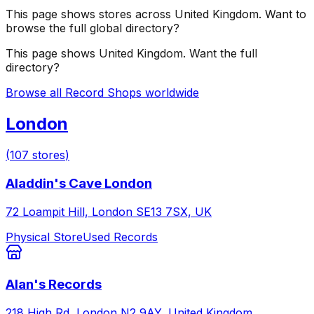
This page shows stores across
United Kingdom
. Want to
browse the full global directory?
This page shows
United Kingdom
. Want the full
directory?
Browse all Record Shops worldwide
London
(
107
stores
)
Aladdin's Cave London
72 Loampit Hill, London SE13 7SX, UK
Physical Store
Used Records
Alan's Records
218 High Rd, London N2 9AY, United Kingdom