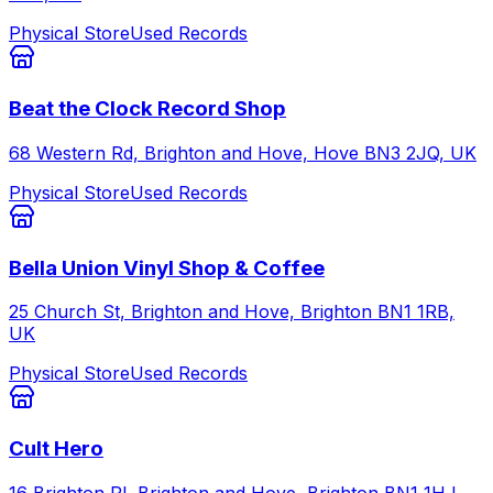
Physical Store
Used Records
Beat the Clock Record Shop
68 Western Rd, Brighton and Hove, Hove BN3 2JQ, UK
Physical Store
Used Records
Bella Union Vinyl Shop & Coffee
25 Church St, Brighton and Hove, Brighton BN1 1RB,
UK
Physical Store
Used Records
Cult Hero
16 Brighton Pl, Brighton and Hove, Brighton BN1 1HJ,