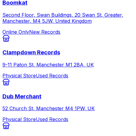
Boomkat
Second Floor, Swan Buildings, 20 Swan St, Greater,
Manchester, M4 5JW, United Kingdom
Online Only
New Records
Clampdown Records
9-11 Paton St, Manchester M1 2BA, UK
Physical Store
Used Records
Dub Merchant
52 Church St, Manchester M4 1PW, UK
Physical Store
Used Records