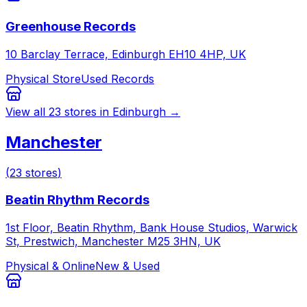
Greenhouse Records
10 Barclay Terrace, Edinburgh EH10 4HP, UK
Physical Store
Used Records
View all
23
stores in
Edinburgh
→
Manchester
(
23
stores
)
Beatin Rhythm Records
1st Floor, Beatin Rhythm, Bank House Studios, Warwick
St, Prestwich, Manchester M25 3HN, UK
Physical & Online
New & Used