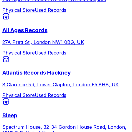
Physical Store
Used Records
All Ages Records
27A Pratt St., London NW1 0BG, UK
Physical Store
Used Records
Atlantis Records Hackney
8 Clarence Rd, Lower Clapton, London E5 8HB, UK
Physical Store
Used Records
Bleep
Spectrum House, 32–34 Gordon House Road, London,