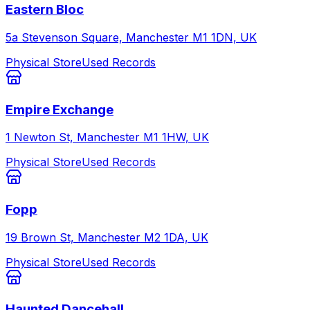
Eastern Bloc
5a Stevenson Square, Manchester M1 1DN, UK
Physical Store
Used Records
Empire Exchange
1 Newton St, Manchester M1 1HW, UK
Physical Store
Used Records
Fopp
19 Brown St, Manchester M2 1DA, UK
Physical Store
Used Records
Haunted Dancehall