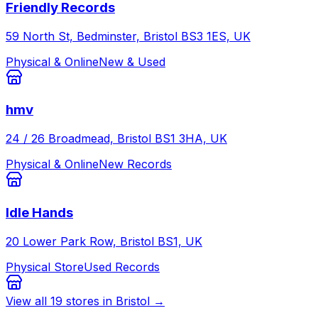
Friendly Records
59 North St, Bedminster, Bristol BS3 1ES, UK
Physical & Online
New & Used
hmv
24 / 26 Broadmead, Bristol BS1 3HA, UK
Physical & Online
New Records
Idle Hands
20 Lower Park Row, Bristol BS1, UK
Physical Store
Used Records
View all
19
stores in
Bristol
→