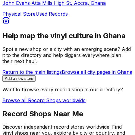
John Evans Atta Mills High St, Accra, Ghana
Physical Store
Used Records
Help map the vinyl culture in
Ghana
Spot a new shop or a city with an emerging scene? Add
it to the directory and help diggers everywhere plan
their next haul.
Return to the main listings
Browse all city pages in
Ghana
Add a new store
Want to browse every record shop in our directory?
Browse all Record Shops worldwide
Record Shops Near Me
Discover independent record stores worldwide. Find
vinyl shops near you, explore by city or country, and