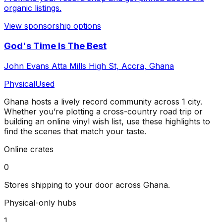
organic listings.
View sponsorship options
God's Time Is The Best
John Evans Atta Mills High St, Accra, Ghana
Physical
Used
Ghana
hosts a lively record community across
1
city
.
Whether you’re plotting a cross-country road trip or
building an online vinyl wish list, use these highlights to
find the scenes that match your taste.
Online crates
0
Stores shipping to your door across
Ghana
.
Physical-only hubs
1