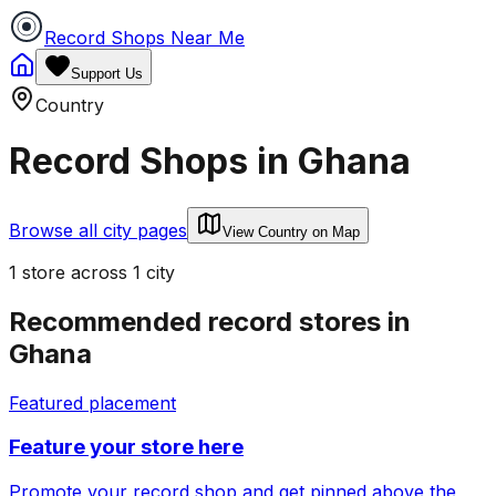
Record Shops Near Me
Support Us
Country
Record Shops in
Ghana
Browse all city pages
View Country on Map
1
store
across
1
city
Recommended record stores in
Ghana
Featured placement
Feature your store here
Promote your record shop and get pinned above the