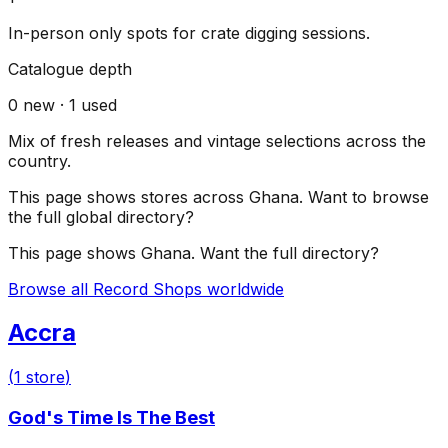
In-person only spots for crate digging sessions.
Catalogue depth
0
new ·
1
used
Mix of fresh releases and vintage selections across the
country.
This page shows stores across
Ghana
. Want to browse
the full global directory?
This page shows
Ghana
. Want the full directory?
Browse all Record Shops worldwide
Accra
(
1
store
)
God's Time Is The Best