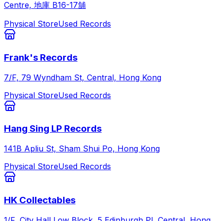
Centre, 地庫 B16-17舖
Physical Store
Used Records
Frank's Records
7/F, 79 Wyndham St, Central, Hong Kong
Physical Store
Used Records
Hang Sing LP Records
141B Apliu St, Sham Shui Po, Hong Kong
Physical Store
Used Records
HK Collectables
1/F, City Hall Low Block, 5 Edinburgh Pl, Central, Hong