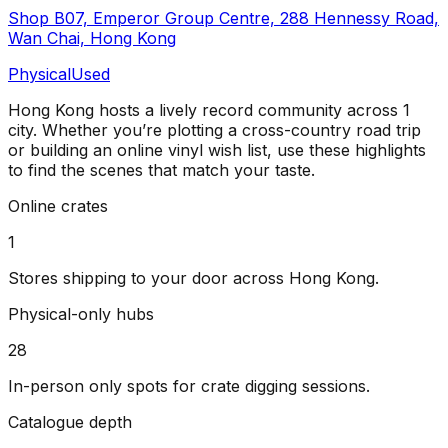
Shop B07, Emperor Group Centre, 288 Hennessy Road,
Wan Chai, Hong Kong
Physical
Used
Hong Kong
hosts a lively record community across
1
city
. Whether you’re plotting a cross-country road trip
or building an online vinyl wish list, use these highlights
to find the scenes that match your taste.
Online crates
1
Stores shipping to your door across
Hong Kong
.
Physical-only hubs
28
In-person only spots for crate digging sessions.
Catalogue depth