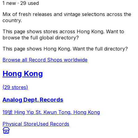
1
new ·
29
used
Mix of fresh releases and vintage selections across the
country.
This page shows stores across
Hong Kong
. Want to
browse the full global directory?
This page shows
Hong Kong
. Want the full directory?
Browse all Record Shops worldwide
Hong Kong
(
29
stores
)
Analog Dept. Records
19號 Hing Yip St, Kwun Tong, Hong Kong
Physical Store
Used Records