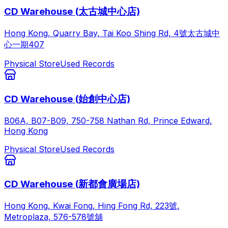
CD Warehouse (太古城中心店)
Hong Kong, Quarry Bay, Tai Koo Shing Rd, 4號太古城中
心一期407
Physical Store
Used Records
CD Warehouse (始創中心店)
B06A, B07-B09, 750-758 Nathan Rd, Prince Edward,
Hong Kong
Physical Store
Used Records
CD Warehouse (新都會廣場店)
Hong Kong, Kwai Fong, Hing Fong Rd, 223號,
Metroplaza, 576-578號舖