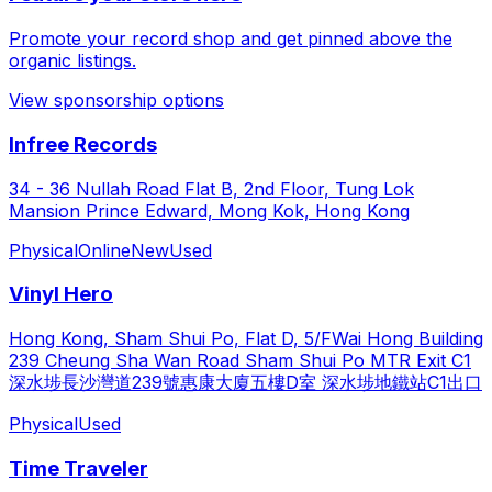
Promote your record shop and get pinned above the
organic listings.
View sponsorship options
Infree Records
34 - 36 Nullah Road Flat B, 2nd Floor, Tung Lok
Mansion Prince Edward, Mong Kok, Hong Kong
Physical
Online
New
Used
Vinyl Hero
Hong Kong, Sham Shui Po, Flat D, 5/FWai Hong Building
239 Cheung Sha Wan Road Sham Shui Po MTR Exit C1
深水埗長沙灣道239號惠康大廈五樓D室 深水埗地鐵站C1出口
Physical
Used
Time Traveler