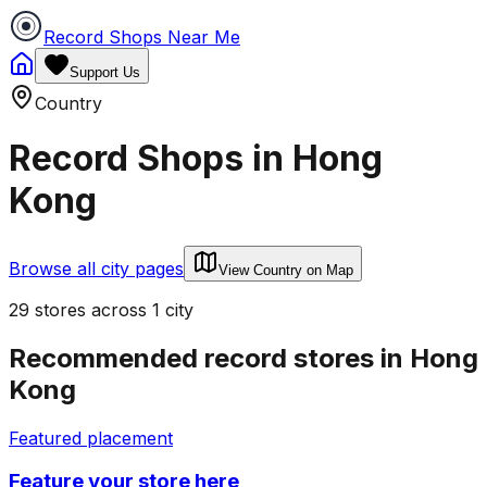
Record Shops Near Me
Support Us
Country
Record Shops in
Hong
Kong
Browse all city pages
View Country on Map
29
stores
across
1
city
Recommended record stores in
Hong
Kong
Featured placement
Feature your store here