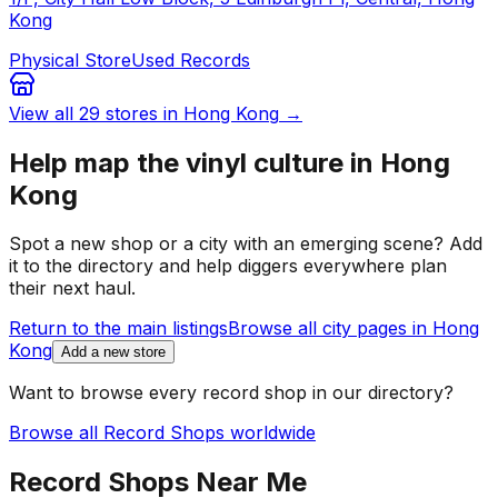
Kong
Physical Store
Used Records
View all
29
stores in
Hong Kong
→
Help map the vinyl culture in
Hong
Kong
Spot a new shop or a city with an emerging scene? Add
it to the directory and help diggers everywhere plan
their next haul.
Return to the main listings
Browse all city pages in
Hong
Kong
Add a new store
Want to browse every record shop in our directory?
Browse all Record Shops worldwide
Record Shops Near Me