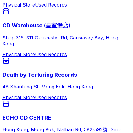
Physical Store
Used Records
CD Warehouse (皇室堡店)
Shop 315, 311 Gloucester Rd, Causeway Bay, Hong
Kong
Physical Store
Used Records
Death by Torturing Records
48 Shantung St, Mong Kok, Hong Kong
Physical Store
Used Records
ECHO CD CENTRE
Hong Kong, Mong Kok, Nathan Rd, 582-592號, Sino