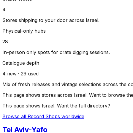
4
Stores shipping to your door across
Israel
.
Physical-only hubs
28
In-person only spots for crate digging sessions.
Catalogue depth
4
new ·
29
used
Mix of fresh releases and vintage selections across the c
This page shows stores across
Israel
. Want to browse the 
This page shows
Israel
. Want the full directory?
Browse all Record Shops worldwide
Tel Aviv-Yafo