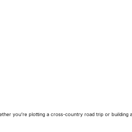
ther you’re plotting a cross-country road trip or building an