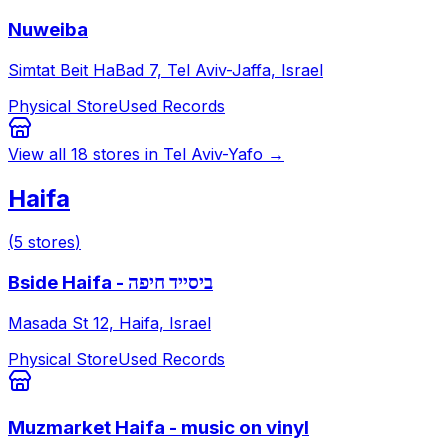
Nuweiba
Simtat Beit HaBad 7, Tel Aviv-Jaffa, Israel
Physical Store
Used Records
View all
18
stores in
Tel Aviv-Yafo
→
Haifa
(
5
stores
)
Bside Haifa - ביסייד חיפה
Masada St 12, Haifa, Israel
Physical Store
Used Records
Muzmarket Haifa - music on vinyl