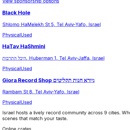
View sponsorship options
Black Hole
Shlomo HaMelekh St 5, Tel Aviv-Yafo, Israel
Physical
Used
HaTav HaShmini
היכל התרבות, Huberman 1, Tel Aviv-Jaffa, Israel
Physical
Used
Giora Record Shop גיורא חנות תקליטים
Rambam St 8, Tel Aviv-Yafo, Israel
Physical
Used
Israel
hosts a lively record community across
9
cities
. Whe
scenes that match your taste.
Online crates