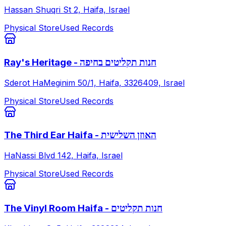
Hassan Shuqri St 2, Haifa, Israel
Physical Store
Used Records
Ray's Heritage - חנות תקליטים בחיפה
Sderot HaMeginim 50/1, Haifa, 3326409, Israel
Physical Store
Used Records
The Third Ear Haifa - האוזן השלישית
HaNassi Blvd 142, Haifa, Israel
Physical Store
Used Records
The Vinyl Room Haifa - חנות תקליטים