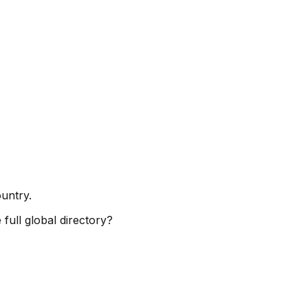
ountry.
full global directory?