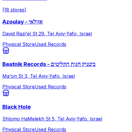
(
18
stores
)
Azoulay - אזולאי
David Razi'el St 29, Tel Aviv-Yafo, Israel
Physical Store
Used Records
Beatnik Records - ביטניק חנות תקליטים
Ma'on St 3, Tel Aviv-Yafo, Israel
Physical Store
Used Records
Black Hole
Shlomo HaMelekh St 5, Tel Aviv-Yafo, Israel
Physical Store
Used Records