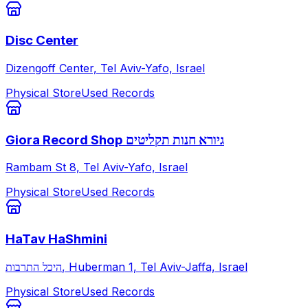
Disc Center
Dizengoff Center, Tel Aviv-Yafo, Israel
Physical Store
Used Records
Giora Record Shop גיורא חנות תקליטים
Rambam St 8, Tel Aviv-Yafo, Israel
Physical Store
Used Records
HaTav HaShmini
היכל התרבות, Huberman 1, Tel Aviv-Jaffa, Israel
Physical Store
Used Records