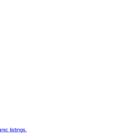
c listings.