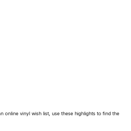
 online vinyl wish list, use these highlights to find the