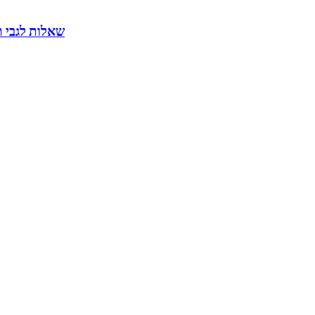
ליטים דרך הודעות בפיי