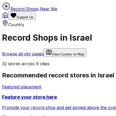
Record Shops Near Me
Support Us
Country
Record Shops in
Israel
Browse all city pages
View Country on Map
32
stores
across
9
cities
Recommended record stores in
Israel
Featured placement
Feature your store here
Promote your record shop and get pinned above the organi