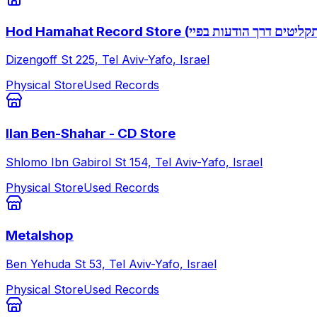
Hod Hamahat Record Store (שאלות לגבי תק
Dizengoff St 225, Tel Aviv-Yafo, Israel
Physical Store
Used Records
Ilan Ben-Shahar - CD Store
Shlomo Ibn Gabirol St 154, Tel Aviv-Yafo, Israel
Physical Store
Used Records
Metalshop
Ben Yehuda St 53, Tel Aviv-Yafo, Israel
Physical Store
Used Records