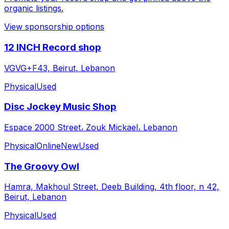
organic listings.
View sponsorship options
12 INCH Record shop
VGVG+F43, Beirut, Lebanon
Physical
Used
Disc Jockey Music Shop
Espace 2000 Street، Zouk Mickael، Lebanon
Physical
Online
New
Used
The Groovy Owl
Hamra, Makhoul Street, Deeb Building, 4th floor, n 42,
Beirut, Lebanon
Physical
Used