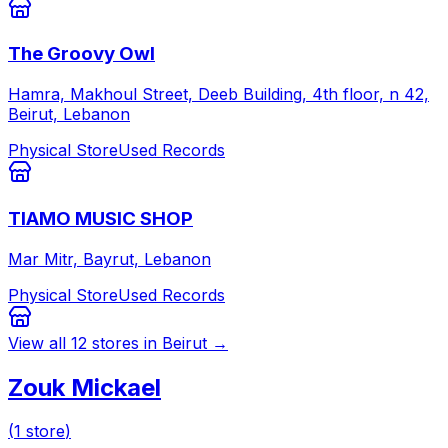
The Groovy Owl
Hamra, Makhoul Street, Deeb Building, 4th floor, n 42,
Beirut, Lebanon
Physical Store
Used Records
TIAMO MUSIC SHOP
Mar Mitr, Bayrut, Lebanon
Physical Store
Used Records
View all
12
stores in
Beirut
→
Zouk Mickael
(
1
store
)