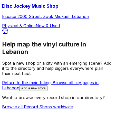
Disc Jockey Music Shop
Espace 2000 Street، Zouk Mickael، Lebanon
Physical & Online
New & Used
Help map the vinyl culture in
Lebanon
Spot a new shop or a city with an emerging scene? Add
it to the directory and help diggers everywhere plan
their next haul.
Return to the main listings
Browse all city pages in
Lebanon
Add a new store
Want to browse every record shop in our directory?
Browse all Record Shops worldwide