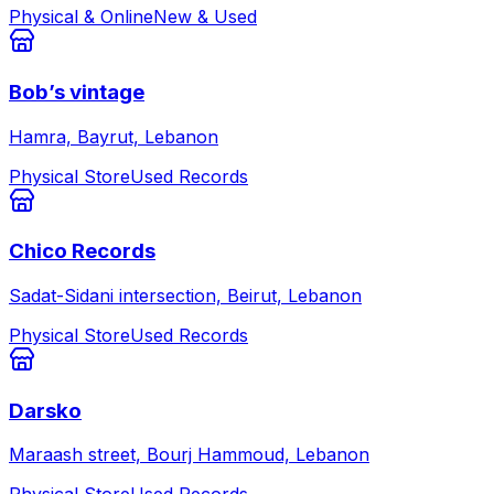
Physical & Online
New & Used
Bob’s vintage
Hamra, Bayrut, Lebanon
Physical Store
Used Records
Chico Records
Sadat-Sidani intersection, Beirut, Lebanon
Physical Store
Used Records
Darsko
Maraash street, Bourj Hammoud, Lebanon