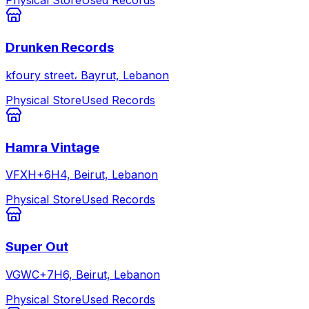
Physical Store
Used Records
Drunken Records
kfoury street، Bayrut, Lebanon
Physical Store
Used Records
Hamra Vintage
VFXH+6H4, Beirut, Lebanon
Physical Store
Used Records
Super Out
VGWC+7H6, Beirut, Lebanon
Physical Store
Used Records