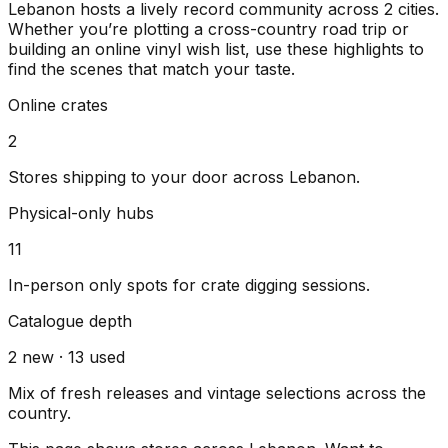
Lebanon
hosts a lively record community across
2
cities
.
Whether you’re plotting a cross-country road trip or
building an online vinyl wish list, use these highlights to
find the scenes that match your taste.
Online crates
2
Stores shipping to your door across
Lebanon
.
Physical-only hubs
11
In-person only spots for crate digging sessions.
Catalogue depth
2
new ·
13
used
Mix of fresh releases and vintage selections across the
country.