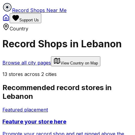
Record Shops Near Me
Support Us
Country
Record Shops in
Lebanon
Browse all city pages
View Country on Map
13
stores
across
2
cities
Recommended record stores in
Lebanon
Featured placement
Feature your store here
Promote your record shop and get pinned above the