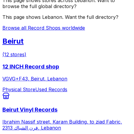
This page shows stores across
Lebanon
. Want to
browse the full global directory?
This page shows
Lebanon
. Want the full directory?
Browse all Record Shops worldwide
Beirut
(
12
stores
)
12 INCH Record shop
VGVG+F43, Beirut, Lebanon
Physical Store
Used Records
Beirut Vinyl Records
Ibrahim Nassif street, Karam Building, to ziad Fabric,
فرن الشباك 2313, Lebanon