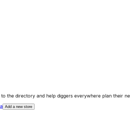
a
to the directory and help diggers everywhere plan their ne
ia
Add a new store