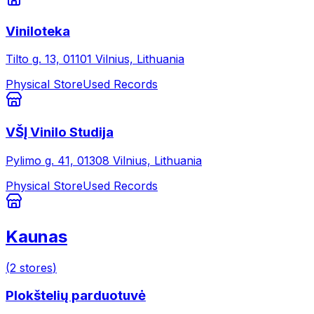
Viniloteka
Tilto g. 13, 01101 Vilnius, Lithuania
Physical Store
Used Records
VŠĮ Vinilo Studija
Pylimo g. 41, 01308 Vilnius, Lithuania
Physical Store
Used Records
Kaunas
(
2
stores
)
Plokštelių parduotuvė