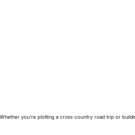
 Whether you’re plotting a cross-country road trip or building