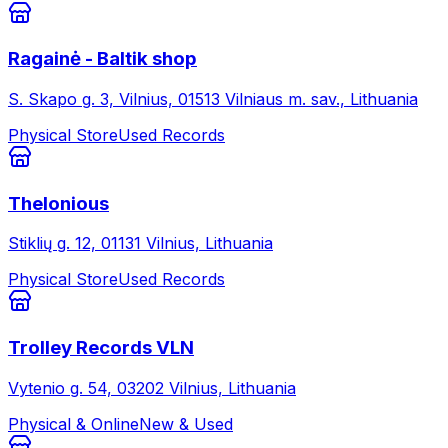
Ragainė - Baltik shop
S. Skapo g. 3, Vilnius, 01513 Vilniaus m. sav., Lithuania
Physical Store
Used Records
Thelonious
Stiklių g. 12, 01131 Vilnius, Lithuania
Physical Store
Used Records
Trolley Records VLN
Vytenio g. 54, 03202 Vilnius, Lithuania
Physical & Online
New & Used