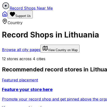
Record Shops Near Me
Support Us
Country
Record Shops in
Lithuania
Browse all city pages
View Country on Map
12
stores
across
4
cities
Recommended record stores in
Lithu
Featured placement
Feature your store here
Promote your record shop and get pinned above the organi