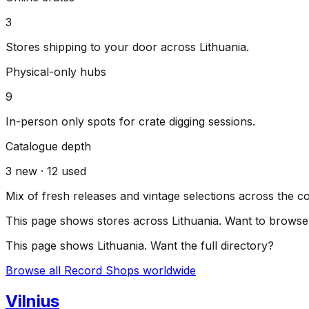
3
Stores shipping to your door across
Lithuania
.
Physical-only hubs
9
In-person only spots for crate digging sessions.
Catalogue depth
3
new ·
12
used
Mix of fresh releases and vintage selections across the c
This page shows stores across
Lithuania
. Want to browse 
This page shows
Lithuania
. Want the full directory?
Browse all Record Shops worldwide
Vilnius