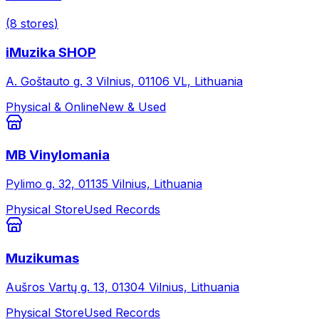
(
8
stores
)
iMuzika SHOP
A. Goštauto g. 3 Vilnius, 01106 VL, Lithuania
Physical & Online
New & Used
MB Vinylomania
Pylimo g. 32, 01135 Vilnius, Lithuania
Physical Store
Used Records
Muzikumas
Aušros Vartų g. 13, 01304 Vilnius, Lithuania
Physical Store
Used Records