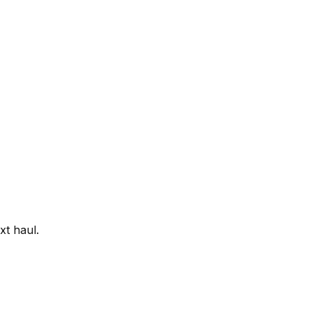
xt haul.