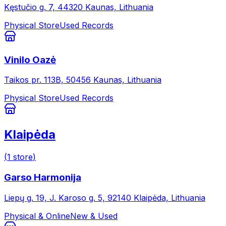
Kęstučio g. 7, 44320 Kaunas, Lithuania
Physical Store
Used Records
Vinilo Oazė
Taikos pr. 113B, 50456 Kaunas, Lithuania
Physical Store
Used Records
Klaipėda
(
1
store
)
Garso Harmonija
Liepų g. 19, J. Karoso g. 5, 92140 Klaipėda, Lithuania
Physical & Online
New & Used