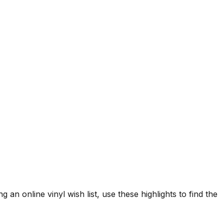
 an online vinyl wish list, use these highlights to find the