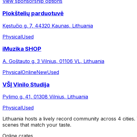
View sponsorship options
Plokštelių parduotuvė
Kęstučio g. 7, 44320 Kaunas, Lithuania
Physical
Used
iMuzika SHOP
A. Goštauto g. 3 Vilnius, 01106 VL, Lithuania
Physical
Online
New
Used
VŠĮ Vinilo Studija
Pylimo g. 41, 01308 Vilnius, Lithuania
Physical
Used
Lithuania
hosts a lively record community across
4
cities
.
scenes that match your taste.
Online crates