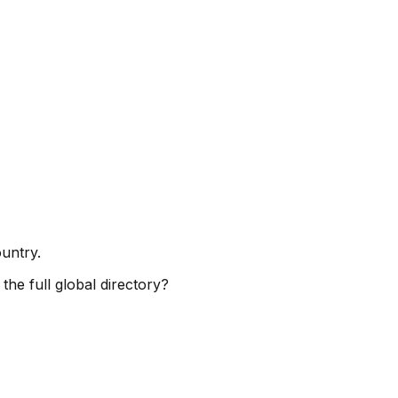
ountry.
the full global directory?