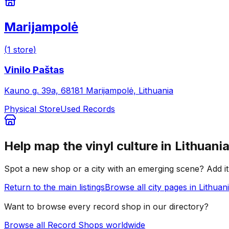
Marijampolė
(
1
store
)
Vinilo Paštas
Kauno g. 39a, 68181 Marijampolė, Lithuania
Physical Store
Used Records
Help map the vinyl culture in
Lithuani
Spot a new shop or a city with an emerging scene? Add it 
Return to the main listings
Browse all city pages in
Lithuan
Want to browse every record shop in our directory?
Browse all Record Shops worldwide