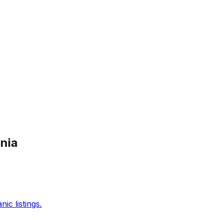
ania
c listings.