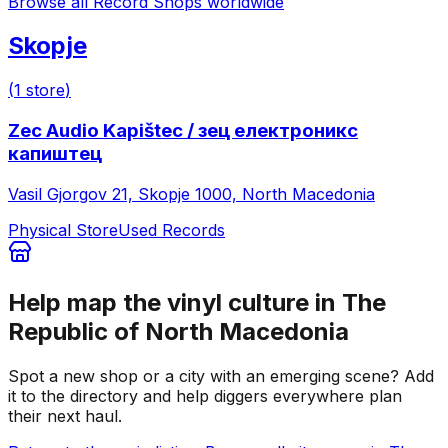
Browse all Record Shops worldwide
Skopje
(
1
store
)
Zec Audio Kapištec / зец електроникс
капиштец
Vasil Gjorgov 21, Skopje 1000, North Macedonia
Physical Store
Used Records
Help map the vinyl culture in
The
Republic of North Macedonia
Spot a new shop or a city with an emerging scene? Add
it to the directory and help diggers everywhere plan
their next haul.