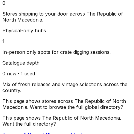
0
Stores shipping to your door across
The Republic of
North Macedonia
.
Physical-only hubs
1
In-person only spots for crate digging sessions.
Catalogue depth
0
new ·
1
used
Mix of fresh releases and vintage selections across the
country.
This page shows stores across
The Republic of North
Macedonia
. Want to browse the full global directory?
This page shows
The Republic of North Macedonia
.
Want the full directory?