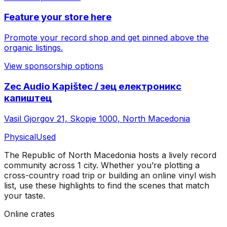
Feature your store here
Promote your record shop and get pinned above the
organic listings.
View sponsorship options
Zec Audio Kapištec / зец електроникс
капиштец
Vasil Gjorgov 21, Skopje 1000, North Macedonia
Physical
Used
The Republic of North Macedonia
hosts a lively record
community across
1
city
. Whether you’re plotting a
cross-country road trip or building an online vinyl wish
list, use these highlights to find the scenes that match
your taste.
Online crates