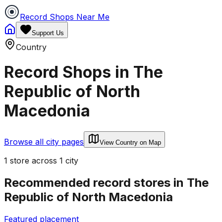
Record Shops Near Me
Support Us
Country
Record Shops in
The
Republic of North
Macedonia
Browse all city pages
View Country on Map
1
store
across
1
city
Recommended record stores in
The
Republic of North Macedonia
Featured placement