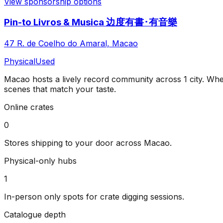
View sponsorship options
Pin-to Livros & Musica 边度有書･有音樂
47 R. de Coelho do Amaral, Macao
Physical
Used
Macao
hosts a lively record community across
1
city
. Whe
scenes that match your taste.
Online crates
0
Stores shipping to your door across
Macao
.
Physical-only hubs
1
In-person only spots for crate digging sessions.
Catalogue depth