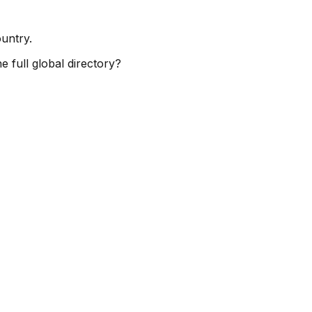
ountry.
e full global directory?