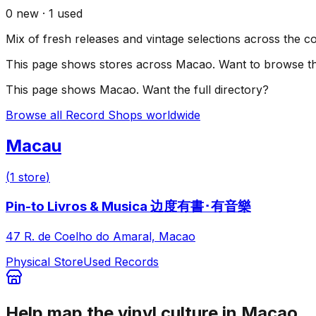
0
new ·
1
used
Mix of fresh releases and vintage selections across the c
This page shows stores across
Macao
. Want to browse th
This page shows
Macao
. Want the full directory?
Browse all Record Shops worldwide
Macau
(
1
store
)
Pin-to Livros & Musica 边度有書･有音樂
47 R. de Coelho do Amaral, Macao
Physical Store
Used Records
Help map the vinyl culture in
Macao