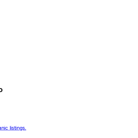
o
c listings.