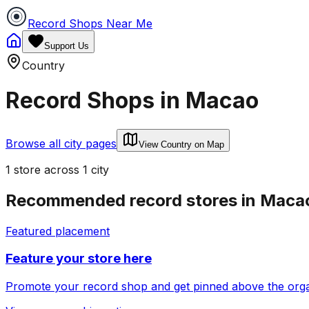
Record Shops Near Me
Support Us
Country
Record Shops in
Macao
Browse all city pages
View Country on Map
1
store
across
1
city
Recommended record stores in
Maca
Featured placement
Feature your store here
Promote your record shop and get pinned above the organi