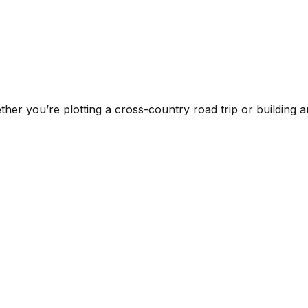
ther you’re plotting a cross-country road trip or building an 