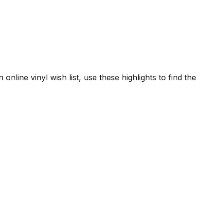
online vinyl wish list, use these highlights to find the