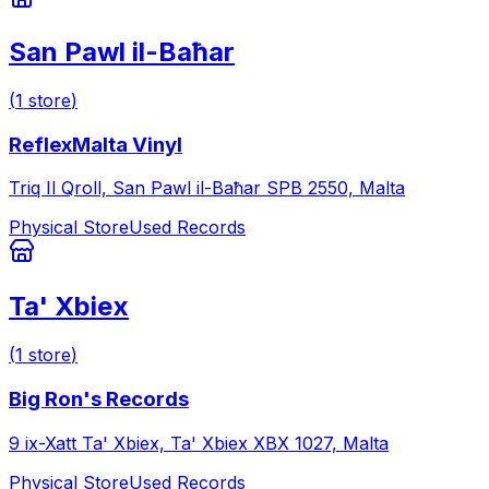
San Pawl il-Baħar
(
1
store
)
ReflexMalta Vinyl
Triq Il Qroll, San Pawl il-Baħar SPB 2550, Malta
Physical Store
Used Records
Ta' Xbiex
(
1
store
)
Big Ron's Records
9 ix-Xatt Ta' Xbiex, Ta' Xbiex XBX 1027, Malta
Physical Store
Used Records