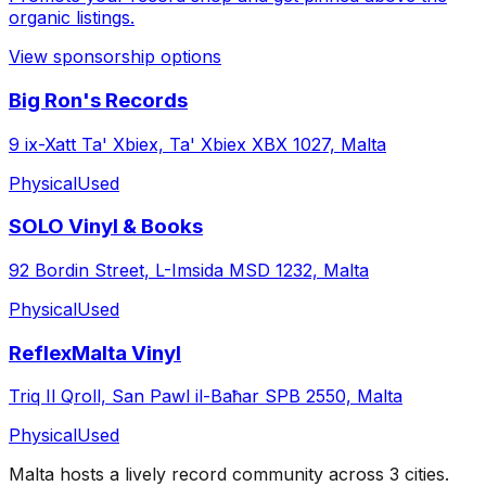
organic listings.
View sponsorship options
Big Ron's Records
9 ix-Xatt Ta' Xbiex, Ta' Xbiex XBX 1027, Malta
Physical
Used
SOLO Vinyl & Books
92 Bordin Street, L-Imsida MSD 1232, Malta
Physical
Used
ReflexMalta Vinyl
Triq Il Qroll, San Pawl il-Baħar SPB 2550, Malta
Physical
Used
Malta
hosts a lively record community across
3
cities
.