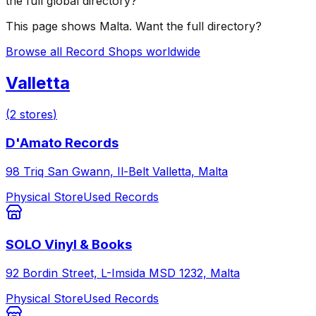
the full global directory?
This page shows
Malta
. Want the full directory?
Browse all Record Shops worldwide
Valletta
(
2
stores
)
D'Amato Records
98 Triq San Gwann, Il-Belt Valletta, Malta
Physical Store
Used Records
SOLO Vinyl & Books
92 Bordin Street, L-Imsida MSD 1232, Malta
Physical Store
Used Records