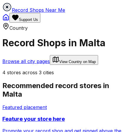
Record Shops Near Me
Support Us
Country
Record Shops in
Malta
Browse all city pages
View Country on Map
4
stores
across
3
cities
Recommended record stores in
Malta
Featured placement
Feature your store here
Promote your record shop and get pinned above the