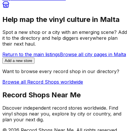
Help map the vinyl culture in
Malta
Spot a new shop or a city with an emerging scene? Add
it to the directory and help diggers everywhere plan
their next haul.
Return to the main listings
Browse all city pages in
Malta
Add a new store
Want to browse every record shop in our directory?
Browse all Record Shops worldwide
Record Shops Near Me
Discover independent record stores worldwide. Find
vinyl shops near you, explore by city or country, and
plan your next dig.
© 2026
Record Shops Near Me
. All rights reserved.