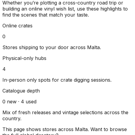
Whether you’re plotting a cross-country road trip or
building an online vinyl wish list, use these highlights to
find the scenes that match your taste.
Online crates
0
Stores shipping to your door across
Malta
.
Physical-only hubs
4
In-person only spots for crate digging sessions.
Catalogue depth
0
new ·
4
used
Mix of fresh releases and vintage selections across the
country.
This page shows stores across
Malta
. Want to browse