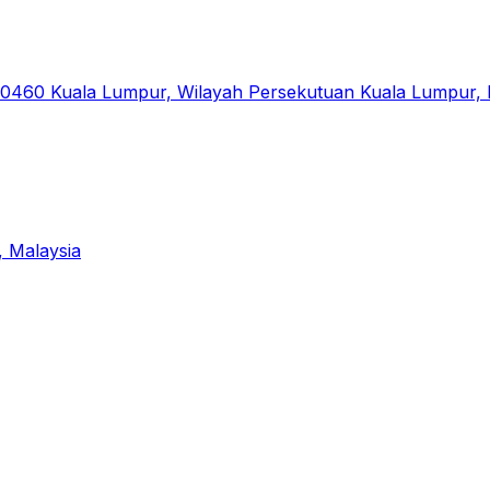
50460 Kuala Lumpur, Wilayah Persekutuan Kuala Lumpur, 
, Malaysia