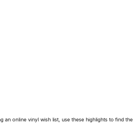
 an online vinyl wish list, use these highlights to find the