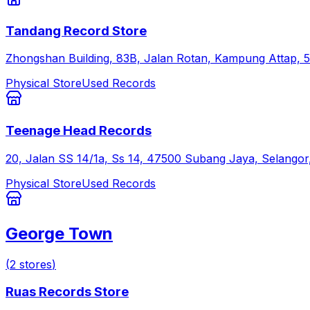
Tandang Record Store
Zhongshan Building, 83B, Jalan Rotan, Kampung Attap, 
Physical Store
Used Records
Teenage Head Records
20, Jalan SS 14/1a, Ss 14, 47500 Subang Jaya, Selangor
Physical Store
Used Records
George Town
(
2
stores
)
Ruas Records Store