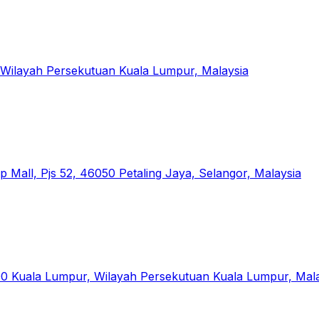
 Wilayah Persekutuan Kuala Lumpur, Malaysia
 Mall, Pjs 52, 46050 Petaling Jaya, Selangor, Malaysia
00 Kuala Lumpur, Wilayah Persekutuan Kuala Lumpur, Mal