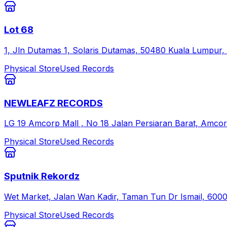
Lot 68
1, Jln Dutamas 1, Solaris Dutamas, 50480 Kuala Lumpur,
Physical Store
Used Records
NEWLEAFZ RECORDS
LG 19 Amcorp Mall , No 18 Jalan Persiaran Barat, Amcorp
Physical Store
Used Records
Sputnik Rekordz
Wet Market, Jalan Wan Kadir, Taman Tun Dr Ismail, 600
Physical Store
Used Records