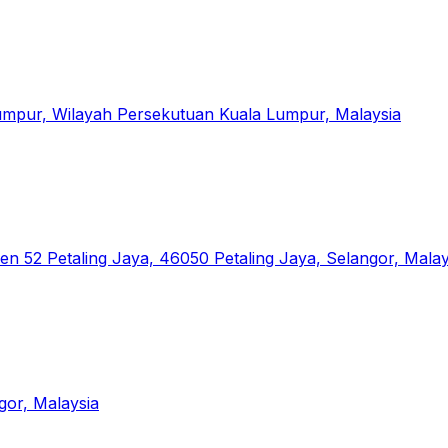
 Lumpur, Wilayah Persekutuan Kuala Lumpur, Malaysia
en 52 Petaling Jaya, 46050 Petaling Jaya, Selangor, Malay
gor, Malaysia