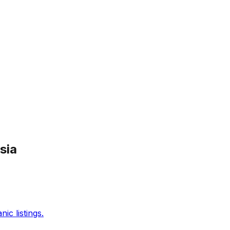
sia
c listings.