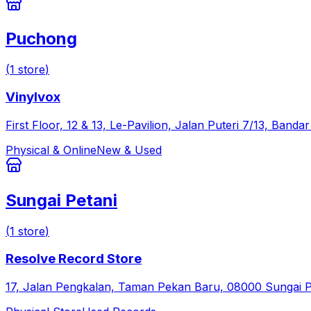
Puchong
(
1
store
)
Vinylvox
First Floor, 12 & 13, Le-Pavilion, Jalan Puteri 7/13, Ban
Physical & Online
New & Used
Sungai Petani
(
1
store
)
Resolve Record Store
17, Jalan Pengkalan, Taman Pekan Baru, 08000 Sungai Pe