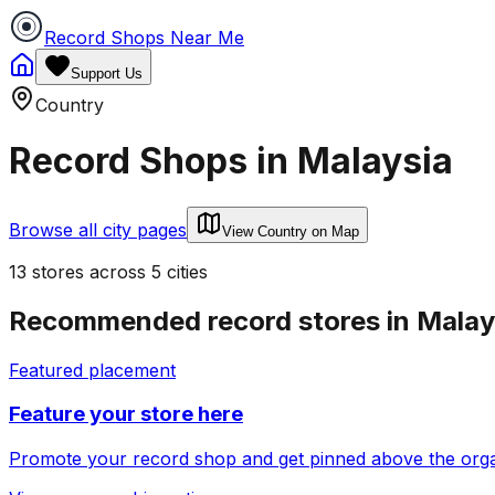
Record Shops Near Me
Support Us
Country
Record Shops in
Malaysia
Browse all city pages
View Country on Map
13
stores
across
5
cities
Recommended record stores in
Malay
Featured placement
Feature your store here
Promote your record shop and get pinned above the organi