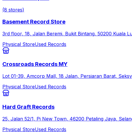
(
8
stores
)
Basement Record Store
3rd floor, 18, Jalan Beremi, Bukit Bintang, 50200 Kuala
Physical Store
Used Records
Crossroads Records MY
Lot 01-39, Amcorp Mall, 18 Jalan, Persiaran Barat, Seksy
Physical Store
Used Records
Hard Graft Records
25, Jalan 52/1, Pj New Town, 46200 Petaling Jaya, Selan
Physical Store
Used Records