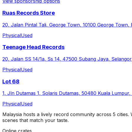
View sponsorship options
Ruas Records Store
20, Jalan Pintal Tali, George Town, 10100 George Town, 
Physical
Used
Teenage Head Records
20, Jalan SS 14/1a, Ss 14, 47500 Subang Jaya, Selangor
Physical
Used
Lot 68
1, Jln Dutamas 1, Solaris Dutamas, 50480 Kuala Lumpur,
Physical
Used
Malaysia
hosts a lively record community across
5
cities
.
scenes that match your taste.
Online crates