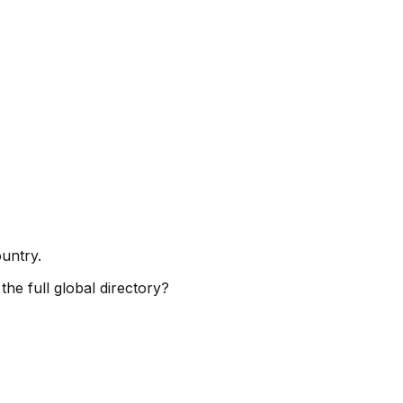
ountry.
the full global directory?