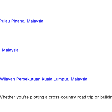
Pulau Pinang, Malaysia
, Malaysia
 Wilayah Persekutuan Kuala Lumpur, Malaysia
 Whether you’re plotting a cross-country road trip or building