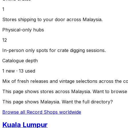
1
Stores shipping to your door across
Malaysia
.
Physical-only hubs
12
In-person only spots for crate digging sessions.
Catalogue depth
1
new ·
13
used
Mix of fresh releases and vintage selections across the c
This page shows stores across
Malaysia
. Want to browse 
This page shows
Malaysia
. Want the full directory?
Browse all Record Shops worldwide
Kuala Lumpur