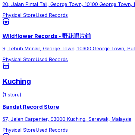
20, Jalan Pintal Tali, George Town, 10100 George Town, 
Physical Store
Used Records
Wildflower Records - 野花唱片鋪
9, Lebuh Mcnair, George Town, 10300 George Town, Pul
Physical Store
Used Records
Kuching
(
1
store
)
Bandat Record Store
57, Jalan Carpenter, 93000 Kuching, Sarawak, Malaysia
Physical Store
Used Records