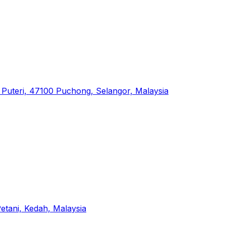
dar Puteri, 47100 Puchong, Selangor, Malaysia
tani, Kedah, Malaysia