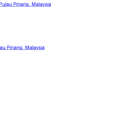
Pulau Pinang, Malaysia
au Pinang, Malaysia